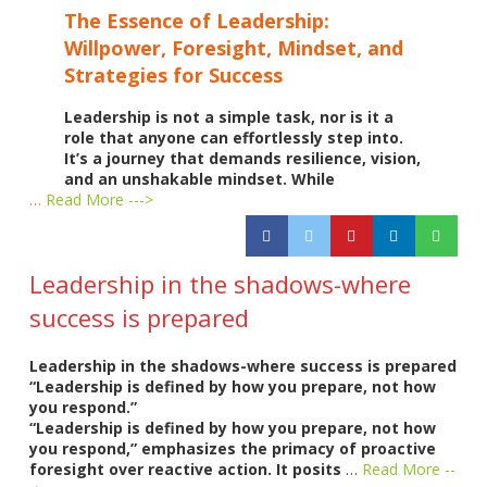
The Essence of Leadership:
Willpower, Foresight, Mindset, and
Strategies for Success
Leadership is not a simple task, nor is it a
role that anyone can effortlessly step into.
It’s a journey that demands resilience, vision,
and an unshakable mindset. While
…
Read More --->
Leadership in the shadows-where
success is prepared
Leadership in the shadows-where success is prepared
“Leadership is defined by how you prepare, not how
you respond.”
“Leadership is defined by how you prepare, not how
you respond,” emphasizes the primacy of proactive
foresight over reactive action. It posits
…
Read More --