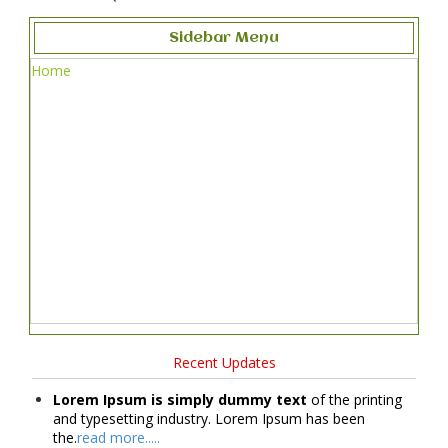
Sidebar Menu
Home
Recent Updates
Lorem Ipsum is simply dummy text
of the printing
and typesetting industry. Lorem Ipsum has been
the.
read more.....