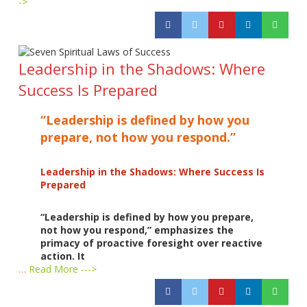
->
Leadership in the Shadows: Where
Success Is Prepared
“Leadership is defined by how you
prepare, not how you respond.”
Leadership in the Shadows: Where Success Is
Prepared
“Leadership is defined by how you prepare,
not how you respond,” emphasizes the
primacy of proactive foresight over reactive
action. It
…
Read More --->