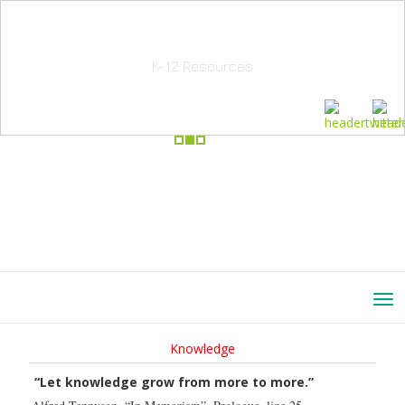
School Education Solutions
K-12 Resources
Knowledge
“Let knowledge grow from more to more.”