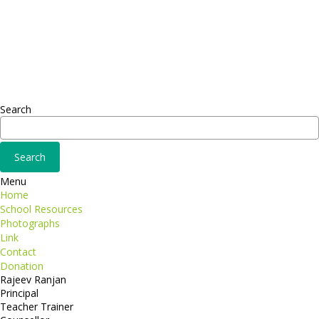
Sed ut perspiciatis unde
Omnis iste natus
Fusce euismod
Consequat
Adipiscing elit
Search
Menu
Home
School Resources
Photographs
Link
Contact
Donation
Rajeev Ranjan
Principal
Teacher Trainer