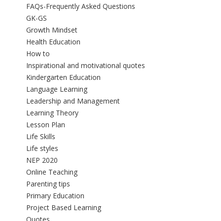
FAQs-Frequently Asked Questions
GK-GS
Growth Mindset
Health Education
How to
Inspirational and motivational quotes
Kindergarten Education
Language Learning
Leadership and Management
Learning Theory
Lesson Plan
Life Skills
Life styles
NEP 2020
Online Teaching
Parenting tips
Primary Education
Project Based Learning
Quotes