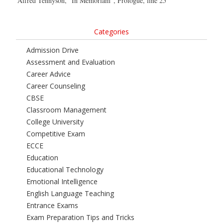
Alfred Tennyson, “In Memoriam”, Prologue, line 25
Categories
Admission Drive
Assessment and Evaluation
Career Advice
Career Counseling
CBSE
Classroom Management
College University
Competitive Exam
ECCE
Education
Educational Technology
Emotional Intelligence
English Language Teaching
Entrance Exams
Exam Preparation Tips and Tricks