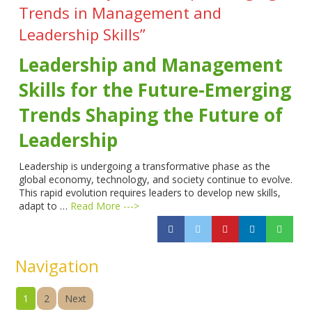
Trends in Management and
Leadership Skills”
Leadership and Management
Skills for the Future-Emerging
Trends Shaping the Future of
Leadership
Leadership is undergoing a transformative phase as the
global economy, technology, and society continue to evolve.
This rapid evolution requires leaders to develop new skills,
adapt to …
Read More --->
Navigation
1
2
Next