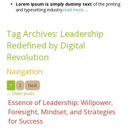
Lorem Ipsum is simply dummy text
of the printing
and typesetting industry.
read more.....
Tag Archives:
Leadership
Redefined by Digital
Revolution
Navigation
1
2
Next
←
Older posts
Essence of Leadership: Willpower,
Foresight, Mindset, and Strategies
for Success