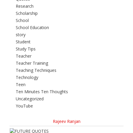
Research
Scholarship
School
School Education
story
Student
Study Tips
Teacher
Teacher Training
Teaching Techniques
Technology
Teen
Ten Minutes Ten Thoughts
Uncategorized
YouTube
Rajeev Ranjan