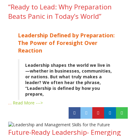
“Ready to Lead: Why Preparation
Beats Panic in Today’s World”
Leadership Defined by Preparation:
The Power of Foresight Over
Reaction
Leadership shapes the world we live in
—whether in businesses, communities,
or nations. But what truly makes a
leader? We often hear the phrase,
“Leadership is defined by how you
prepare,
…
Read More --->
Future-Ready Leadership- Emerging