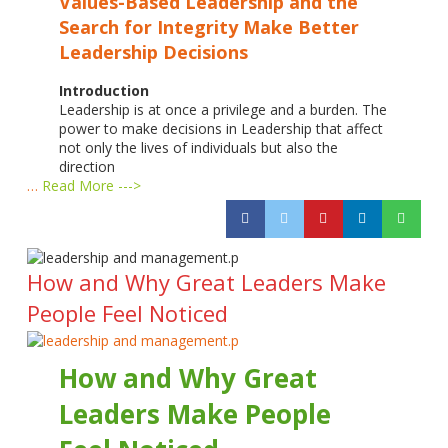
Values-Based Leadership and the
Search for Integrity
Make Better
Leadership Decisions
Introduction
Leadership is at once a privilege and a burden. The
power to make decisions in Leadership that affect
not only the lives of individuals but also the
direction
…
Read More --->
How and Why Great Leaders Make
People Feel Noticed
How and Why Great
Leaders Make People