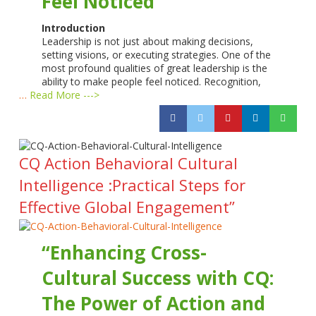
Feel Noticed
Introduction
Leadership is not just about making decisions,
setting visions, or executing strategies. One of the
most profound qualities of great leadership is the
ability to make people feel noticed. Recognition,
…
Read More --->
CQ Action Behavioral Cultural
Intelligence :Practical Steps for
Effective Global Engagement”
“Enhancing Cross-
Cultural Success with CQ:
The Power of Action and