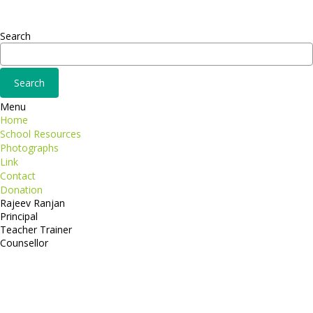
Consequat
Adipiscing elit
Search
Menu
Home
School Resources
Photographs
Link
Contact
Donation
Rajeev Ranjan
Principal
Teacher Trainer
Counsellor
http://compsolutions.in/
Designed By Amandeep Singh
copyright@compsolutions.in