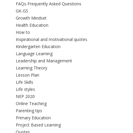
FAQs-Frequently Asked Questions
GK-GS
Growth Mindset
Health Education
How to
Inspirational and motivational quotes
Kindergarten Education
Language Learning
Leadership and Management
Learning Theory
Lesson Plan
Life Skills
Life styles
NEP 2020
Online Teaching
Parenting tips
Primary Education
Project Based Learning
Quotes