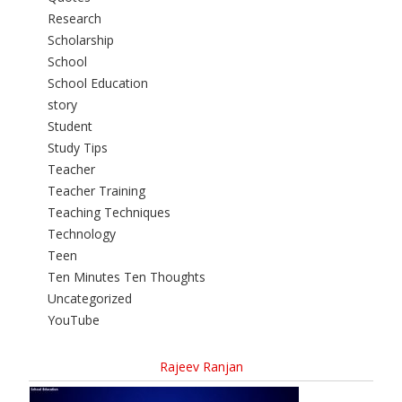
Research
Scholarship
School
School Education
story
Student
Study Tips
Teacher
Teacher Training
Teaching Techniques
Technology
Teen
Ten Minutes Ten Thoughts
Uncategorized
YouTube
Rajeev Ranjan