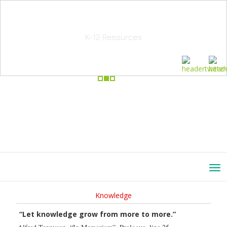
School Education Solutions
K-12 Resources
Knowledge
“Let knowledge grow from more to more.”