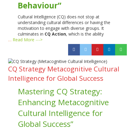
Behaviour”
Cultural Intelligence (CQ) does not stop at
understanding cultural differences or having the
motivation to engage with diverse groups. It
culminates in
CQ Action
, which is the ability
…
Read More --->
CQ Strategy Metacognitive Cultural
Intelligence for Global Success
Mastering CQ Strategy:
Enhancing Metacognitive
Cultural Intelligence for
Global Success”