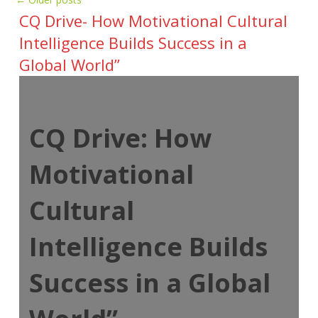
CQ Drive- How Motivational Cultural
Intelligence Builds Success in a
Global World”
CQ Drive: How
Motivational
Cultural
Intelligence Builds
Success in a Global