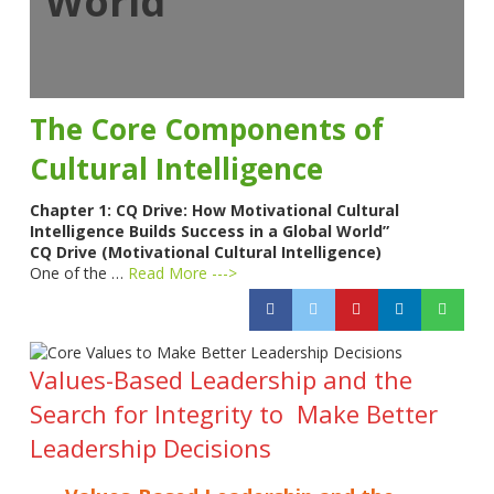
World”
The Core Components of
Cultural Intelligence
Chapter 1: CQ Drive: How Motivational Cultural
Intelligence Builds Success in a Global World”
CQ Drive (Motivational Cultural Intelligence)
One of the …
Read More --->
Values-Based Leadership and the
Search for Integrity to Make Better
Leadership Decisions