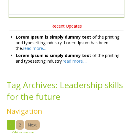
Recent Updates
Lorem Ipsum is simply dummy text
of the printing
and typesetting industry. Lorem Ipsum has been
the.
read more.....
Lorem Ipsum is simply dummy text
of the printing
and typesetting industry.
read more.....
Tag Archives:
Leadership skills
for the future
Navigation
1
2
Next
←
Older posts