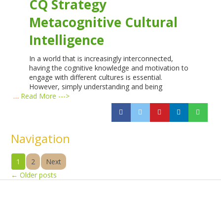
CQ Strategy
Metacognitive Cultural
Intelligence
In a world that is increasingly interconnected,
having the cognitive knowledge and motivation to
engage with different cultures is essential.
However, simply understanding and being
…
Read More --->
Navigation
1
2
Next
←
Older posts
Products
Vestibulum