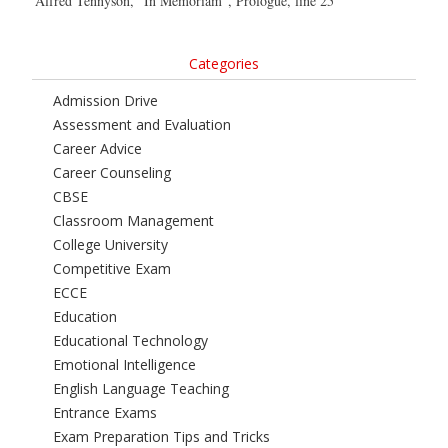
Alfred Tennyson, “In Memoriam”, Prologue, line 25
Categories
Admission Drive
Assessment and Evaluation
Career Advice
Career Counseling
CBSE
Classroom Management
College University
Competitive Exam
ECCE
Education
Educational Technology
Emotional Intelligence
English Language Teaching
Entrance Exams
Exam Preparation Tips and Tricks