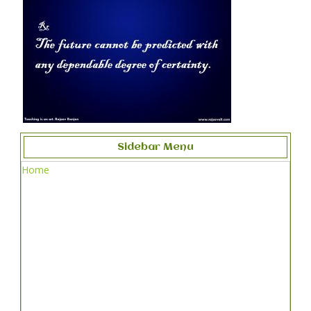
Sidebar Menu
Home