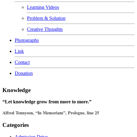
Learning Videos
Problem & Solution
Creative Thoughts
Photographs
Link
Contact
Donation
Knowledge
“Let knowledge grow from more to more.”
Alfred Tennyson, “In Memoriam”, Prologue, line 25
Categories
Admission Drive