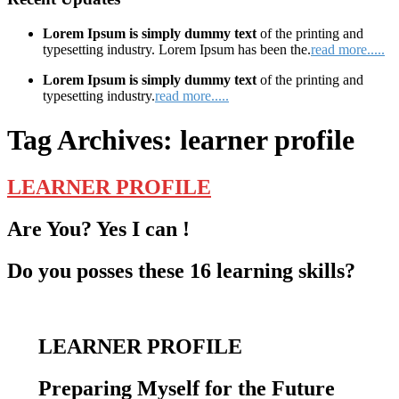
Lorem Ipsum is simply dummy text
of the printing and
typesetting industry. Lorem Ipsum has been the.
read more.....
Lorem Ipsum is simply dummy text
of the printing and
typesetting industry.
read more.....
Tag Archives:
learner profile
LEARNER PROFILE
Are You? Yes I can !
Do you posses these 16 learning skills?
LEARNER PROFILE
Preparing Myself for the Future