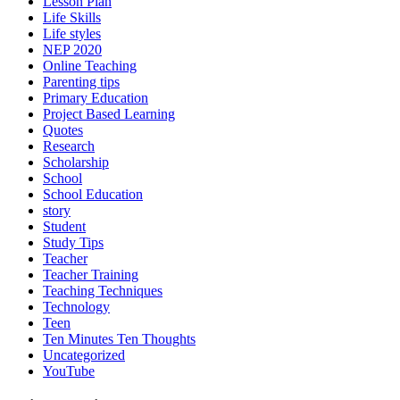
Lesson Plan
Life Skills
Life styles
NEP 2020
Online Teaching
Parenting tips
Primary Education
Project Based Learning
Quotes
Research
Scholarship
School
School Education
story
Student
Study Tips
Teacher
Teacher Training
Teaching Techniques
Technology
Teen
Ten Minutes Ten Thoughts
Uncategorized
YouTube