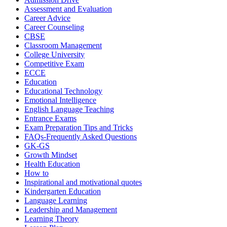
Assessment and Evaluation
Career Advice
Career Counseling
CBSE
Classroom Management
College University
Competitive Exam
ECCE
Education
Educational Technology
Emotional Intelligence
English Language Teaching
Entrance Exams
Exam Preparation Tips and Tricks
FAQs-Frequently Asked Questions
GK-GS
Growth Mindset
Health Education
How to
Inspirational and motivational quotes
Kindergarten Education
Language Learning
Leadership and Management
Learning Theory