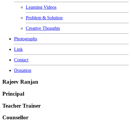
Learning Videos
Problem & Solution
Creative Thoughts
Photographs
Link
Contact
Donation
Rajeev Ranjan
Principal
Teacher Trainer
Counsellor