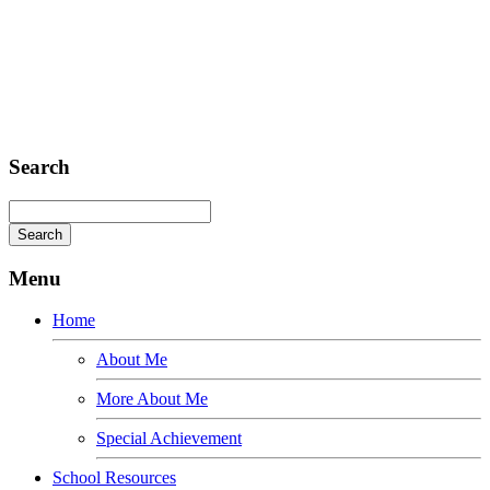
Sed ut perspiciatis unde
Omnis iste natus
Fusce euismod
Consequat
Adipiscing elit
Search
Menu
Home
About Me
More About Me
Special Achievement
School Resources