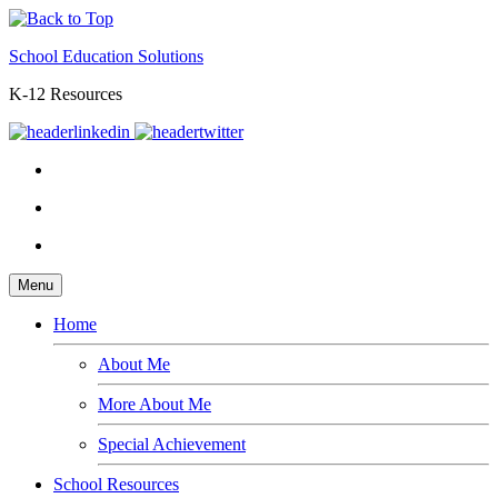
School Education Solutions
K-12 Resources
Menu
Home
About Me
More About Me
Special Achievement
School Resources