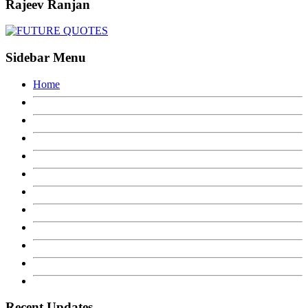
Rajeev Ranjan
Sidebar Menu
Home
Recent Updates