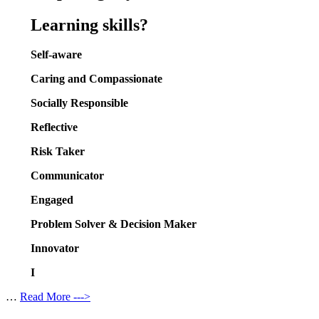
Learning skills?
Self-aware
Caring and Compassionate
Socially Responsible
Reflective
Risk Taker
Communicator
Engaged
Problem Solver & Decision Maker
Innovator
I
…
Read More --->