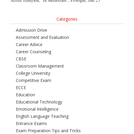
Alfred Tennyson, “In Memoriam”, Prologue, line 25
Categories
Admission Drive
Assessment and Evaluation
Career Advice
Career Counseling
CBSE
Classroom Management
College University
Competitive Exam
ECCE
Education
Educational Technology
Emotional Intelligence
English Language Teaching
Entrance Exams
Exam Preparation Tips and Tricks