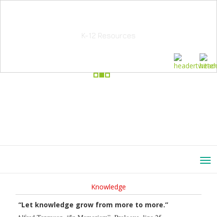
School Education Solutions
K-12 Resources
Knowledge
“Let knowledge grow from more to more.”