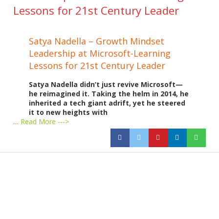
Lessons for 21st Century Leader
Satya Nadella – Growth Mindset
Leadership at Microsoft-Learning
Lessons for 21st Century Leader
Satya Nadella didn’t just revive Microsoft—
he reimagined it. Taking the helm in 2014, he
inherited a tech giant adrift, yet he steered
it to new heights with
…
Read More --->
Products
Vestibulum
Culis lacinia
Proin dictum