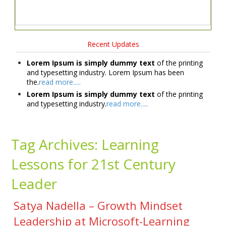
Recent Updates
Lorem Ipsum is simply dummy text
of the printing
and typesetting industry. Lorem Ipsum has been
the.
read more.....
Lorem Ipsum is simply dummy text
of the printing
and typesetting industry.
read more.....
Tag Archives:
Learning
Lessons for 21st Century
Leader
Satya Nadella – Growth Mindset
Leadership at Microsoft-Learning