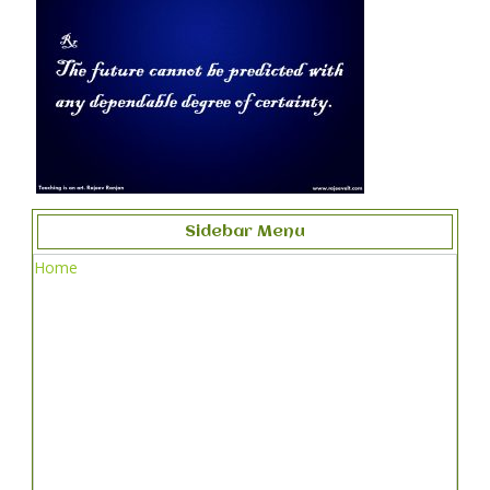
Sidebar Menu
Home