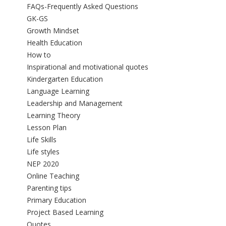
FAQs-Frequently Asked Questions
GK-GS
Growth Mindset
Health Education
How to
Inspirational and motivational quotes
Kindergarten Education
Language Learning
Leadership and Management
Learning Theory
Lesson Plan
Life Skills
Life styles
NEP 2020
Online Teaching
Parenting tips
Primary Education
Project Based Learning
Quotes