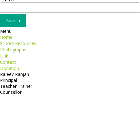
Menu
Home
School Resources
Photographs
Link
Contact
Donation
Rajeev Ranjan
Principal
Teacher Trainer
Counsellor
http://compsolutions.in/
Designed By Amandeep Singh
copyright@compsolutions.in