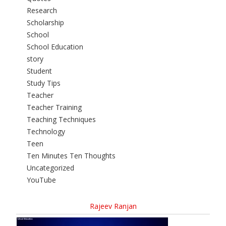
Research
Scholarship
School
School Education
story
Student
Study Tips
Teacher
Teacher Training
Teaching Techniques
Technology
Teen
Ten Minutes Ten Thoughts
Uncategorized
YouTube
Rajeev Ranjan