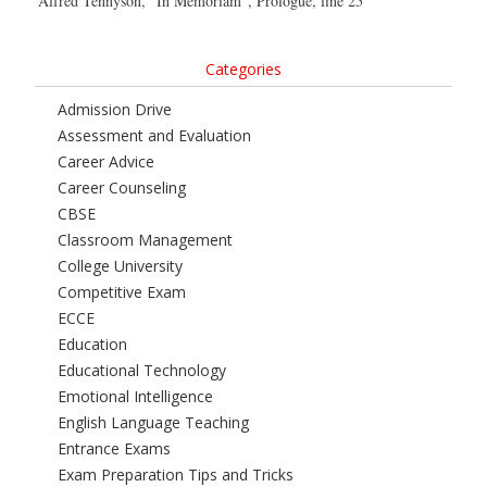
Alfred Tennyson, “In Memoriam”, Prologue, line 25
Categories
Admission Drive
Assessment and Evaluation
Career Advice
Career Counseling
CBSE
Classroom Management
College University
Competitive Exam
ECCE
Education
Educational Technology
Emotional Intelligence
English Language Teaching
Entrance Exams
Exam Preparation Tips and Tricks