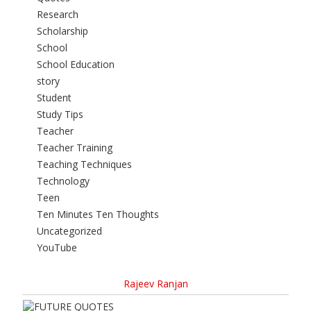
Research
Scholarship
School
School Education
story
Student
Study Tips
Teacher
Teacher Training
Teaching Techniques
Technology
Teen
Ten Minutes Ten Thoughts
Uncategorized
YouTube
Rajeev Ranjan