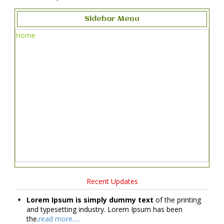
Sidebar Menu
Home
Recent Updates
Lorem Ipsum is simply dummy text
of the printing
and typesetting industry. Lorem Ipsum has been
the.
read more.....