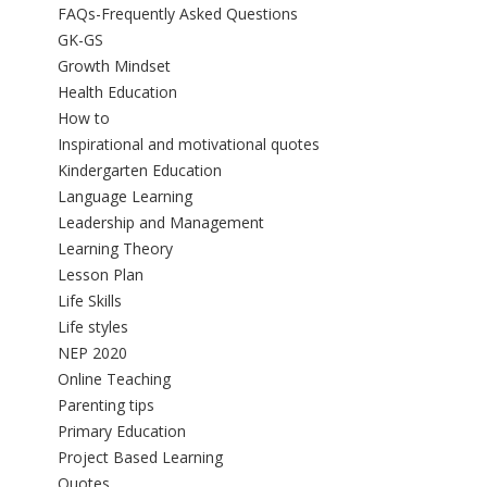
FAQs-Frequently Asked Questions
GK-GS
Growth Mindset
Health Education
How to
Inspirational and motivational quotes
Kindergarten Education
Language Learning
Leadership and Management
Learning Theory
Lesson Plan
Life Skills
Life styles
NEP 2020
Online Teaching
Parenting tips
Primary Education
Project Based Learning
Quotes