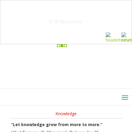
School Education Solutions
K-12 Resources
Knowledge
“Let knowledge grow from more to more.”