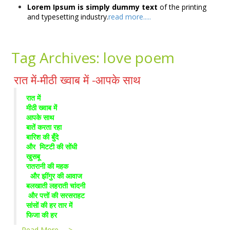
Lorem Ipsum is simply dummy text
of the printing
and typesetting industry.
read more.....
Tag Archives:
love poem
रात में-मीठी ख्वाब में -आपके साथ
रात में
मीठी ख्वाब में
आपके साथ
बातें करता रहा
बारिश की बुँदे
और मिटटी की सोंधी
खुसबू
रातरानी की महक
और झींगुर की आवाज
बलखाती लहराती चांदनी
और पत्तों की सरसराहट
सांसों की हर तार में
फिजा की हर
…
Read More --->