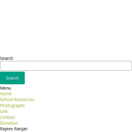
Headquarter
Sed ut perspiciatis unde
Omnis iste natus
Fusce euismod
Consequat
Adipiscing elit
Search
Menu
Home
School Resources
Photographs
Link
Contact
Donation
Rajeev Ranjan