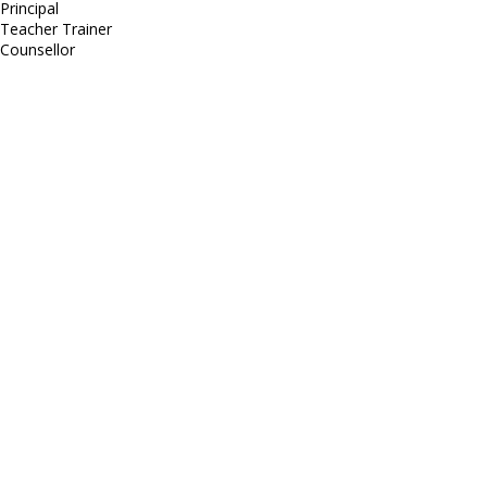
Principal
Teacher Trainer
Counsellor
http://compsolutions.in/
Designed By Amandeep Singh
copyright@compsolutions.in