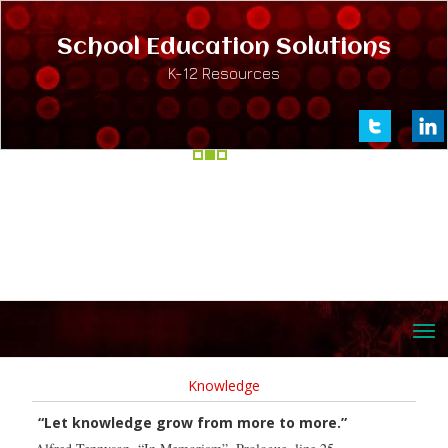
School Education Solutions
K-12 Resources
Knowledge
“Let knowledge grow from more to more.”