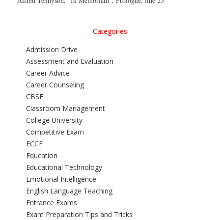
Alfred Tennyson, “In Memoriam”, Prologue, line 25
Categories
Admission Drive
Assessment and Evaluation
Career Advice
Career Counseling
CBSE
Classroom Management
College University
Competitive Exam
ECCE
Education
Educational Technology
Emotional Intelligence
English Language Teaching
Entrance Exams
Exam Preparation Tips and Tricks