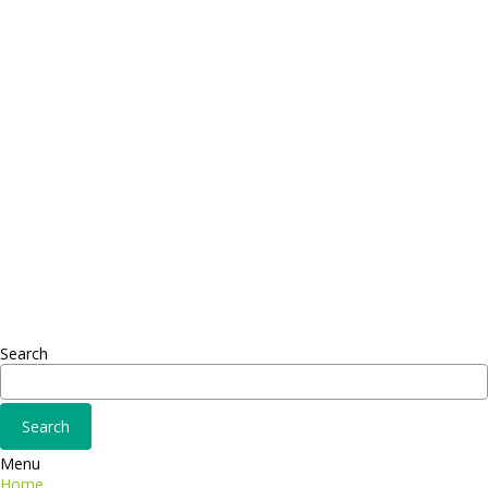
Contact
Telephone: +1 362 120 147
FAX: + 1 252 012 5253
E-mail: mail@demolink.org
Headquarter
Sed ut perspiciatis unde
Omnis iste natus
Fusce euismod
Consequat
Adipiscing elit
Search
Menu
Home