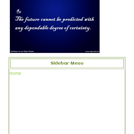
Sidebar Menu
Home