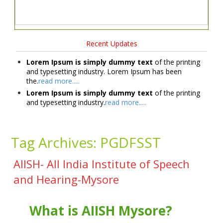
Recent Updates
Lorem Ipsum is simply dummy text
of the printing
and typesetting industry. Lorem Ipsum has been
the.
read more.....
Lorem Ipsum is simply dummy text
of the printing
and typesetting industry.
read more.....
Tag Archives:
PGDFSST
AIISH- All India Institute of Speech
and Hearing-Mysore
What is AIISH Mysore?