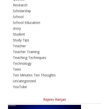
Research
Scholarship
School
School Education
story
Student
Study Tips
Teacher
Teacher Training
Teaching Techniques
Technology
Teen
Ten Minutes Ten Thoughts
Uncategorized
YouTube
Rajeev Ranjan