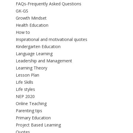
FAQs-Frequently Asked Questions
GK-GS
Growth Mindset
Health Education
How to
Inspirational and motivational quotes
Kindergarten Education
Language Learning
Leadership and Management
Learning Theory
Lesson Plan
Life Skills
Life styles
NEP 2020
Online Teaching
Parenting tips
Primary Education
Project Based Learning
Quotes