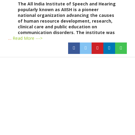
The All India Institute of Speech and Hearing
popularly known as AIISH is a pioneer
national organization advancing the causes
of human resource development, research,
clinical care and public education on
communication disorders. The institute was
…
Read More --->
Products
Vestibulum
Culis lacinia
Proin dictum
Fusce euismod
Consequat
Adipiscing elit
Solutions