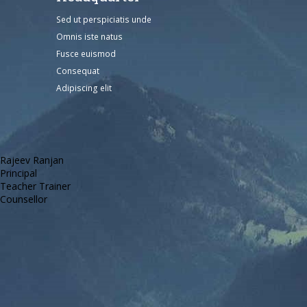
Sed ut perspiciatis unde
Omnis iste natus
Fusce euismod
Consequat
Adipiscing elit
Rajeev Ranjan
Principal
Teacher Trainer
Counsellor