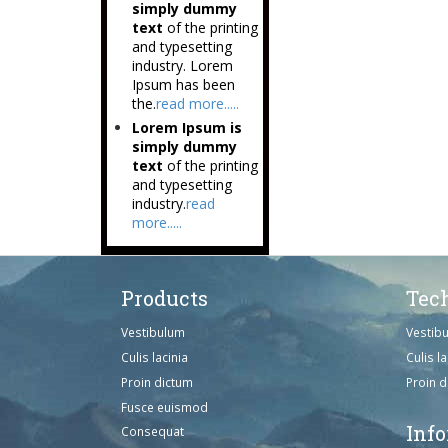
simply dummy
text
of the printing
and typesetting
industry. Lorem
Ipsum has been
the.
read more.....
Lorem Ipsum is
simply dummy
text
of the printing
and typesetting
industry.
read
more.....
Products
Tec
Vestibulum
Vestib
Culis lacinia
Culis la
Proin dictum
Proin 
Fusce euismod
Inf
Consequat