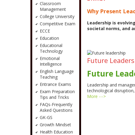
Classroom
Management
Why Present Lead
College University
Leadership is evolvin
Competitive Exam
societal norms, and a
ECCE
Education
Educational
Technology
Emotional
Future Leadersh
Intelligence
Future Leade
English Language
Teaching
Entrance Exams
Leadership and managem
technological disruptio
Exam Preparation
More --->
Tips and Tricks
FAQs-Frequently
Asked Questions
GK-GS
Growth Mindset
Health Education