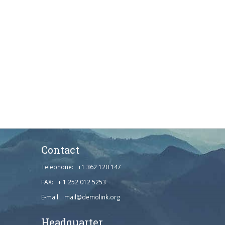
Contact
Telephone: +1 362 120 147
FAX: + 1 252 012 5253
E-mail: mail@demolink.org
Headquarter