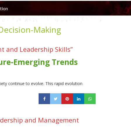
tion
 Decision-Making
 and Leadership Skills”
ture-Emerging Trends
ty continue to evolve. This rapid evolution
eadership and Management