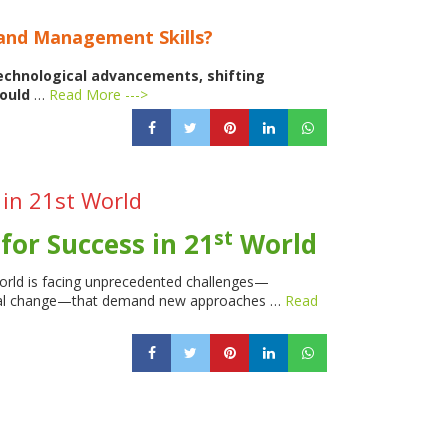
 and Management Skills?
technological advancements, shifting
hould
…
Read More --->
 in 21st World
st
for Success in 21
World
orld is facing unprecedented challenges—
social change—that demand new approaches …
Read