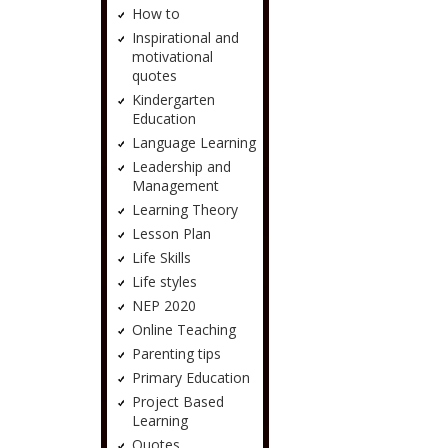
How to
Inspirational and
motivational
quotes
Kindergarten
Education
Language Learning
Leadership and
Management
Learning Theory
Lesson Plan
Life Skills
Life styles
NEP 2020
Online Teaching
Parenting tips
Primary Education
Project Based
Learning
Quotes