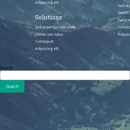
Adipiscing elit
Sed ut 
Omnis 
Solutions
Fusce 
Sed ut perspiciatis unde
Conse
Omnis iste natus
Adipisc
Consequat
Adipiscing elit
Search