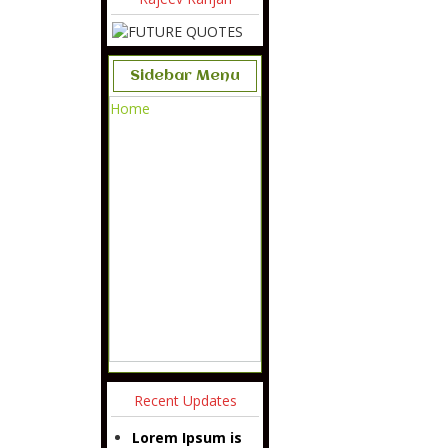
Sidebar Menu
Home
Recent Updates
Lorem Ipsum is