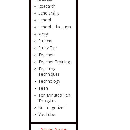
Research
Scholarship
School
School Education
story
Student
Study Tips
Teacher
Teacher Training
Teaching
Techniques
Technology
Teen
Ten Minutes Ten
Thoughts
Uncategorized
YouTube
Rajeev Ranjan