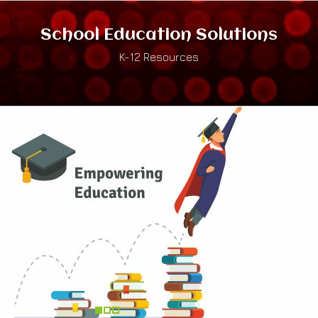
School Education Solutions
K-12 Resources