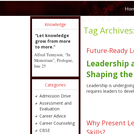
Ho
Knowledge
Tag Archives
“Let knowledge
grow from more
to more.”
Future-Ready L
Alfred Tennyson, “In
Memoriam”, Prologue,
Leadership 
line 25
Shaping the
Categories
Leadership is undergoing
requires leaders to deve
Admission Drive
Assessment and
Evaluation
Career Advice
Why Present L
Career Counseling
CBSE
Skills?