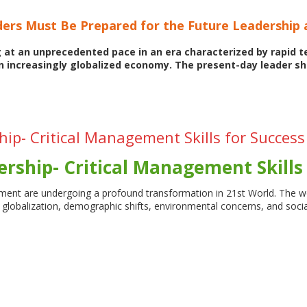
ers Must Be Prepared for the Future Leadership
g at an unprecedented pace in an era characterized by rapid 
n increasingly globalized economy. The present-day leader s
ip- Critical Management Skills for Success
rship- Critical Management Skills 
ent are undergoing a profound transformation in 21st World. The w
n, globalization, demographic shifts, environmental concerns, and 