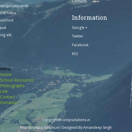
Contacts
perspiciatis unde
iste natus
Information
euismod
Google +
quat
ing elit
Twitter
Facebook
RSS
Menu
Home
School Resources
Photographs
Link
Contact
Donation
copyright@compsolutions.in
http://compsolutions.in/
Designed By Amandeep Singh