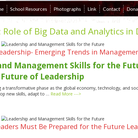
me
School Resources
Photographs
Link
Contact
Dona
:
Role of Big Data and Analytics in
eadership- Emerging Trends in Management
and Management Skills for the Fu
 Future of Leadership
 a transformative phase as the global economy, technology, and socie
lop new skills, adapt to …
Read More --->
eaders Must Be Prepared for the Future L