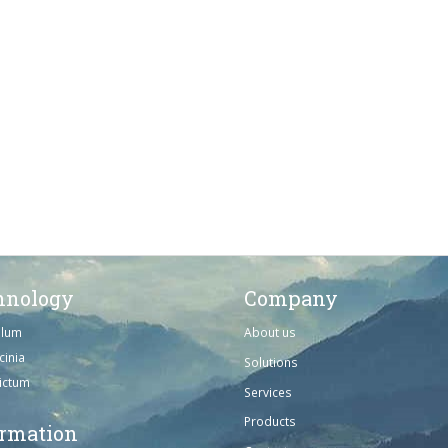
hnology
Company
ulum
About us
cinia
Solutions
dictum
Services
Products
ormation