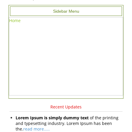
Sidebar Menu
Home
Recent Updates
Lorem Ipsum is simply dummy text
of the printing
and typesetting industry. Lorem Ipsum has been
the.
read more.....