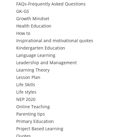
FAQs-Frequently Asked Questions
GK-GS
Growth Mindset
Health Education
How to
Inspirational and motivational quotes
Kindergarten Education
Language Learning
Leadership and Management
Learning Theory
Lesson Plan
Life Skills
Life styles
NEP 2020
Online Teaching
Parenting tips
Primary Education
Project Based Learning
Quotes