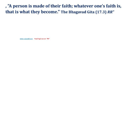
http://compsolutions.in/
Designed By Amandeep Singh
copyright@compsolutions.in