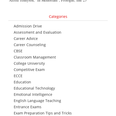
Alfred Tennyson, “In Memoriam”, Prologue, line 25
Categories
Admission Drive
Assessment and Evaluation
Career Advice
Career Counseling
CBSE
Classroom Management
College University
Competitive Exam
ECCE
Education
Educational Technology
Emotional Intelligence
English Language Teaching
Entrance Exams
Exam Preparation Tips and Tricks