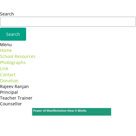
Adipiscing elit
Search
Menu
Home
School Resources
Photographs
Link
Contact
Donation
Rajeev Ranjan
Principal
Teacher Trainer
Counsellor