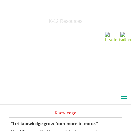
School Education Solutions
K-12 Resources
Knowledge
“Let knowledge grow from more to more.”