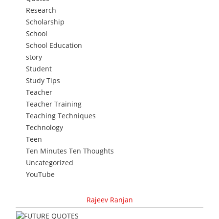
Research
Scholarship
School
School Education
story
Student
Study Tips
Teacher
Teacher Training
Teaching Techniques
Technology
Teen
Ten Minutes Ten Thoughts
Uncategorized
YouTube
Rajeev Ranjan