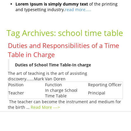
Lorem Ipsum is simply dummy text
of the printing
and typesetting industry.
read more.....
Tag Archives:
school time table
Duties and Responsibilities of a Time
Table in Charge
Duties of School Time Table-In charge
The art of teaching is the art of assisting
discovery…….Mark Van Doren
Position
Function
Reporting Officer
In charge School
Teacher
Principal
Time Table
The teacher can become the instrument and medium for
the birth …
Read More --->
Products