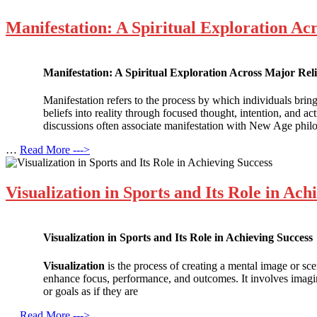
Manifestation: A Spiritual Exploration Ac
Manifestation: A Spiritual Exploration Across Major Rel
Manifestation refers to the process by which individuals bring 
beliefs into reality through focused thought, intention, and 
discussions often associate manifestation with New Age philo
…
Read More --->
Visualization in Sports and Its Role in Ach
Visualization in Sports and Its Role in Achieving Success
Visualization
is the process of creating a mental image or sce
enhance focus, performance, and outcomes. It involves imagin
or goals as if they are
…
Read More --->