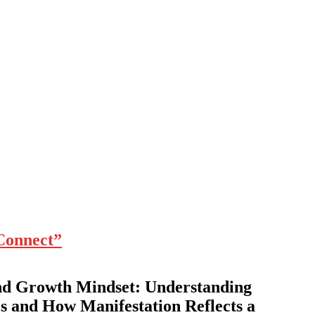
Connect”
nd Growth Mindset: Understanding
s and How Manifestation Reflects a