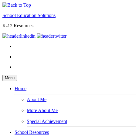
School Education Solutions
K-12 Resources
Menu
Home
About Me
More About Me
Special Achievement
School Resources