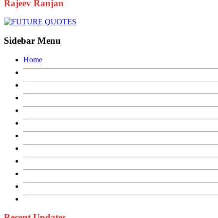
Rajeev Ranjan
Sidebar Menu
Home
Recent Updates