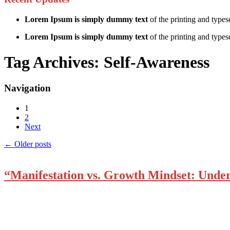
Lorem Ipsum is simply dummy text
of the printing and types
Lorem Ipsum is simply dummy text
of the printing and typese
Tag Archives:
Self-Awareness
Navigation
1
2
Next
←
Older posts
“Manifestation vs. Growth Mindset: Unde