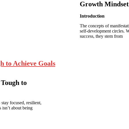
Growth Mindset
Introduction
The concepts of manifestat
self-development circles. 
success, they stem from
h to Achieve Goals
 Tough to
stay focused, resilient,
 isn’t about being