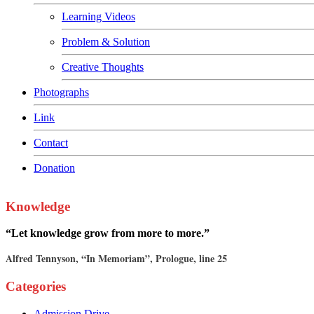
Learning Videos
Problem & Solution
Creative Thoughts
Photographs
Link
Contact
Donation
Knowledge
“Let knowledge grow from more to more.”
Alfred Tennyson, “In Memoriam”, Prologue, line 25
Categories
Admission Drive