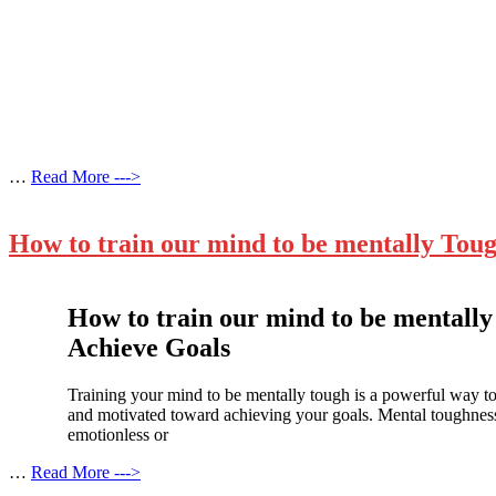
…
Read More --->
How to train our mind to be mentally Toug
How to train our mind to be mentally
Achieve Goals
Training your mind to be mentally tough is a powerful way to 
and motivated toward achieving your goals. Mental toughness
emotionless or
…
Read More --->