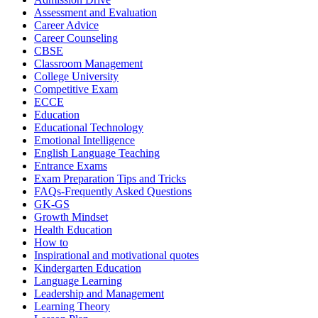
Assessment and Evaluation
Career Advice
Career Counseling
CBSE
Classroom Management
College University
Competitive Exam
ECCE
Education
Educational Technology
Emotional Intelligence
English Language Teaching
Entrance Exams
Exam Preparation Tips and Tricks
FAQs-Frequently Asked Questions
GK-GS
Growth Mindset
Health Education
How to
Inspirational and motivational quotes
Kindergarten Education
Language Learning
Leadership and Management
Learning Theory