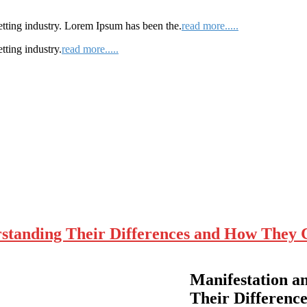
etting industry. Lorem Ipsum has been the.
read more.....
tting industry.
read more.....
rstanding Their Differences and How They 
Manifestation a
Their Difference