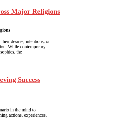
ross Major Religions
igions
their desires, intentions, or
action. While contemporary
sophies, the
ieving Success
nario in the mind to
ing actions, experiences,