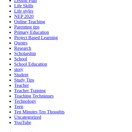
Lesson Plan
Life Skills
Life styles
NEP 2020
Online Teaching
Parenting tips
Primary Education
Project Based Learning
Quotes
Research
Scholarship
School
School Education
story
Student
Study Tips
Teacher
Teacher Training
Teaching Techniques
Technology
Teen
Ten Minutes Ten Thoughts
Uncategorized
YouTube