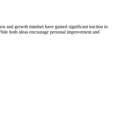
ion and growth mindset have gained significant traction in
While both ideas encourage personal improvement and