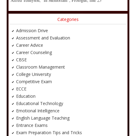
Alfred Tennyson, “In Memoriam”, Prologue, line 25
Categories
Admission Drive
Assessment and Evaluation
Career Advice
Career Counseling
CBSE
Classroom Management
College University
Competitive Exam
ECCE
Education
Educational Technology
Emotional Intelligence
English Language Teaching
Entrance Exams
Exam Preparation Tips and Tricks