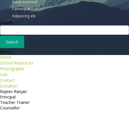
Fusce euismod
Consequat
Adipiscing elit
Search
Menu
Home
School Resources
Photographs
Link
Contact
Donation
Rajeev Ranjan
Principal
Teacher Trainer
Counsellor
http://compsolutions.in/
Designed By Amandeep Singh