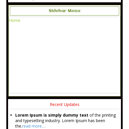
Sidebar Menu
Home
Recent Updates
Lorem Ipsum is simply dummy text
of the printing
and typesetting industry. Lorem Ipsum has been
the.
read more.....