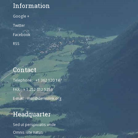
Information
Google +
Twitter
Facebook
RSS
Contact
Telephone: +1 362 120 147
FAX: + 1 252 012 5253
E-mail: mail@demolink.org
Headquarter
Sed ut perspiciatis unde
Omnis iste natus