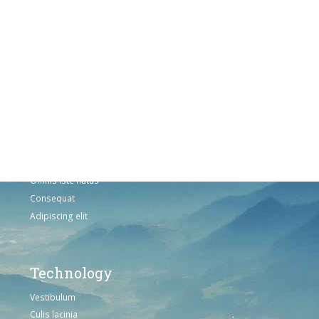
Vestibulum
Culis lacinia
Proin dictum
Fusce euismod
Consequat
Adipiscing elit
Solutions
Sed ut perspiciatis unde
Omnis iste natus
Consequat
Adipiscing elit
Technology
Vestibulum
Culis lacinia