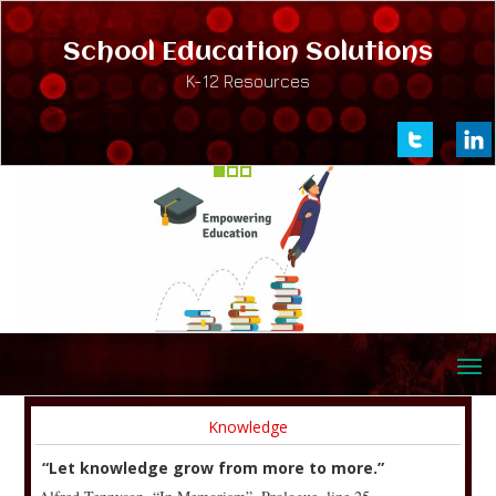
School Education Solutions
K-12 Resources
Knowledge
“Let knowledge grow from more to more.”