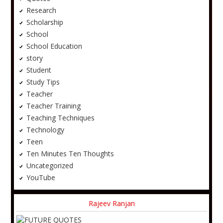
Research
Scholarship
School
School Education
story
Student
Study Tips
Teacher
Teacher Training
Teaching Techniques
Technology
Teen
Ten Minutes Ten Thoughts
Uncategorized
YouTube
Rajeev Ranjan