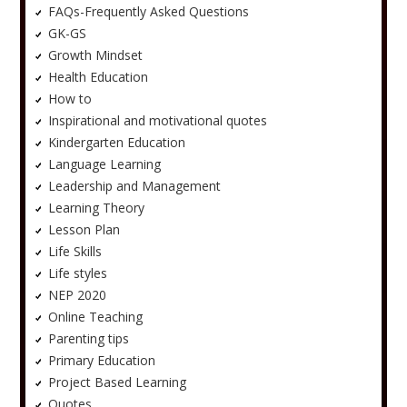
FAQs-Frequently Asked Questions
GK-GS
Growth Mindset
Health Education
How to
Inspirational and motivational quotes
Kindergarten Education
Language Learning
Leadership and Management
Learning Theory
Lesson Plan
Life Skills
Life styles
NEP 2020
Online Teaching
Parenting tips
Primary Education
Project Based Learning
Quotes