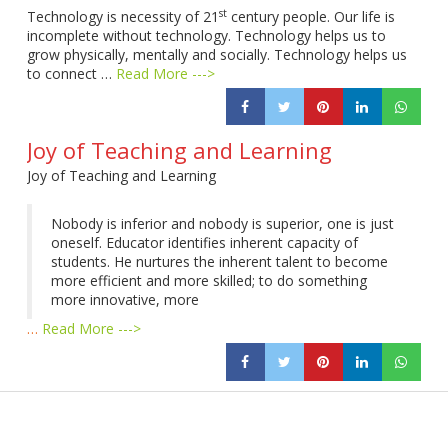
st
Technology is necessity of 21
century people. Our life is
incomplete without technology. Technology helps us to
grow physically, mentally and socially. Technology helps us
to connect …
Read More --->
Joy of Teaching and Learning
Joy of Teaching and Learning
Nobody is inferior and nobody is superior, one is just
oneself. Educator identifies inherent capacity of
students. He nurtures the inherent talent to become
more efficient and more skilled; to do something
more innovative, more
…
Read More --->
Products