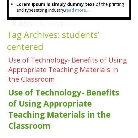
Lorem Ipsum is simply dummy text
of the printing
and typesetting industry.
read more.....
Tag Archives:
students’
centered
Use of Technology- Benefits of Using
Appropriate Teaching Materials in
the Classroom
Use of Technology- Benefits
of Using Appropriate
Teaching Materials in the
Classroom