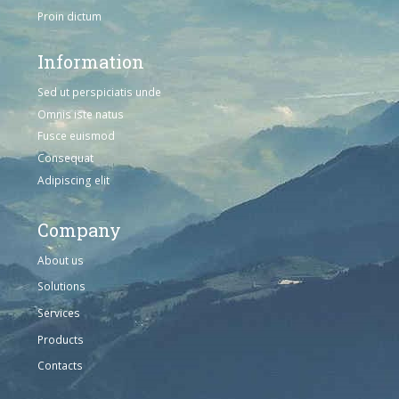
Proin dictum
Information
Sed ut perspiciatis unde
Omnis iste natus
Fusce euismod
Consequat
Adipiscing elit
Company
About us
Solutions
Services
Products
Contacts