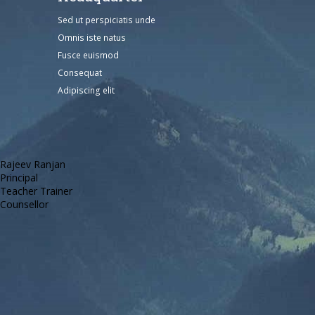
Sed ut perspiciatis unde
Omnis iste natus
Fusce euismod
Consequat
Adipiscing elit
Rajeev Ranjan
Principal
Teacher Trainer
Counsellor