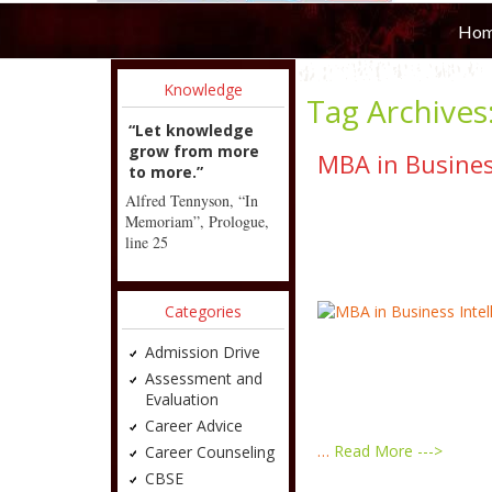
Ho
Knowledge
Tag Archives
“Let knowledge
grow from more
MBA in Busines
to more.”
Alfred Tennyson, “In
Memoriam”, Prologue,
line 25
Categories
Admission Drive
Assessment and
Evaluation
Career Advice
…
Read More --->
Career Counseling
CBSE