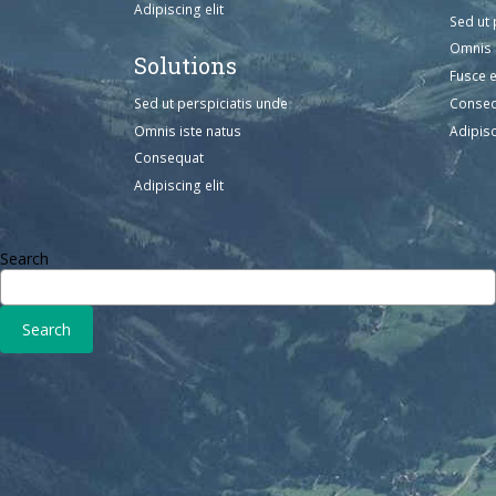
Adipiscing elit
Sed ut 
Omnis 
Solutions
Fusce 
Sed ut perspiciatis unde
Conse
Omnis iste natus
Adipisc
Consequat
Adipiscing elit
Search