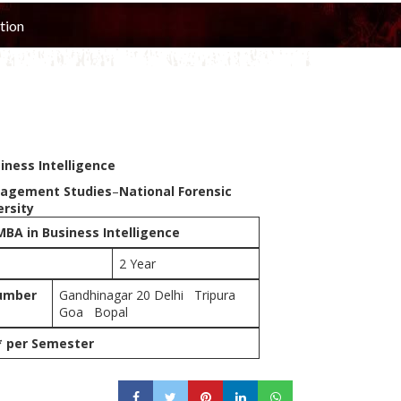
tion
iness Intelligence
nagement Studies
–
National Forensic
ersity
MBA in Business Intelligence
2 Year
umber
Gandhinagar 20 Delhi Tripura
Goa Bopal
* per Semester