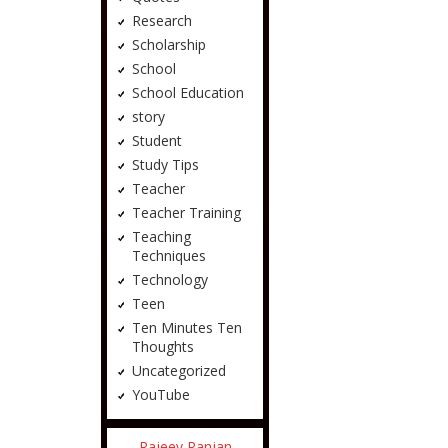
Research
Scholarship
School
School Education
story
Student
Study Tips
Teacher
Teacher Training
Teaching
Techniques
Technology
Teen
Ten Minutes Ten
Thoughts
Uncategorized
YouTube
Rajeev Ranjan