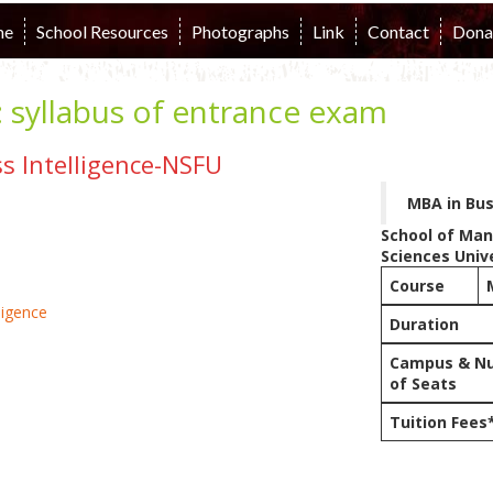
me
School Resources
Photographs
Link
Contact
Dona
:
syllabus of entrance exam
s Intelligence-NSFU
MBA in Bus
School of Ma
Sciences Univ
Course
Duration
Campus & N
of Seats
Tuition Fees