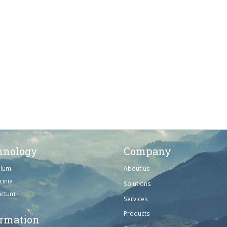
hnology
Company
ulum
About us
cinia
Solutions
dictum
Services
Products
ormation