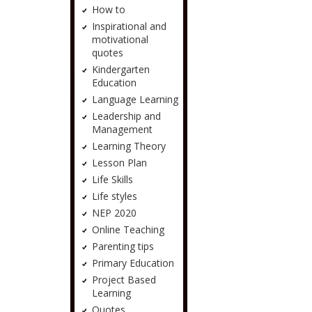
How to
Inspirational and
motivational
quotes
Kindergarten
Education
Language Learning
Leadership and
Management
Learning Theory
Lesson Plan
Life Skills
Life styles
NEP 2020
Online Teaching
Parenting tips
Primary Education
Project Based
Learning
Quotes