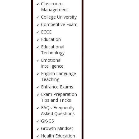
Classroom
Management
College University
Competitive Exam
ECCE
Education
Educational
Technology
Emotional
Intelligence
English Language
Teaching
Entrance Exams
Exam Preparation
Tips and Tricks
FAQs-Frequently
Asked Questions
GK-GS
Growth Mindset
Health Education