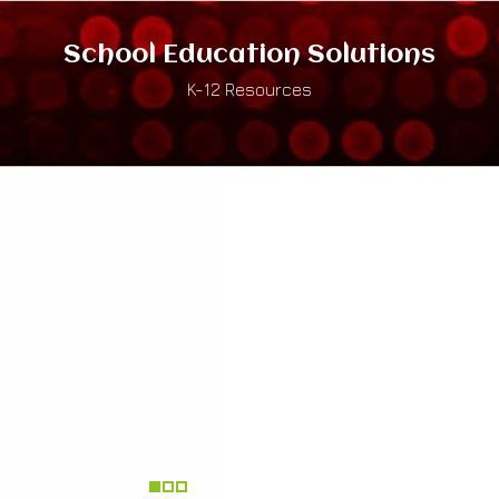
School Education Solutions
K-12 Resources