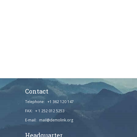
Contact
Telephone: +1 362 120 147
FAX: + 1 252 012 5253
E-mail: mail@demolink.org
Headquarter