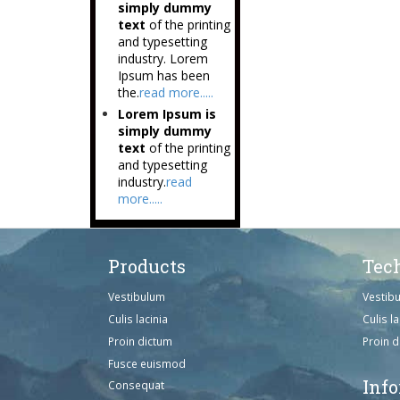
simply dummy
text
of the printing
and typesetting
industry. Lorem
Ipsum has been
the.
read more.....
Lorem Ipsum is
simply dummy
text
of the printing
and typesetting
industry.
read
more.....
Products
Tec
Vestibulum
Vestib
Culis lacinia
Culis la
Proin dictum
Proin 
Fusce euismod
Inf
Consequat