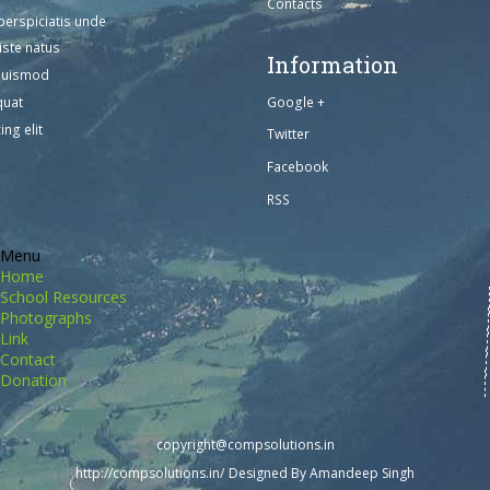
Contacts
perspiciatis unde
iste natus
Information
euismod
Google +
quat
ing elit
Twitter
Facebook
RSS
Menu
Home
School Resources
Photographs
Link
Contact
Donation
copyright@compsolutions.in
http://compsolutions.in/
Designed By Amandeep Singh