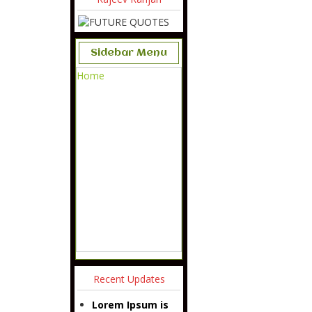
Sidebar Menu
Home
Recent Updates
Lorem Ipsum is