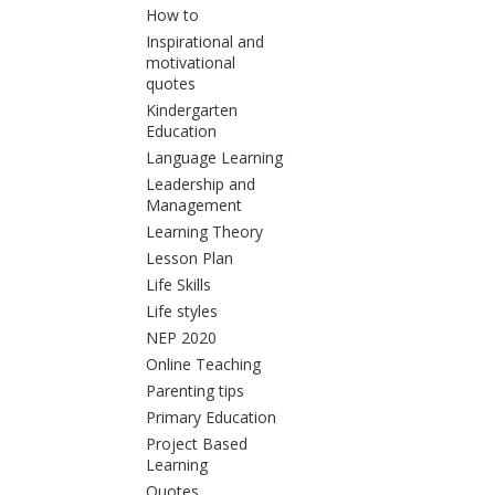
How to
Inspirational and
motivational
quotes
Kindergarten
Education
Language Learning
Leadership and
Management
Learning Theory
Lesson Plan
Life Skills
Life styles
NEP 2020
Online Teaching
Parenting tips
Primary Education
Project Based
Learning
Quotes