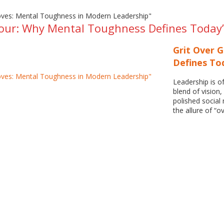
our: Why Mental Toughness Defines Today’
Grit Over 
Defines To
Leadership is 
blend of vision,
polished social
the allure of “o