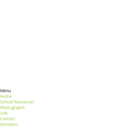
dictum
Services
Products
ormation
Contacts
perspiciatis unde
iste natus
Information
euismod
Google +
quat
ing elit
Twitter
Facebook
RSS
Menu
Home
School Resources
Photographs
Link
Contact
Donation