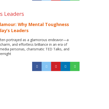
s Leaders
Glamour: Why Mental Toughness
day’s Leaders
often portrayed as a glamorous endeavor—a
 charm, and effortless brilliance in an era of
 media personas, charismatic TED Talks, and
vernight