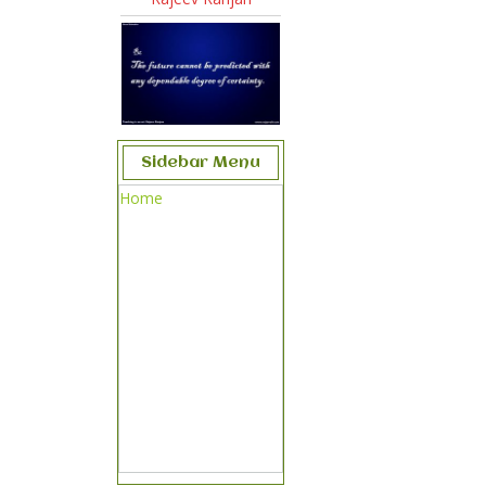
Sidebar Menu
Home