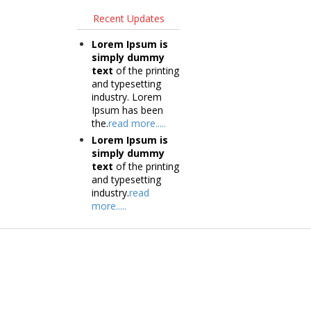
Recent Updates
Lorem Ipsum is
simply dummy
text
of the printing
and typesetting
industry. Lorem
Ipsum has been
the.
read more.....
Lorem Ipsum is
simply dummy
text
of the printing
and typesetting
industry.
read
more.....
Products
Tec
Vestibulum
Vestib
Culis lacinia
Culis la