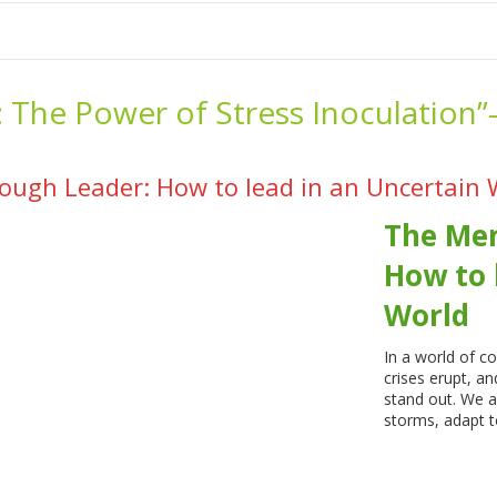
me
School Resources
Photographs
Link
Contact
Dona
:
The Power of Stress Inoculation”
ough Leader: How to lead in an Uncertain 
The Men
How to 
World
In a world of 
crises erupt, a
stand out. We a
storms, adapt t