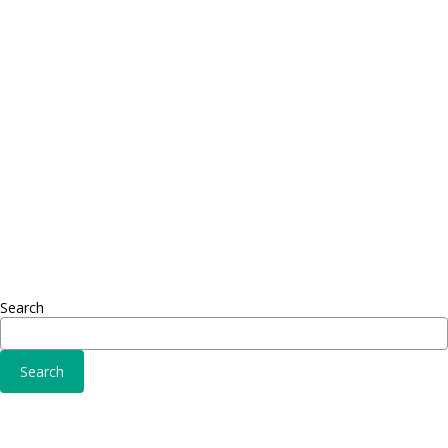
Proin dictum
Proin 
Fusce euismod
Inf
Consequat
Adipiscing elit
Sed ut 
Omnis 
Solutions
Fusce 
Sed ut perspiciatis unde
Conse
Omnis iste natus
Adipisc
Consequat
Adipiscing elit
Search