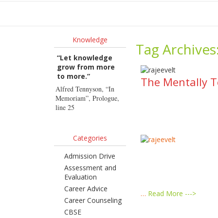
Ho
Knowledge
Tag Archives
“Let knowledge
grow from more
to more.”
The Mentally T
Alfred Tennyson, “In
Memoriam”, Prologue,
line 25
Categories
Admission Drive
Assessment and
Evaluation
Career Advice
…
Read More --->
Career Counseling
CBSE