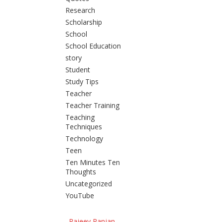
Research
Scholarship
School
School Education
story
Student
Study Tips
Teacher
Teacher Training
Teaching
Techniques
Technology
Teen
Ten Minutes Ten
Thoughts
Uncategorized
YouTube
Rajeev Ranjan