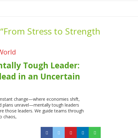
tion
-“From Stress to Strength
World
tally Tough Leader:
lead in an Uncertain
constant change—where economies shift,
nd plans unravel—mentally tough leaders
re those leaders. We guide teams through
o chaos,