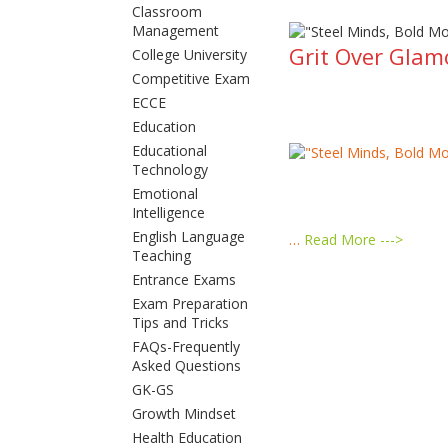
Classroom
Management
Grit Over Glam
College University
Competitive Exam
ECCE
Education
Educational
Technology
Emotional
Intelligence
English Language
…
Read More --->
Teaching
Entrance Exams
Exam Preparation
Tips and Tricks
FAQs-Frequently
Asked Questions
GK-GS
Growth Mindset
Health Education