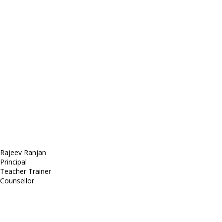
E-mail: mail@demolink.org
Headquarter
Sed ut perspiciatis unde
Omnis iste natus
Fusce euismod
Consequat
Adipiscing elit
Rajeev Ranjan
Principal
Teacher Trainer
Counsellor