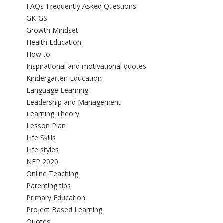
FAQs-Frequently Asked Questions
GK-GS
Growth Mindset
Health Education
How to
Inspirational and motivational quotes
Kindergarten Education
Language Learning
Leadership and Management
Learning Theory
Lesson Plan
Life Skills
Life styles
NEP 2020
Online Teaching
Parenting tips
Primary Education
Project Based Learning
Quotes