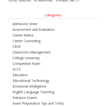
Alfred Tennyson, “In Memoriam”, Prologue, line 25
Categories
Admission Drive
Assessment and Evaluation
Career Advice
Career Counseling
CBSE
Classroom Management
College University
Competitive Exam
ECCE
Education
Educational Technology
Emotional Intelligence
English Language Teaching
Entrance Exams
Exam Preparation Tips and Tricks