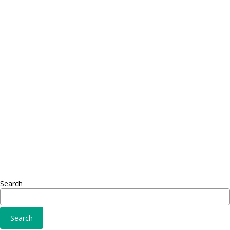
Contact
Telephone: +1 362 120 147
FAX: + 1 252 012 5253
E-mail: mail@demolink.org
Headquarter
Sed ut perspiciatis unde
Omnis iste natus
Fusce euismod
Consequat
Adipiscing elit
Search