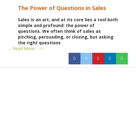
The Power of Questions in Sales
Sales is an art, and at its core lies a tool both
simple and profound: the power of
questions. We often think of sales as
pitching, persuading, or closing, but asking
the right questions
…
Read More --->
Products
Vestibulum
Culis lacinia
Proin dictum
Fusce euismod
Consequat
Adipiscing elit