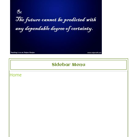
Sidebar Menu
Home