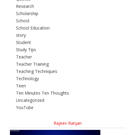
Research
Scholarship
School
School Education
story
Student
Study Tips
Teacher
Teacher Training
Teaching Techniques
Technology
Teen
Ten Minutes Ten Thoughts
Uncategorized
YouTube
Rajeev Ranjan