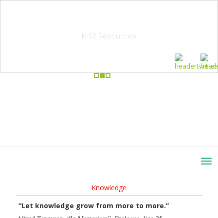
School Education Solutions
K-12 Resources
Knowledge
“Let knowledge grow from more to more.”