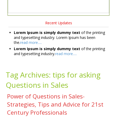
Recent Updates
Lorem Ipsum is simply dummy text
of the printing
and typesetting industry. Lorem Ipsum has been
the.
read more.....
Lorem Ipsum is simply dummy text
of the printing
and typesetting industry.
read more.....
Tag Archives:
tips for asking
Questions in Sales
Power of Questions in Sales-
Strategies, Tips and Advice for 21st
Century Professionals