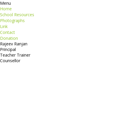
Menu
Home
School Resources
Photographs
Link
Contact
Donation
Rajeev Ranjan
Principal
Teacher Trainer
Counsellor
http://compsolutions.in/
Designed By Amandeep Singh
copyright@compsolutions.in