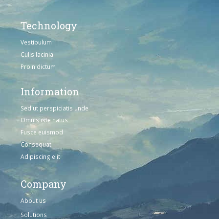
Technology
Vestibulum
Culis lacinia
Proin dictum
Information
Sed ut perspiciatis unde
Omnis iste natus
Fusce euismod
Consequat
Adipiscing elit
Company
About us
Solutions