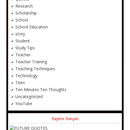
Research
Scholarship
School
School Education
story
Student
Study Tips
Teacher
Teacher Training
Teaching Techniques
Technology
Teen
Ten Minutes Ten Thoughts
Uncategorized
YouTube
Rajeev Ranjan