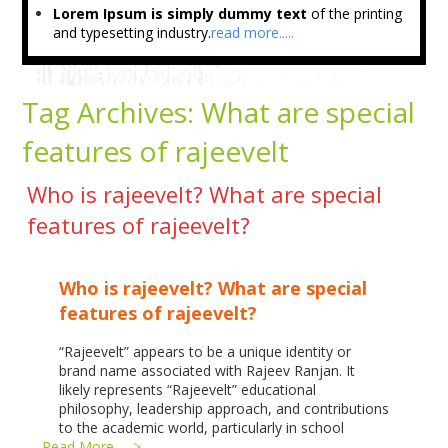
Lorem Ipsum is simply dummy text
of the printing
and typesetting industry.
read more.....
Tag Archives:
What are special
features of rajeevelt
Who is rajeevelt? What are special
features of rajeevelt?
Who is rajeevelt? What are special
features of rajeevelt?
“Rajeevelt” appears to be a unique identity or
brand name associated with Rajeev Ranjan. It
likely represents “Rajeevelt” educational
philosophy, leadership approach, and contributions
to the academic world, particularly in school
…
Read More --->