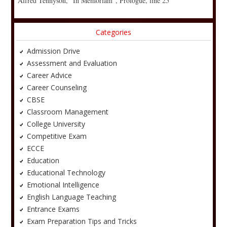
Alfred Tennyson, “In Memoriam”, Prologue, line 25
Categories
Admission Drive
Assessment and Evaluation
Career Advice
Career Counseling
CBSE
Classroom Management
College University
Competitive Exam
ECCE
Education
Educational Technology
Emotional Intelligence
English Language Teaching
Entrance Exams
Exam Preparation Tips and Tricks