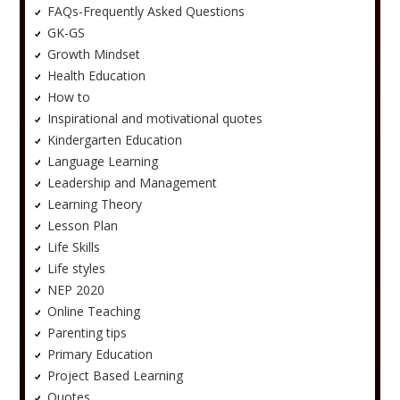
FAQs-Frequently Asked Questions
GK-GS
Growth Mindset
Health Education
How to
Inspirational and motivational quotes
Kindergarten Education
Language Learning
Leadership and Management
Learning Theory
Lesson Plan
Life Skills
Life styles
NEP 2020
Online Teaching
Parenting tips
Primary Education
Project Based Learning
Quotes