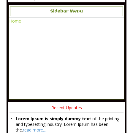
Sidebar Menu
Home
Recent Updates
Lorem Ipsum is simply dummy text
of the printing
and typesetting industry. Lorem Ipsum has been
the.
read more.....