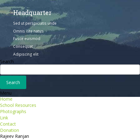
Headquarter
Sed ut perspiciatis unde
Omnis iste natus
Fusce euismod
Consequat
Adipiscing elit
Search
Menu
Home
School Resources
Photographs
Link
Contact
Donation
Rajeev Ranjan