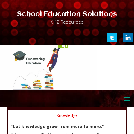
School Education Solutions
K-12 Resources
Knowledge
“Let knowledge grow from more to more.”