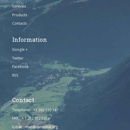
Services
Products
Contacts
Information
Google +
Twitter
Facebook
RSS
Contact
Telephone: +1 362 120 147
FAX: + 1 252 012 5253
E-mail: mail@demolink.org