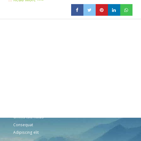
Products
Vestibulum
Culis lacinia
Proin dictum
Fusce euismod
Consequat
Adipiscing elit
Solutions
Sed ut perspiciatis unde
Omnis iste natus
Consequat
Adipiscing elit