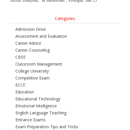
Alfred Tennyson, “In Memoriam”, Prologue, line 25
Categories
Admission Drive
Assessment and Evaluation
Career Advice
Career Counseling
CBSE
Classroom Management
College University
Competitive Exam
ECCE
Education
Educational Technology
Emotional Intelligence
English Language Teaching
Entrance Exams
Exam Preparation Tips and Tricks