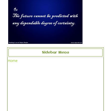
Sidebar Menu
Home