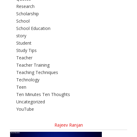
Research
Scholarship
School
School Education
story
Student
Study Tips
Teacher
Teacher Training
Teaching Techniques
Technology
Teen
Ten Minutes Ten Thoughts
Uncategorized
YouTube
Rajeev Ranjan