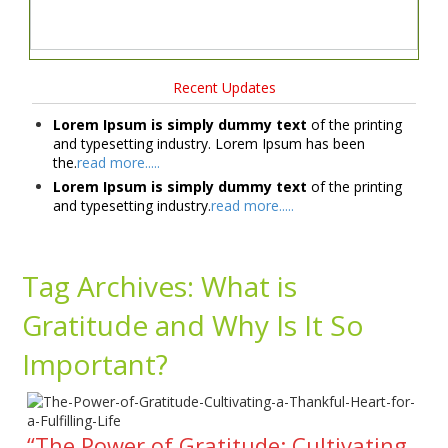
Recent Updates
Lorem Ipsum is simply dummy text
of the printing
and typesetting industry. Lorem Ipsum has been
the.
read more.....
Lorem Ipsum is simply dummy text
of the printing
and typesetting industry.
read more.....
Tag Archives:
What is
Gratitude and Why Is It So
Important?
“The Power of Gratitude: Cultivating