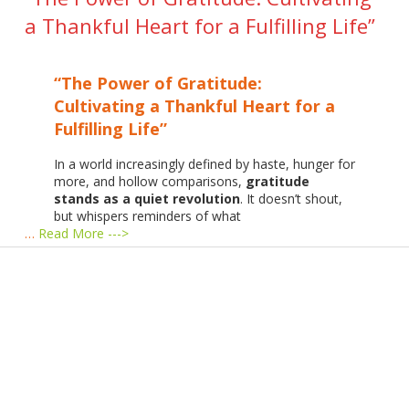
a Thankful Heart for a Fulfilling Life”
“The Power of Gratitude:
Cultivating a Thankful Heart for a
Fulfilling Life”
In a world increasingly defined by haste, hunger for
more, and hollow comparisons,
gratitude
stands as a quiet revolution
. It doesn’t shout,
but whispers reminders of what
…
Read More --->
Products
Vestibulum
Culis lacinia
Proin dictum
Fusce euismod
Consequat