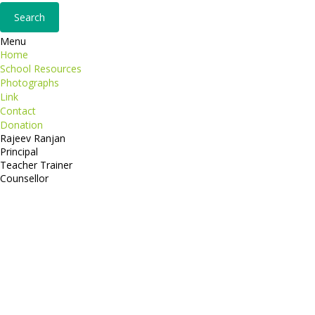
Menu
Home
School Resources
Photographs
Link
Contact
Donation
Rajeev Ranjan
Principal
Teacher Trainer
Counsellor
http://compsolutions.in/
Designed By Amandeep Singh
copyright@compsolutions.in