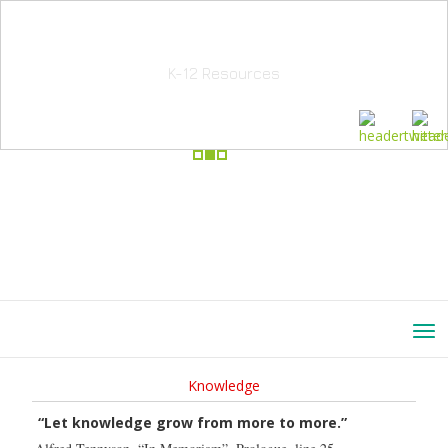
School Education Solutions
K-12 Resources
Knowledge
“Let knowledge grow from more to more.”