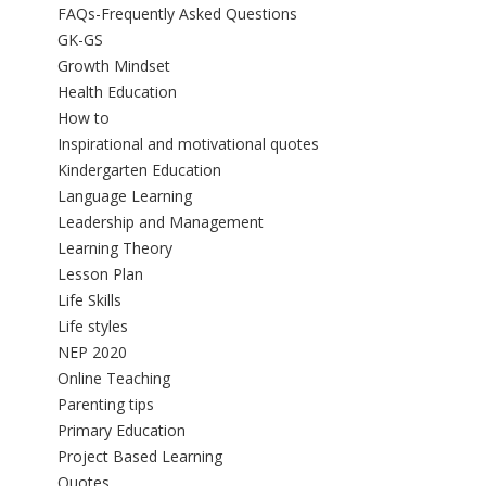
FAQs-Frequently Asked Questions
GK-GS
Growth Mindset
Health Education
How to
Inspirational and motivational quotes
Kindergarten Education
Language Learning
Leadership and Management
Learning Theory
Lesson Plan
Life Skills
Life styles
NEP 2020
Online Teaching
Parenting tips
Primary Education
Project Based Learning
Quotes