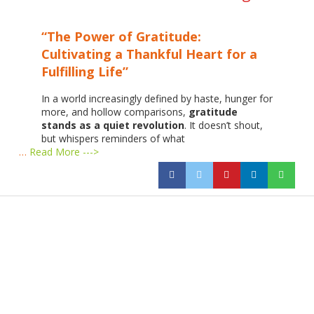
“The Power of Gratitude:
Cultivating a Thankful Heart for a
Fulfilling Life”
In a world increasingly defined by haste, hunger for
more, and hollow comparisons,
gratitude
stands as a quiet revolution
. It doesn’t shout,
but whispers reminders of what
…
Read More --->
Products
Vestibulum
Culis lacinia
Proin dictum
Fusce euismod