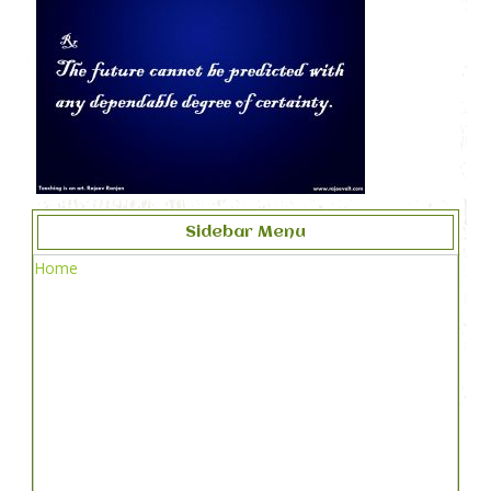
Sidebar Menu
Home