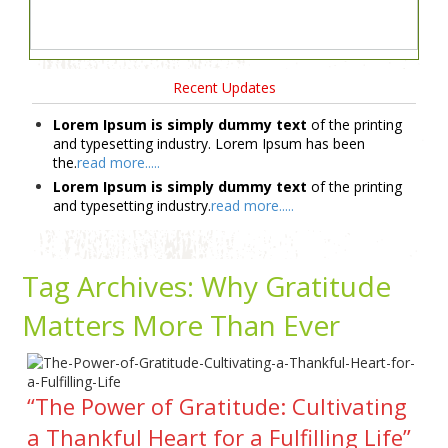
Recent Updates
Lorem Ipsum is simply dummy text
of the printing
and typesetting industry. Lorem Ipsum has been
the.
read more.....
Lorem Ipsum is simply dummy text
of the printing
and typesetting industry.
read more.....
Tag Archives:
Why Gratitude
Matters More Than Ever
“The Power of Gratitude: Cultivating
a Thankful Heart for a Fulfilling Life”