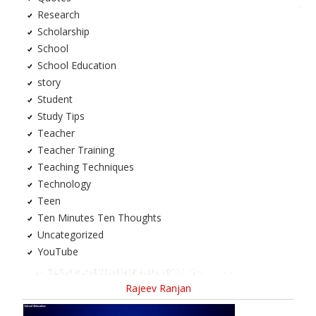
Research
Scholarship
School
School Education
story
Student
Study Tips
Teacher
Teacher Training
Teaching Techniques
Technology
Teen
Ten Minutes Ten Thoughts
Uncategorized
YouTube
Rajeev Ranjan