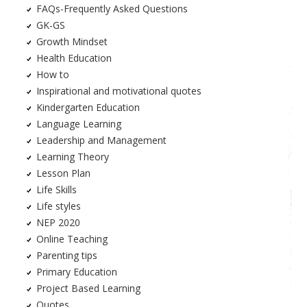
FAQs-Frequently Asked Questions
GK-GS
Growth Mindset
Health Education
How to
Inspirational and motivational quotes
Kindergarten Education
Language Learning
Leadership and Management
Learning Theory
Lesson Plan
Life Skills
Life styles
NEP 2020
Online Teaching
Parenting tips
Primary Education
Project Based Learning
Quotes