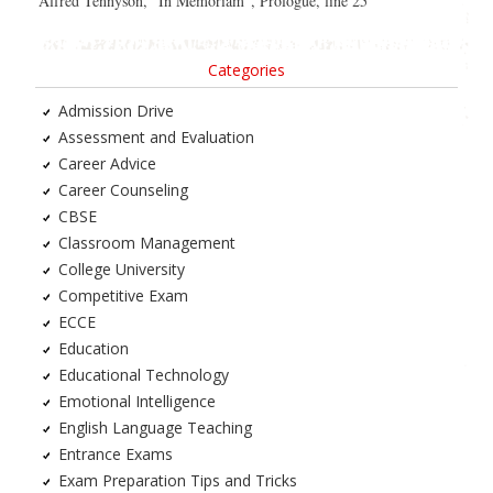
Alfred Tennyson, “In Memoriam”, Prologue, line 25
Categories
Admission Drive
Assessment and Evaluation
Career Advice
Career Counseling
CBSE
Classroom Management
College University
Competitive Exam
ECCE
Education
Educational Technology
Emotional Intelligence
English Language Teaching
Entrance Exams
Exam Preparation Tips and Tricks