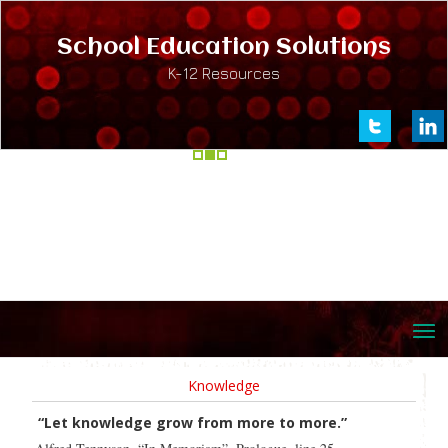
School Education Solutions
K-12 Resources
Knowledge
“Let knowledge grow from more to more.”