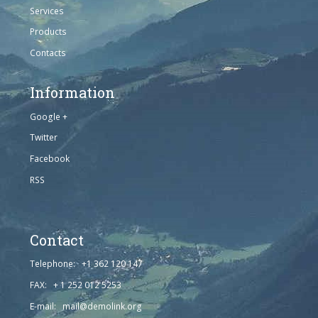
Services
Products
Contacts
Information
Google +
Twitter
Facebook
RSS
Contact
Telephone: +1 362 120 147
FAX: + 1 252 012 5253
E-mail: mail@demolink.org