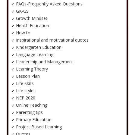
FAQs-Frequently Asked Questions
GK-GS
Growth Mindset
Health Education
How to
Inspirational and motivational quotes
Kindergarten Education
Language Learning
Leadership and Management
Learning Theory
Lesson Plan
Life Skills
Life styles
NEP 2020
Online Teaching
Parenting tips
Primary Education
Project Based Learning
Quotes