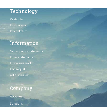
Technology
Vestibulum
Culis lacinia
Proin dictum
Information
Sed ut perspiciatis unde
Omnis iste natus
Fusce euismod
Consequat
Adipiscing elit
Company
About us
Solutions