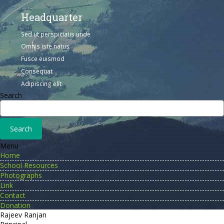
Headquarter
Sed ut perspiciatis unde
Omnis iste natus
Fusce euismod
Consequat
Adipiscing elit
Search
Menu
Home
School Resources
Photographs
Link
Contact
Donation
Rajeev Ranjan