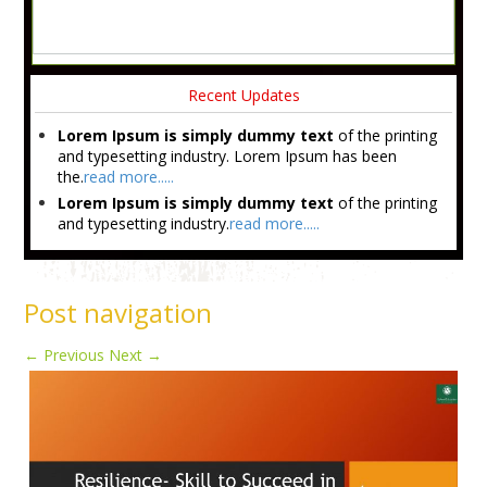
Recent Updates
Lorem Ipsum is simply dummy text
of the printing
and typesetting industry. Lorem Ipsum has been
the.
read more.....
Lorem Ipsum is simply dummy text
of the printing
and typesetting industry.
read more.....
Post navigation
←
Previous
Next
→