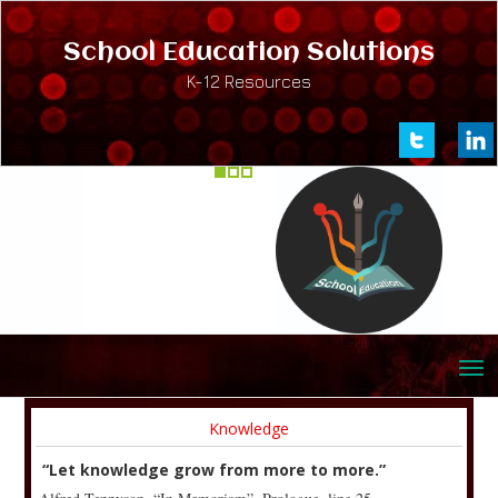
School Education Solutions
K-12 Resources
Knowledge
“Let knowledge grow from more to more.”