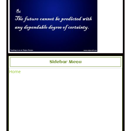
Sidebar Menu
Home