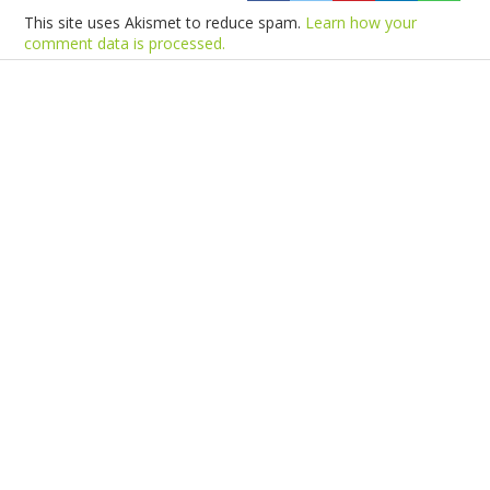
This site uses Akismet to reduce spam.
Learn how your
comment data is processed.
Products
Vestibulum
Culis lacinia
Proin dictum
Fusce euismod
Consequat
Adipiscing elit
Solutions
Sed ut perspiciatis unde
Omnis iste natus
Consequat
Adipiscing elit