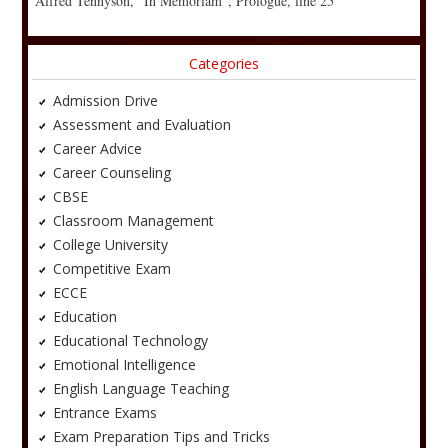
Alfred Tennyson, “In Memoriam”, Prologue, line 25
Categories
Admission Drive
Assessment and Evaluation
Career Advice
Career Counseling
CBSE
Classroom Management
College University
Competitive Exam
ECCE
Education
Educational Technology
Emotional Intelligence
English Language Teaching
Entrance Exams
Exam Preparation Tips and Tricks