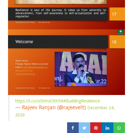
https://t.co/oShmXOth5R
#BuildingResilience
— Rajeev Ranjan (@rajeevelt)
December 24,
2020