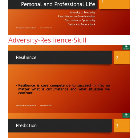
Adversity-Resilience-Skill