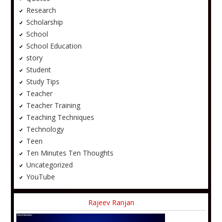
Research
Scholarship
School
School Education
story
Student
Study Tips
Teacher
Teacher Training
Teaching Techniques
Technology
Teen
Ten Minutes Ten Thoughts
Uncategorized
YouTube
Rajeev Ranjan