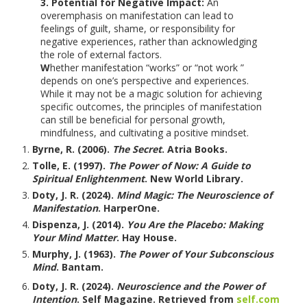
3. Potential for Negative Impact:
An
overemphasis on manifestation can lead to
feelings of guilt, shame, or responsibility for
negative experiences, rather than acknowledging
the role of external factors.
W
hether manifestation “works” or “not work ”
depends on one’s perspective and experiences.
While it may not be a magic solution for achieving
specific outcomes, the principles of manifestation
can still be beneficial for personal growth,
mindfulness, and cultivating a positive mindset.
Byrne, R. (2006).
The Secret
. Atria Books.
Tolle, E. (1997).
The Power of Now: A Guide to
Spiritual Enlightenment
. New World Library.
Doty, J. R. (2024).
Mind Magic: The Neuroscience of
Manifestation
. HarperOne.
Dispenza, J. (2014).
You Are the Placebo: Making
Your Mind Matter
. Hay House.
Murphy, J. (1963).
The Power of Your Subconscious
Mind
. Bantam.
Doty, J. R. (2024).
Neuroscience and the Power of
Intention
. Self Magazine. Retrieved from
self.com