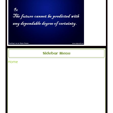
Sidebar Menu
Home