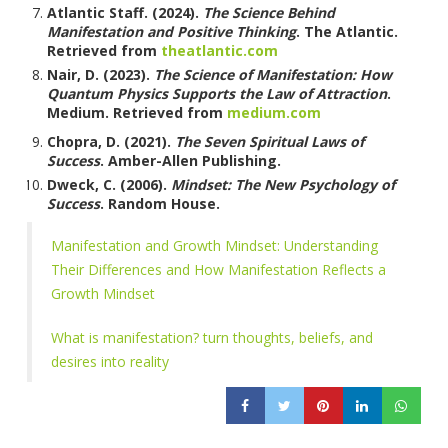
Atlantic Staff. (2024).
The Science Behind
Manifestation and Positive Thinking
. The Atlantic.
Retrieved from
theatlantic.com
Nair, D. (2023).
The Science of Manifestation: How
Quantum Physics Supports the Law of Attraction
.
Medium. Retrieved from
medium.com
Chopra, D. (2021).
The Seven Spiritual Laws of
Success
. Amber-Allen Publishing.
Dweck, C. (2006).
Mindset: The New Psychology of
Success
. Random House.
Manifestation and Growth Mindset: Understanding
Their Differences and How Manifestation Reflects a
Growth Mindset
What is manifestation? turn thoughts, beliefs, and
desires into reality