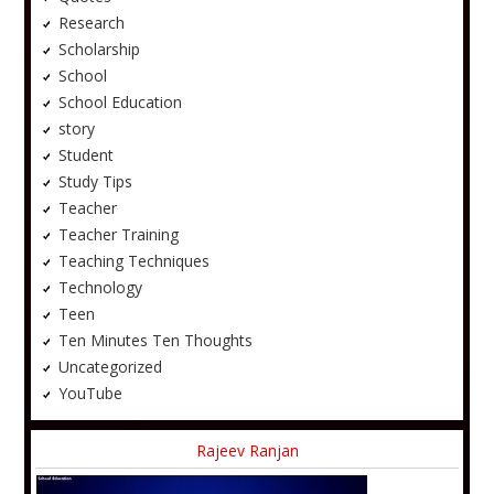
Research
Scholarship
School
School Education
story
Student
Study Tips
Teacher
Teacher Training
Teaching Techniques
Technology
Teen
Ten Minutes Ten Thoughts
Uncategorized
YouTube
Rajeev Ranjan