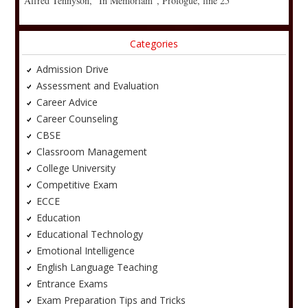
Alfred Tennyson, “In Memoriam”, Prologue, line 25
Categories
Admission Drive
Assessment and Evaluation
Career Advice
Career Counseling
CBSE
Classroom Management
College University
Competitive Exam
ECCE
Education
Educational Technology
Emotional Intelligence
English Language Teaching
Entrance Exams
Exam Preparation Tips and Tricks