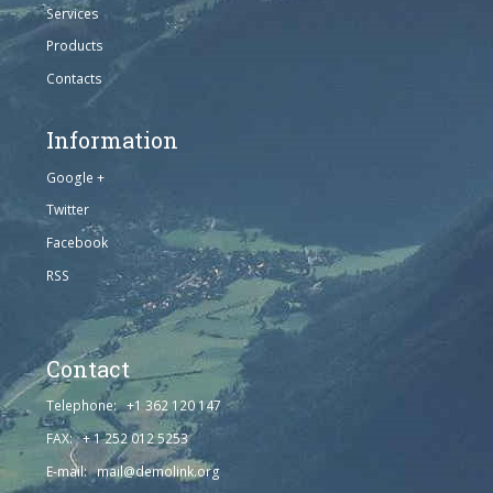
Services
Products
Contacts
Information
Google +
Twitter
Facebook
RSS
Contact
Telephone: +1 362 120 147
FAX: + 1 252 012 5253
E-mail: mail@demolink.org