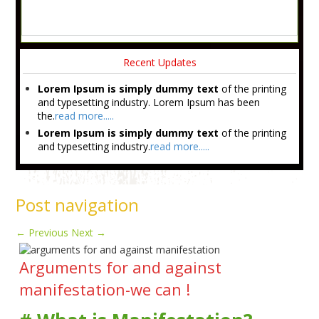
Recent Updates
Lorem Ipsum is simply dummy text
of the printing
and typesetting industry. Lorem Ipsum has been
the.
read more.....
Lorem Ipsum is simply dummy text
of the printing
and typesetting industry.
read more.....
Post navigation
←
Previous
Next
→
Arguments for and against
manifestation-we can !