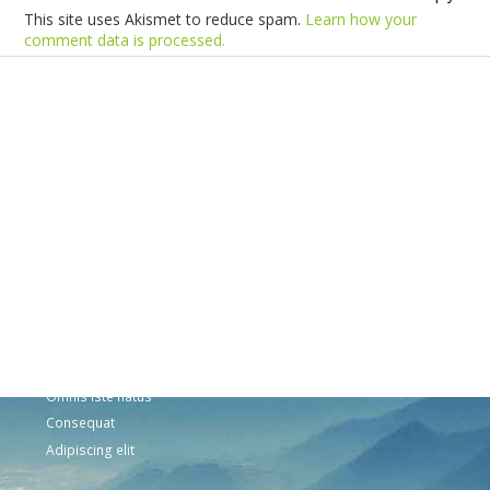
This site uses Akismet to reduce spam.
Learn how your
comment data is processed.
Products
Vestibulum
Culis lacinia
Proin dictum
Fusce euismod
Consequat
Adipiscing elit
Solutions
Sed ut perspiciatis unde
Omnis iste natus
Consequat
Adipiscing elit