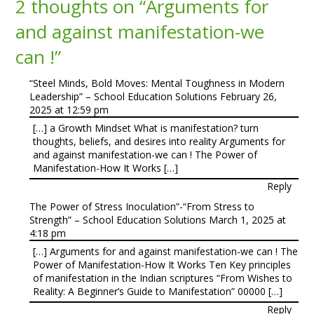
2 thoughts on “
Arguments for
and against manifestation-we
can !
”
“Steel Minds, Bold Moves: Mental Toughness in Modern
Leadership” – School Education Solutions
February 26,
2025 at 12:59 pm
[…] a Growth Mindset What is manifestation? turn
thoughts, beliefs, and desires into reality Arguments for
and against manifestation-we can ! The Power of
Manifestation-How It Works […]
Reply
The Power of Stress Inoculation”-“From Stress to
Strength” – School Education Solutions
March 1, 2025 at
4:18 pm
[…] Arguments for and against manifestation-we can ! The
Power of Manifestation-How It Works Ten Key principles
of manifestation in the Indian scriptures “From Wishes to
Reality: A Beginner’s Guide to Manifestation” 00000 […]
Reply