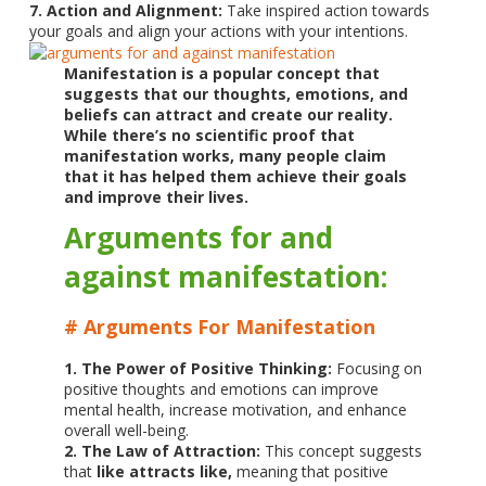
7. Action and Alignment:
Take inspired action towards
your goals and align your actions with your intentions.
Manifestation is a popular concept that
suggests that our thoughts, emotions, and
beliefs can attract and create our reality.
While there’s no scientific proof that
manifestation works, many people claim
that it has helped them achieve their goals
and improve their lives.
Arguments for and
against manifestation:
# Arguments For Manifestation
1. The Power of Positive Thinking:
Focusing on
positive thoughts and emotions can improve
mental health, increase motivation, and enhance
overall well-being.
2. The Law of Attraction:
This concept suggests
that
like attracts like,
meaning that positive