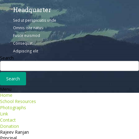
Headquarter
Sed ut perspiciatis unde
Omnis iste natus
Fusce euismod
Consequat
Adipiscing elit
Search
Menu
Home
School Resources
Photographs
Link
Contact
Donation
Rajeev Ranjan
Principal