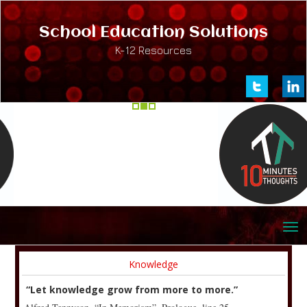
School Education Solutions
K-12 Resources
Knowledge
“Let knowledge grow from more to more.”