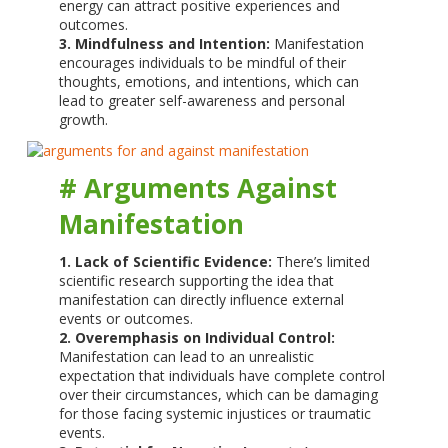
energy can attract positive experiences and
outcomes.
3. Mindfulness and Intention:
Manifestation
encourages individuals to be mindful of their
thoughts, emotions, and intentions, which can
lead to greater self-awareness and personal
growth.
# Arguments Against
Manifestation
1. Lack of Scientific Evidence:
There’s limited
scientific research supporting the idea that
manifestation can directly influence external
events or outcomes.
2. Overemphasis on Individual Control:
Manifestation can lead to an unrealistic
expectation that individuals have complete control
over their circumstances, which can be damaging
for those facing systemic injustices or traumatic
events.