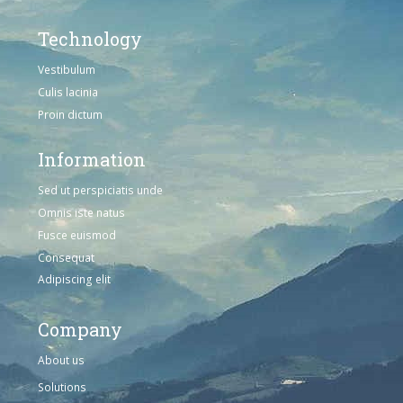
Technology
Vestibulum
Culis lacinia
Proin dictum
Information
Sed ut perspiciatis unde
Omnis iste natus
Fusce euismod
Consequat
Adipiscing elit
Company
About us
Solutions