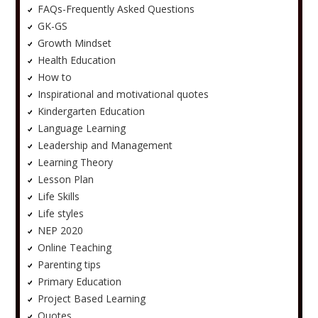
FAQs-Frequently Asked Questions
GK-GS
Growth Mindset
Health Education
How to
Inspirational and motivational quotes
Kindergarten Education
Language Learning
Leadership and Management
Learning Theory
Lesson Plan
Life Skills
Life styles
NEP 2020
Online Teaching
Parenting tips
Primary Education
Project Based Learning
Quotes