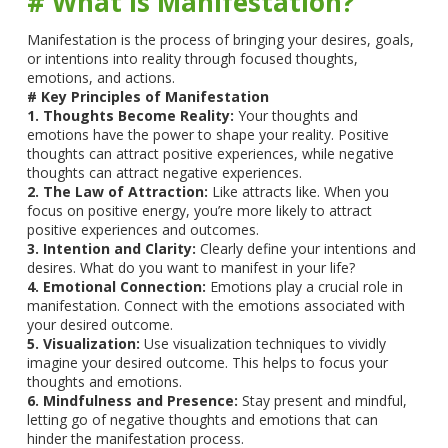
# What is Manifestation?
Manifestation is the process of bringing your desires, goals,
or intentions into reality through focused thoughts,
emotions, and actions.
# Key Principles of Manifestation
1. Thoughts Become Reality:
Your thoughts and
emotions have the power to shape your reality. Positive
thoughts can attract positive experiences, while negative
thoughts can attract negative experiences.
2. The Law of Attraction:
Like attracts like. When you
focus on positive energy, you’re more likely to attract
positive experiences and outcomes.
3. Intention and Clarity:
Clearly define your intentions and
desires. What do you want to manifest in your life?
4. Emotional Connection:
Emotions play a crucial role in
manifestation. Connect with the emotions associated with
your desired outcome.
5. Visualization:
Use visualization techniques to vividly
imagine your desired outcome. This helps to focus your
thoughts and emotions.
6. Mindfulness and Presence:
Stay present and mindful,
letting go of negative thoughts and emotions that can
hinder the manifestation process.