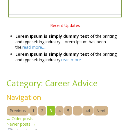
Recent Updates
Lorem Ipsum is simply dummy text
of the printing
and typesetting industry. Lorem Ipsum has been
the.
read more.....
Lorem Ipsum is simply dummy text
of the printing
and typesetting industry.
read more.....
Category:
Career Advice
Navigation
Previous
1
2
3
4
5
…
44
Next
←
Older posts
Newer posts
→