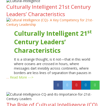
Culturally Intelligent 21st Century
Leaders’ Characteristics
st
Culturally Intelligent 21
Century Leaders’
Characteristics
It is a strange thought, is it not—that in this world
where oceans are crossed in hours, where
messages dart invisibly across continents, where
borders are less lines of separation than pauses in
…
Read More --->
The Role of Cultural Intelligence (CQ)