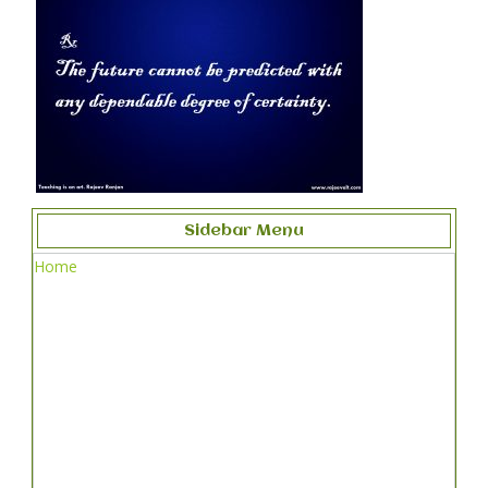
Sidebar Menu
Home