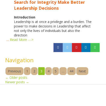
Search for Integrity
Make Better
Leadership Decisions
Introduction
Leadership is at once a privilege and a burden. The
power to make decisions in Leadership that affect
not only the lives of individuals but also the
direction
…
Read More --->
Navigation
Previous
1
2
3
4
5
…
44
Next
←
Older posts
Newer posts
→
Products
Vestibulum