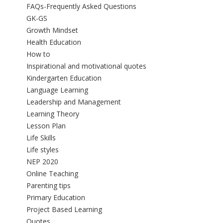
FAQs-Frequently Asked Questions
GK-GS
Growth Mindset
Health Education
How to
Inspirational and motivational quotes
Kindergarten Education
Language Learning
Leadership and Management
Learning Theory
Lesson Plan
Life Skills
Life styles
NEP 2020
Online Teaching
Parenting tips
Primary Education
Project Based Learning
Quotes