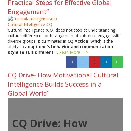
Practical Steps for Effective Global
Engagement”
Cultural-Intelligence-CQ
Cultural Intelligence (CQ) does not stop at understanding
cultural differences or having the motivation to engage with
diverse groups. It culminates in
CQ Action
, which is the
ability to
adapt one’s behavior and communication
style to suit different
…
Read More --->
CQ Drive- How Motivational Cultural
Intelligence Builds Success in a
Global World”
CQ Drive: How