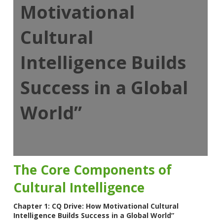
Motivational
Cultural
Intelligence Builds
Success in a Global
World”
The Core Components of
Cultural Intelligence
Chapter 1: CQ Drive: How Motivational Cultural
Intelligence Builds Success in a Global World”