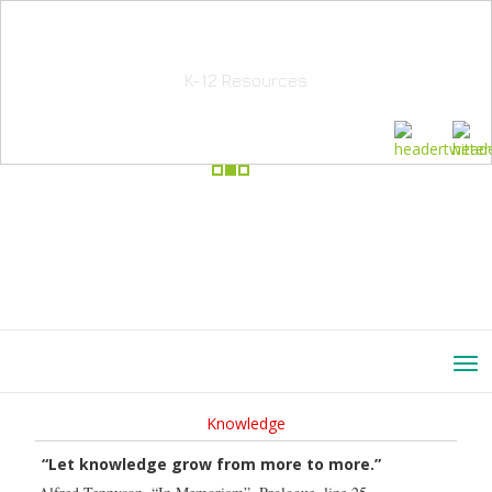
School Education Solutions
K-12 Resources
Knowledge
“Let knowledge grow from more to more.”