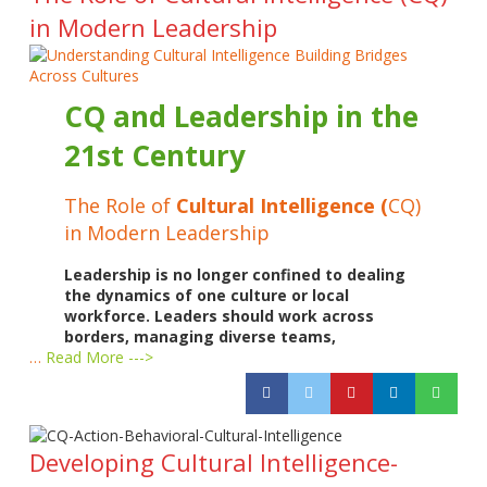
in Modern Leadership
CQ and Leadership in the
21st Century
The Role of
Cultural Intelligence (
CQ)
in Modern Leadership
Leadership is no longer confined to dealing
the dynamics of one culture or local
workforce. Leaders should work across
borders, managing diverse teams,
…
Read More --->
Developing Cultural Intelligence-