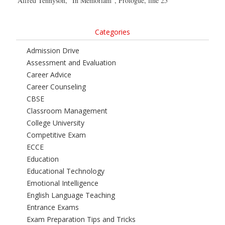
Alfred Tennyson, “In Memoriam”, Prologue, line 25
Categories
Admission Drive
Assessment and Evaluation
Career Advice
Career Counseling
CBSE
Classroom Management
College University
Competitive Exam
ECCE
Education
Educational Technology
Emotional Intelligence
English Language Teaching
Entrance Exams
Exam Preparation Tips and Tricks