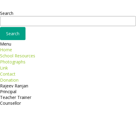
Adipiscing elit
Search
Menu
Home
School Resources
Photographs
Link
Contact
Donation
Rajeev Ranjan
Principal
Teacher Trainer
Counsellor
http://compsolutions.in/
Designed By Amandeep Singh
copyright@compsolutions.in