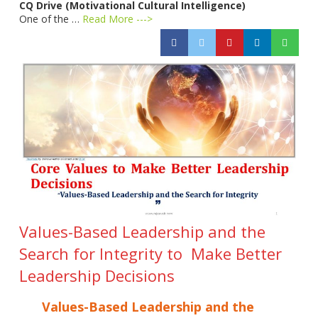
CQ Drive (Motivational Cultural Intelligence)
One of the …
Read More --->
Values-Based Leadership and the
Search for Integrity to Make Better
Leadership Decisions
Values-Based Leadership and the