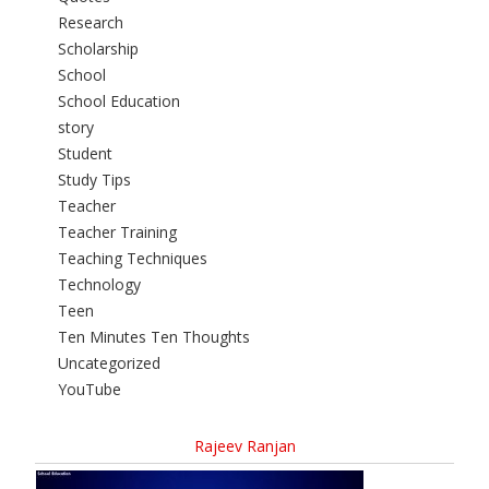
Research
Scholarship
School
School Education
story
Student
Study Tips
Teacher
Teacher Training
Teaching Techniques
Technology
Teen
Ten Minutes Ten Thoughts
Uncategorized
YouTube
Rajeev Ranjan