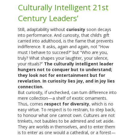
Culturally Intelligent 21st
Century Leaders’
Still, adaptability without
curiosity
soon decays
into performance. And curiosity, that child’s gift
carried into adulthood, is the flame that prevents
indifference. It asks, again and again, not “How
must I behave to succeed?” but “Who are you,
truly? What shapes your laughter, your silence,
your rituals?”
The culturally intelligent leader
hungers not to conquer but to understand;
they look not for entertainment but for
revelation. In curiosity lies joy, and in joy lies
connection.
But curiosity, if unchecked, can turn difference into
mere collection—a shelf of exotic ornaments.
Thus, comes
respect for diversity
, which is no
easy virtue. To respect is to restrain, to step back,
to honour what one cannot own. Cultures are not
trinkets, not baubles to be admired and set aside.
They are worlds in themselves, and to enter them
is to enter as one would a cathedral, or a forest—