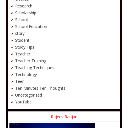
Research
Scholarship
School
School Education
story
Student
Study Tips
Teacher
Teacher Training
Teaching Techniques
Technology
Teen
Ten Minutes Ten Thoughts
Uncategorized
YouTube
Rajeev Ranjan