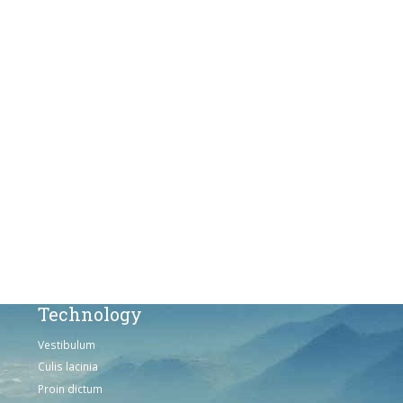
Culis lacinia
Proin dictum
Fusce euismod
Consequat
Adipiscing elit
Solutions
Sed ut perspiciatis unde
Omnis iste natus
Consequat
Adipiscing elit
Technology
Vestibulum
Culis lacinia
Proin dictum