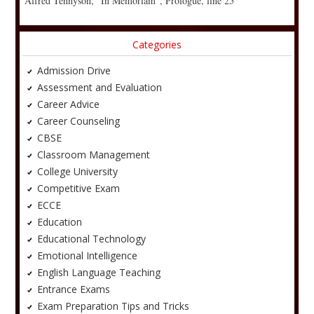
Alfred Tennyson, “In Memoriam”, Prologue, line 25
Categories
Admission Drive
Assessment and Evaluation
Career Advice
Career Counseling
CBSE
Classroom Management
College University
Competitive Exam
ECCE
Education
Educational Technology
Emotional Intelligence
English Language Teaching
Entrance Exams
Exam Preparation Tips and Tricks