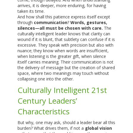
arrives, it is deeper, more enduring, for having
taken its time.
And how shall this patience express itself except
through
communication
?
Words, gestures,
silences—all must be chosen with care.
The
culturally intelligent leader knows that clarity can
wound if it is blunt, that subtlety can confuse if it is
excessive. They speak with precision but also with
nuance; they know when words are insufficient,
when listening is the greater gift, when silence
itself carries meaning. Their communication is not
the delivery of message but the creation of shared
space, where two meanings may touch without
collapsing one into the other.
Culturally Intelligent 21st
Century Leaders’
Characteristics
But why, one may ask, should a leader bear all this
burden? What drives them, if not a
global vision