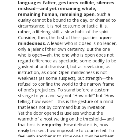
languages falter, gestures collide, silences
mislead—and yet remaining whole,
remaining human, remaining open.
Such a
quality cannot be bound to the day, or chained to
circumstance. It is not costume or tactic. It is,
rather, a lifelong skill, a slow habit of the spirit.
Consider, then, the first of their qualities:
open-
mindedness
. A leader who is closed is no leader,
only a jailer of their own certainty. But the one
who is open—ah, the one who is open does not
regard difference as spectacle, some oddity to be
gawked at and dismissed, but as revelation, as
instruction, as door. Open-mindedness is not
weakness (as some suspect), but strength—the
refusal to confine the world to the narrow frame
of one’s prejudices. To stand before a custom
strange to you and say not “How odd!” but “How
telling, how wise!”—this is the gesture of a mind
that leads not by command but by invitation.
Yet the door opened is useless without the
warmth of a host waiting on the threshold—and
that host is
empathy
. How delicate it is, how
easily bruised, how impossible to counterfeit. To
feel with another is to slow one’s own heartbeat