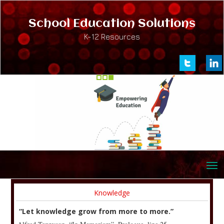
School Education Solutions
K-12 Resources
Knowledge
“Let knowledge grow from more to more.”