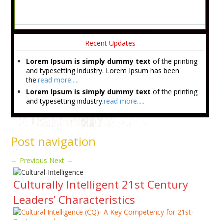
Recent Updates
Lorem Ipsum is simply dummy text
of the printing
and typesetting industry. Lorem Ipsum has been
the.
read more.....
Lorem Ipsum is simply dummy text
of the printing
and typesetting industry.
read more.....
Post navigation
←
Previous
Next
→
Culturally Intelligent 21st Century
Leaders’ Characteristics