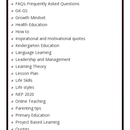
FAQs-Frequently Asked Questions
GK-GS
Growth Mindset
Health Education
How to
Inspirational and motivational quotes
Kindergarten Education
Language Learning
Leadership and Management
Learning Theory
Lesson Plan
Life Skills
Life styles
NEP 2020
Online Teaching
Parenting tips
Primary Education
Project Based Learning
Quotes