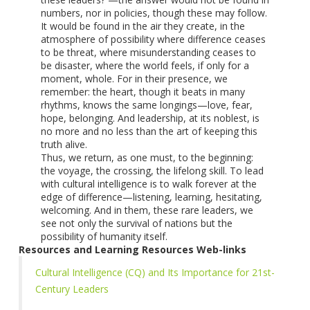
numbers, nor in policies, though these may follow.
It would be found in the air they create, in the
atmosphere of possibility where difference ceases
to be threat, where misunderstanding ceases to
be disaster, where the world feels, if only for a
moment, whole. For in their presence, we
remember: the heart, though it beats in many
rhythms, knows the same longings—love, fear,
hope, belonging. And leadership, at its noblest, is
no more and no less than the art of keeping this
truth alive.
Thus, we return, as one must, to the beginning:
the voyage, the crossing, the lifelong skill. To lead
with cultural intelligence is to walk forever at the
edge of difference—listening, learning, hesitating,
welcoming. And in them, these rare leaders, we
see not only the survival of nations but the
possibility of humanity itself.
Resources and Learning Resources Web-links
Cultural Intelligence (CQ) and Its Importance for 21st-
Century Leaders