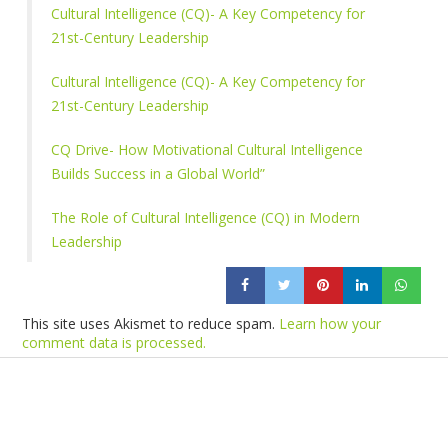
Cultural Intelligence (CQ)- A Key Competency for
21st-Century Leadership
Cultural Intelligence (CQ)- A Key Competency for
21st-Century Leadership
CQ Drive- How Motivational Cultural Intelligence
Builds Success in a Global World”
The Role of Cultural Intelligence (CQ) in Modern
Leadership
This site uses Akismet to reduce spam.
Learn how your
comment data is processed.
Products
Vestibulum