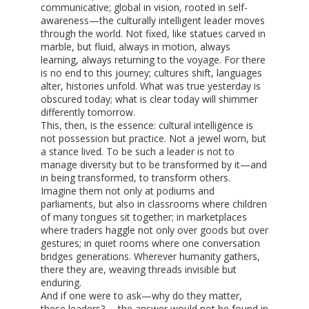
communicative; global in vision, rooted in self-
awareness—the culturally intelligent leader moves
through the world. Not fixed, like statues carved in
marble, but fluid, always in motion, always
learning, always returning to the voyage. For there
is no end to this journey; cultures shift, languages
alter, histories unfold. What was true yesterday is
obscured today; what is clear today will shimmer
differently tomorrow.
This, then, is the essence: cultural intelligence is
not possession but practice. Not a jewel worn, but
a stance lived. To be such a leader is not to
manage diversity but to be transformed by it—and
in being transformed, to transform others.
Imagine them not only at podiums and
parliaments, but also in classrooms where children
of many tongues sit together; in marketplaces
where traders haggle not only over goods but over
gestures; in quiet rooms where one conversation
bridges generations. Wherever humanity gathers,
there they are, weaving threads invisible but
enduring.
And if one were to ask—why do they matter,
these leaders? —the answer would not be found in