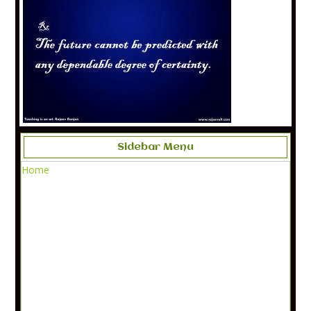
Sidebar Menu
Home