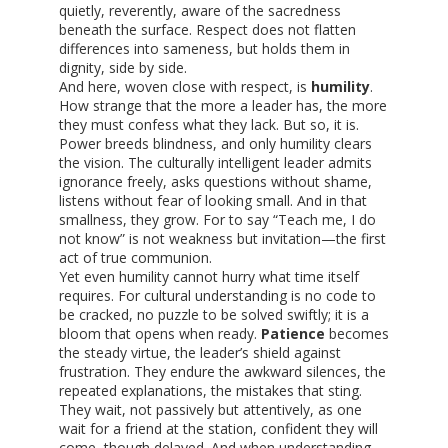
quietly, reverently, aware of the sacredness
beneath the surface. Respect does not flatten
differences into sameness, but holds them in
dignity, side by side.
And here, woven close with respect, is
humility
.
How strange that the more a leader has, the more
they must confess what they lack. But so, it is.
Power breeds blindness, and only humility clears
the vision. The culturally intelligent leader admits
ignorance freely, asks questions without shame,
listens without fear of looking small. And in that
smallness, they grow. For to say “Teach me, I do
not know” is not weakness but invitation—the first
act of true communion.
Yet even humility cannot hurry what time itself
requires. For cultural understanding is no code to
be cracked, no puzzle to be solved swiftly; it is a
bloom that opens when ready.
Patience
becomes
the steady virtue, the leader’s shield against
frustration. They endure the awkward silences, the
repeated explanations, the mistakes that sting.
They wait, not passively but attentively, as one
wait for a friend at the station, confident they will
come, though delayed. And when understanding