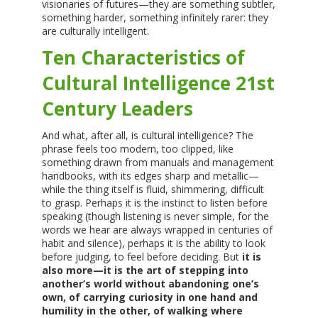
visionaries of futures—they are something subtler,
something harder, something infinitely rarer: they
are culturally intelligent.
Ten Characteristics of
Cultural Intelligence 21st
Century Leaders
And what, after all, is cultural intelligence? The
phrase feels too modern, too clipped, like
something drawn from manuals and management
handbooks, with its edges sharp and metallic—
while the thing itself is fluid, shimmering, difficult
to grasp. Perhaps it is the instinct to listen before
speaking (though listening is never simple, for the
words we hear are always wrapped in centuries of
habit and silence), perhaps it is the ability to look
before judging, to feel before deciding. But
it is
also more—it is the art of stepping into
another’s world without abandoning one’s
own, of carrying curiosity in one hand and
humility in the other, of walking where