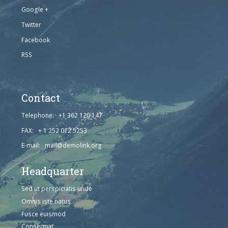
Google +
Twitter
Facebook
RSS
Contact
Telephone: +1 362 120 147
FAX: + 1 252 012 5253
E-mail: mail@demolink.org
Headquarter
Sed ut perspiciatis unde
Omnis iste natus
Fusce euismod
Consequat