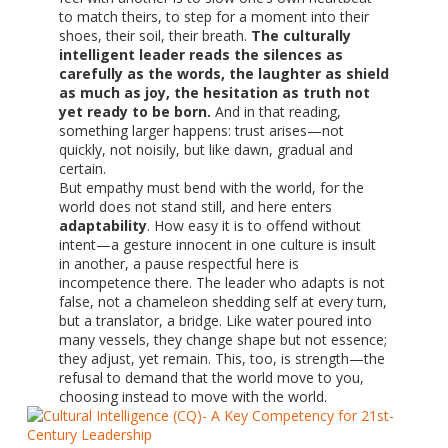
to match theirs, to step for a moment into their
shoes, their soil, their breath.
The culturally
intelligent leader reads the silences as
carefully as the words, the laughter as shield
as much as joy, the hesitation as truth not
yet ready to be born.
And in that reading,
something larger happens: trust arises—not
quickly, not noisily, but like dawn, gradual and
certain.
But empathy must bend with the world, for the
world does not stand still, and here enters
adaptability
. How easy it is to offend without
intent—a gesture innocent in one culture is insult
in another, a pause respectful here is
incompetence there. The leader who adapts is not
false, not a chameleon shedding self at every turn,
but a translator, a bridge. Like water poured into
many vessels, they change shape but not essence;
they adjust, yet remain. This, too, is strength—the
refusal to demand that the world move to you,
choosing instead to move with the world.