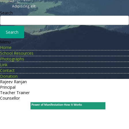
Adipiscing elit
Search
Menu
Home
School Resources
Photographs
Link
Contact
Donation
Rajeev Ranjan
Principal
Teacher Trainer
Counsellor