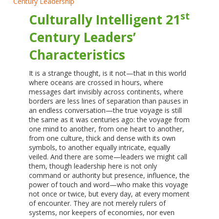
st
Culturally Intelligent 21
Century Leaders’
Characteristics
It is a strange thought, is it not—that in this world
where oceans are crossed in hours, where
messages dart invisibly across continents, where
borders are less lines of separation than pauses in
an endless conversation—the true voyage is still
the same as it was centuries ago: the voyage from
one mind to another, from one heart to another,
from one culture, thick and dense with its own
symbols, to another equally intricate, equally
veiled. And there are some—leaders we might call
them, though leadership here is not only
command or authority but presence, influence, the
power of touch and word—who make this voyage
not once or twice, but every day, at every moment
of encounter. They are not merely rulers of
systems, nor keepers of economies, nor even