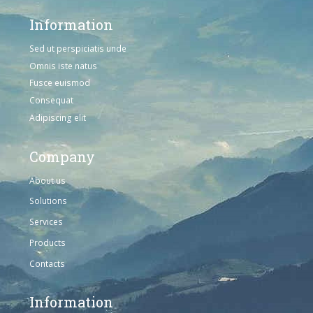
Information
Sed ut perspiciatis unde
Omnis iste natus
Fusce euismod
Consequat
Adipiscing elit
Company
About us
Solutions
Services
Products
Contacts
Information