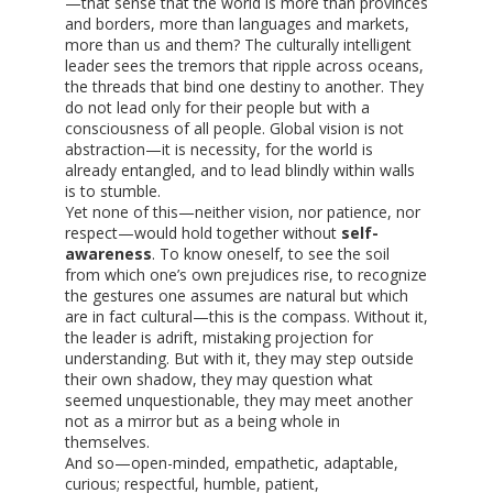
—that sense that the world is more than provinces
and borders, more than languages and markets,
more than us and them? The culturally intelligent
leader sees the tremors that ripple across oceans,
the threads that bind one destiny to another. They
do not lead only for their people but with a
consciousness of all people. Global vision is not
abstraction—it is necessity, for the world is
already entangled, and to lead blindly within walls
is to stumble.
Yet none of this—neither vision, nor patience, nor
respect—would hold together without
self-
awareness
. To know oneself, to see the soil
from which one’s own prejudices rise, to recognize
the gestures one assumes are natural but which
are in fact cultural—this is the compass. Without it,
the leader is adrift, mistaking projection for
understanding. But with it, they may step outside
their own shadow, they may question what
seemed unquestionable, they may meet another
not as a mirror but as a being whole in
themselves.
And so—open-minded, empathetic, adaptable,
curious; respectful, humble, patient,