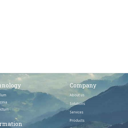
hnology
Company
ulum
About us
cinia
Solutions
dictum
Services
Products
ormation