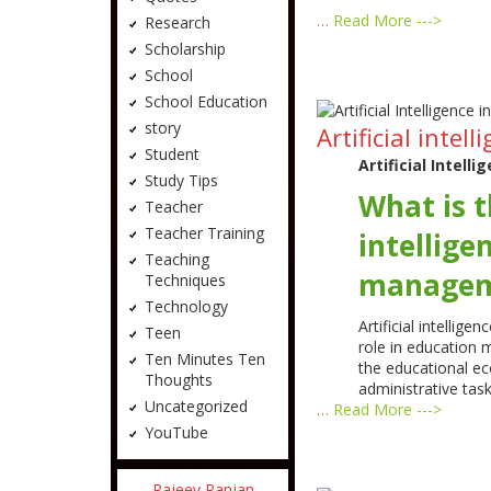
…
Read More --->
Research
Scholarship
School
School Education
story
Artificial int
Student
Artificial Intel
Study Tips
What is th
Teacher
Teacher Training
intellige
Teaching
managem
Techniques
Technology
Artificial intelligen
Teen
role in education
Ten Minutes Ten
the educational ec
Thoughts
administrative tas
Uncategorized
…
Read More --->
YouTube
Rajeev Ranjan