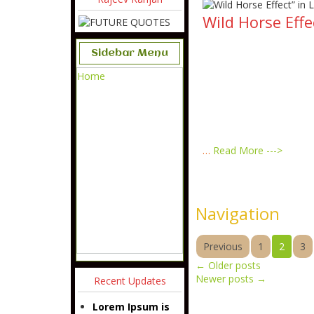
Wild Horse Effe
Sidebar Menu
Home
…
Read More --->
Navigation
Previous
1
2
3
←
Older posts
Newer posts
→
Recent Updates
Lorem Ipsum is