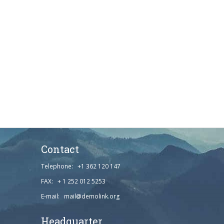
Contact
Telephone: +1 362 120 147
FAX: + 1 252 012 5253
E-mail: mail@demolink.org
Headquarter