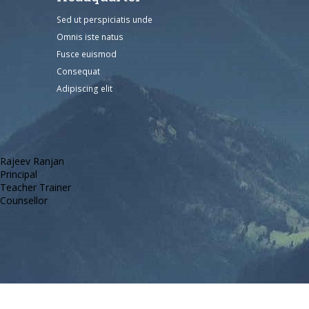
Sed ut perspiciatis unde
Omnis iste natus
Fusce euismod
Consequat
Adipiscing elit
Rajeev Ranjan
Principal
Teacher Trainer
Counsellor