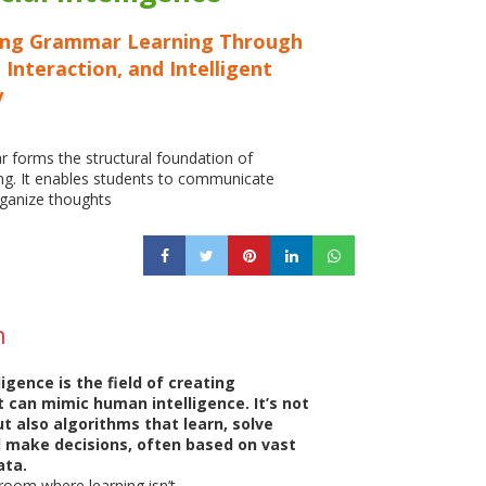
ing Grammar Learning Through
 Interaction, and Intelligent
y
 forms the structural foundation of
ng. It enables students to communicate
organize thoughts
n
lligence is the field of creating
 can mimic human intelligence. It’s not
ut also algorithms that learn, solve
 make decisions, often based on vast
ata.
room where learning isn’t