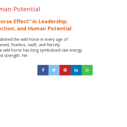
uman Potential
orse Effect” in Leadership:
ection, and Human Potential
mired the wild horse in every age of
amed, fearless, swift, and fiercely
e wild horse has long symbolized raw energy
d strength. Yet