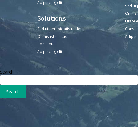
Adipiscing elit
Sed ut 
Omnis 
Solutions
Fusce 
Sed ut perspiciatis unde
Conse
Omnis iste natus
Adipisc
Consequat
Adipiscing elit
Search