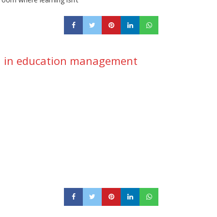
ion in education management