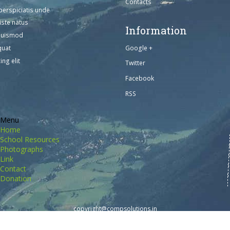
Contacts
perspiciatis unde
iste natus
Information
euismod
Google +
quat
ing elit
Twitter
Facebook
RSS
Menu
Home
School Resources
Photographs
Link
Contact
Donation
copyright@compsolutions.in
http://compsolutions.in/
Designed By Amandeep Singh