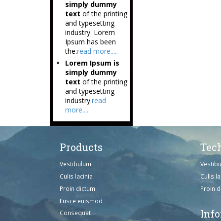
simply dummy
text
of the printing
and typesetting
industry. Lorem
Ipsum has been
the.
read more.....
Lorem Ipsum is
simply dummy
text
of the printing
and typesetting
industry.
read
more.....
Products
Tec
Vestibulum
Vestib
Culis lacinia
Culis la
Proin dictum
Proin 
Fusce euismod
Inf
Consequat