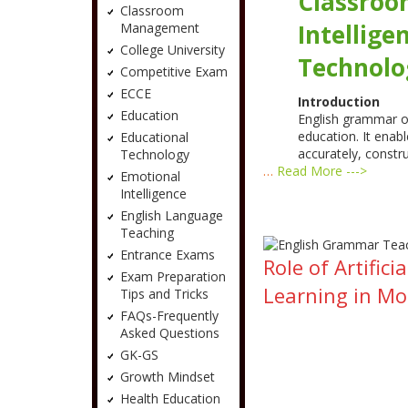
Classroo
Classroom
Intellige
Management
College University
Technolo
Competitive Exam
ECCE
Introduction
Education
English grammar oc
education. It enab
Educational
accurately, constr
Technology
…
Read More --->
Emotional
Intelligence
English Language
Teaching
Entrance Exams
Role of Artifi
Exam Preparation
Learning in M
Tips and Tricks
FAQs-Frequently
Asked Questions
GK-GS
Growth Mindset
Health Education