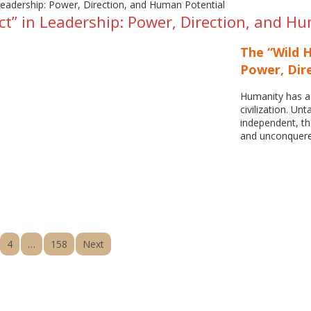
ct” in Leadership: Power, Direction, and H
The “Wild H
Power, Dir
Humanity has ad
civilization. Unt
independent, th
and unconquere
4
…
158
Next