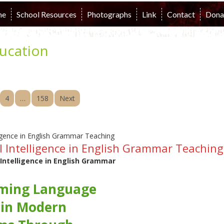
me
School Resources
Photographs
Link
Contact
Dona
ucation
4
…
158
Next
ial Intelligence in English Grammar Teaching
l Intelligence in English Grammar
ming Language
 in Modern