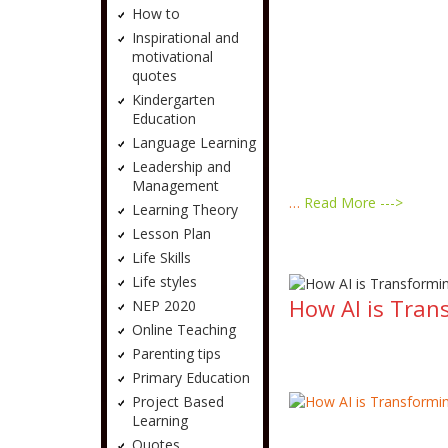
How to
Inspirational and
motivational
quotes
Kindergarten
Education
Language Learning
Leadership and
Management
…
Read More --->
Learning Theory
Lesson Plan
Life Skills
Life styles
How AI is Tran
NEP 2020
Online Teaching
Parenting tips
Primary Education
Project Based
Learning
Quotes