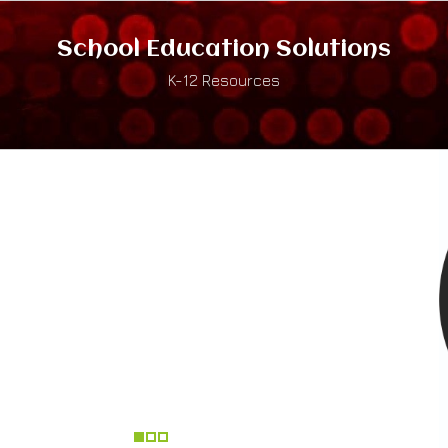
School Education Solutions
K-12 Resources