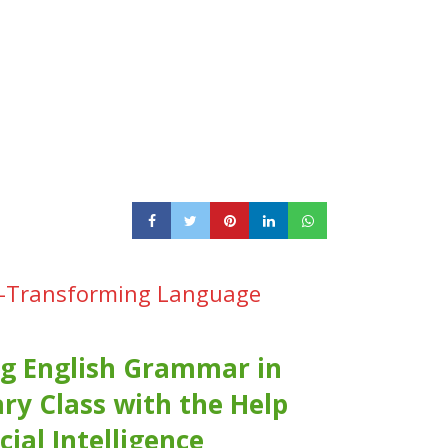
ing-Transforming Language
g English Grammar in
ry Class with the Help
icial Intelligence