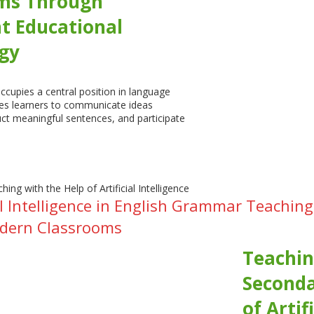
ms Through
nt Educational
gy
cupies a central position in language
les learners to communicate ideas
uct meaningful sentences, and participate
cial Intelligence in English Grammar Teach
odern Classrooms
Teachin
Seconda
of Artif