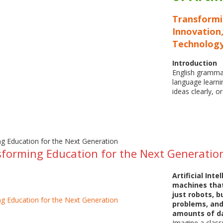
Transform
Innovation,
Technolog
Introduction
English grammar
language learni
ideas clearly, 
sforming Education for the Next Generatio
Artificial Inte
machines that
just robots, b
problems, and
amounts of d
Imagine a class