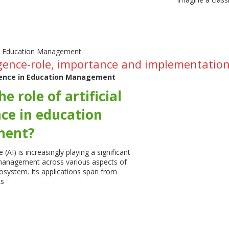
elligence-role, importance and implementat
ligence in Education Management
e role of artificial
nce in education
ent?
ce (AI) is increasingly playing a significant
 management across various aspects of
osystem. Its applications span from
ks