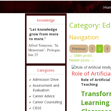
Ho
Knowledge
Category:
Ed
“Let knowledge
grow from more
Navigation
to more.”
Alfred Tennyson, “In
Previous
1
2
3
Memoriam”, Prologue,
line 25
←
Older posts
Newer posts
→
Categories
Role of Artific
Admission Drive
Role of Artificia
Teaching
Assessment and
Evaluation
Transfor
Career Advice
Learning
Career Counseling
CBSE