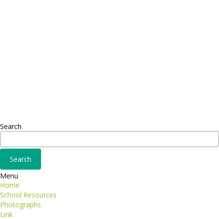
FAX: + 1 252 012 5253
E-mail: mail@demolink.org
Headquarter
Sed ut perspiciatis unde
Omnis iste natus
Fusce euismod
Consequat
Adipiscing elit
Search
Menu
Home
School Resources
Photographs
Link