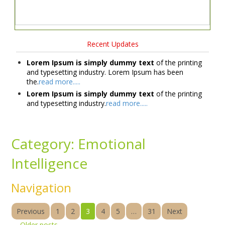
Recent Updates
Lorem Ipsum is simply dummy text
of the printing
and typesetting industry. Lorem Ipsum has been
the.
read more.....
Lorem Ipsum is simply dummy text
of the printing
and typesetting industry.
read more.....
Category:
Emotional
Intelligence
Navigation
Previous
1
2
3
4
5
…
31
Next
←
Older posts