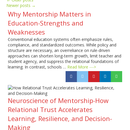
Newer posts
→
Why Mentorship Matters in
Education-Strengths and
Weaknesses
Conventional education systems often emphasize rules,
compliance, and standardized outcomes. While policy and
structure are necessary, an overreliance on rule-driven
approaches can shorten long-term growth, limit teacher and
student agency, and suppress the relational foundations of
learning. In contrast, schools …
Read More --->
Neuroscience of Mentorship-How
Relational Trust Accelerates
Learning, Resilience, and Decision-
Making