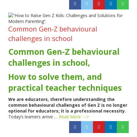
Common Gen-Z behavioural
challenges in school
Common Gen-Z behavioural
challenges in school,
How to solve them, and
practical teacher techniques
We are educators, therefore understanding the
common behavioural challenges of Gen Z is no longer
optional for educators; it is a professional necessity.
Today’s learners arrive …
Read More --->