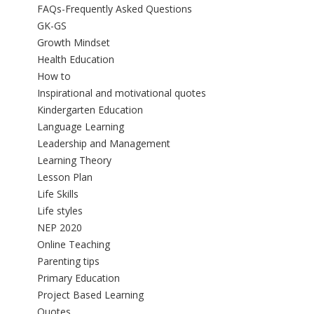
FAQs-Frequently Asked Questions
GK-GS
Growth Mindset
Health Education
How to
Inspirational and motivational quotes
Kindergarten Education
Language Learning
Leadership and Management
Learning Theory
Lesson Plan
Life Skills
Life styles
NEP 2020
Online Teaching
Parenting tips
Primary Education
Project Based Learning
Quotes