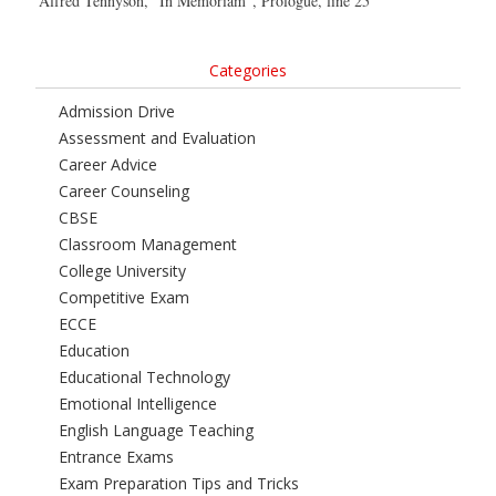
Alfred Tennyson, “In Memoriam”, Prologue, line 25
Categories
Admission Drive
Assessment and Evaluation
Career Advice
Career Counseling
CBSE
Classroom Management
College University
Competitive Exam
ECCE
Education
Educational Technology
Emotional Intelligence
English Language Teaching
Entrance Exams
Exam Preparation Tips and Tricks