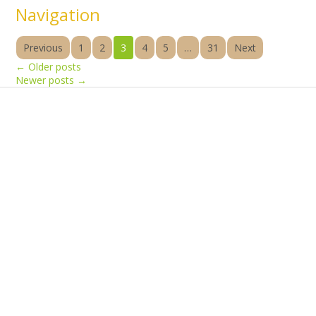
Navigation
Previous
1
2
3
4
5
…
31
Next
←
Older posts
Newer posts
→
Products
Vestibulum
Culis lacinia
Proin dictum
Fusce euismod
Consequat
Adipiscing elit
Solutions
Sed ut perspiciatis unde
Omnis iste natus