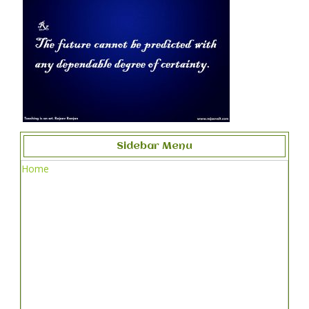
Sidebar Menu
Home