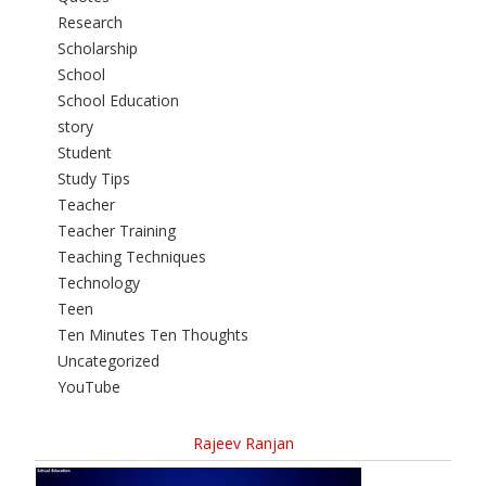
Research
Scholarship
School
School Education
story
Student
Study Tips
Teacher
Teacher Training
Teaching Techniques
Technology
Teen
Ten Minutes Ten Thoughts
Uncategorized
YouTube
Rajeev Ranjan