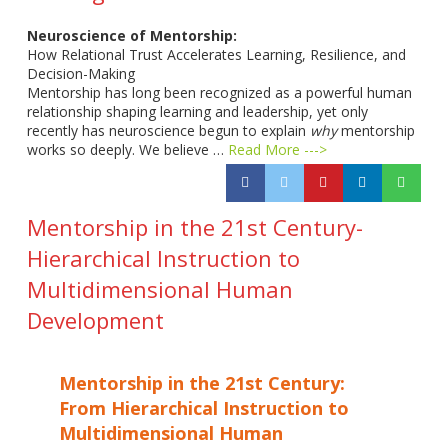
Neuroscience of Mentorship:
How Relational Trust Accelerates Learning, Resilience, and
Decision-Making
Mentorship has long been recognized as a powerful human
relationship shaping learning and leadership, yet only
recently has neuroscience begun to explain
why
mentorship
works so deeply. We believe …
Read More --->
Mentorship in the 21st Century-
Hierarchical Instruction to
Multidimensional Human
Development
Mentorship in the 21st Century:
From Hierarchical Instruction to
Multidimensional Human