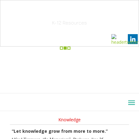
School Education Solutions
K-12 Resources
Knowledge
“Let knowledge grow from more to more.”