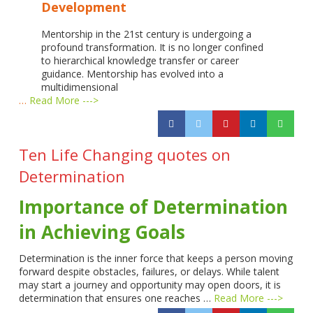
Development
Mentorship in the 21st century is undergoing a
profound transformation. It is no longer confined
to hierarchical knowledge transfer or career
guidance. Mentorship has evolved into a
multidimensional
…
Read More --->
Ten Life Changing quotes on
Determination
Importance of Determination
in Achieving Goals
Determination is the inner force that keeps a person moving
forward despite obstacles, failures, or delays. While talent
may start a journey and opportunity may open doors, it is
determination that ensures one reaches …
Read More --->