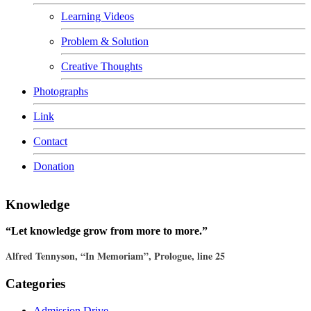
Learning Videos
Problem & Solution
Creative Thoughts
Photographs
Link
Contact
Donation
Knowledge
“Let knowledge grow from more to more.”
Alfred Tennyson, “In Memoriam”, Prologue, line 25
Categories
Admission Drive