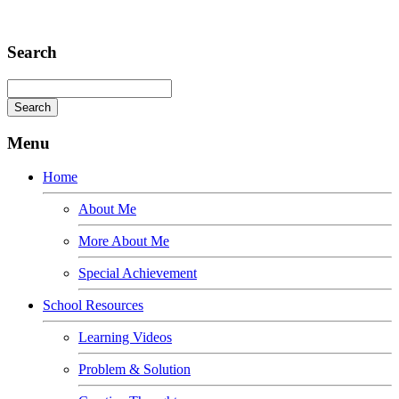
Adipiscing elit
Search
Menu
Home
About Me
More About Me
Special Achievement
School Resources
Learning Videos
Problem & Solution