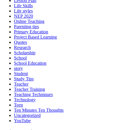
Lesson Plan
Life Skills
Life styles
NEP 2020
Online Teaching
Parenting tips
Primary Education
Project Based Learning
Quotes
Research
Scholarship
School
School Education
story
Student
Study Tips
Teacher
Teacher Training
Teaching Techniques
Technology
Teen
Ten Minutes Ten Thoughts
Uncategorized
YouTube