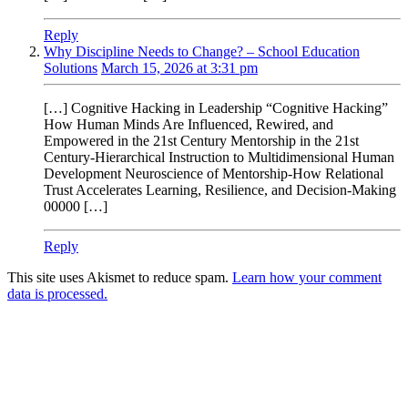
Reply
Why Discipline Needs to Change? – School Education
Solutions
March 15, 2026 at 3:31 pm
[…] Cognitive Hacking in Leadership “Cognitive Hacking”
How Human Minds Are Influenced, Rewired, and
Empowered in the 21st Century Mentorship in the 21st
Century-Hierarchical Instruction to Multidimensional Human
Development Neuroscience of Mentorship-How Relational
Trust Accelerates Learning, Resilience, and Decision-Making
00000 […]
Reply
This site uses Akismet to reduce spam.
Learn how your comment
data is processed.
Products
Vestibulum
Culis lacinia