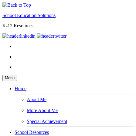
School Education Solutions
K-12 Resources
Menu
Home
About Me
More About Me
Special Achievement
School Resources