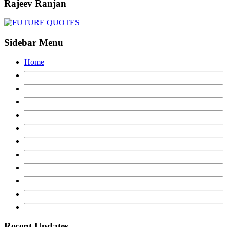
Rajeev Ranjan
Sidebar Menu
Home
Recent Updates