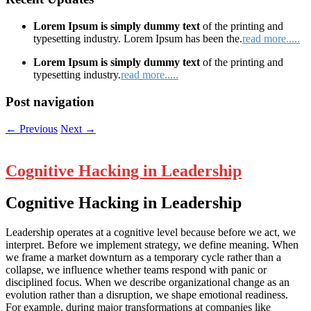
Lorem Ipsum is simply dummy text
of the printing and
typesetting industry. Lorem Ipsum has been the.
read more.....
Lorem Ipsum is simply dummy text
of the printing and
typesetting industry.
read more.....
Post navigation
←
Previous
Next
→
Cognitive Hacking in Leadership
Cognitive Hacking in Leadership
Leadership operates at a cognitive level because before we act, we
interpret. Before we implement strategy, we define meaning. When
we frame a market downturn as a temporary cycle rather than a
collapse, we influence whether teams respond with panic or
disciplined focus. When we describe organizational change as an
evolution rather than a disruption, we shape emotional readiness.
For example, during major transformations at companies like