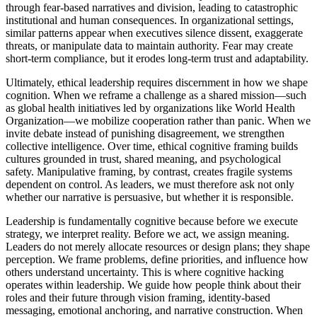
through fear-based narratives and division, leading to catastrophic
institutional and human consequences. In organizational settings,
similar patterns appear when executives silence dissent, exaggerate
threats, or manipulate data to maintain authority. Fear may create
short-term compliance, but it erodes long-term trust and adaptability.
Ultimately, ethical leadership requires discernment in how we shape
cognition. When we reframe a challenge as a shared mission—such
as global health initiatives led by organizations like World Health
Organization—we mobilize cooperation rather than panic. When we
invite debate instead of punishing disagreement, we strengthen
collective intelligence. Over time, ethical cognitive framing builds
cultures grounded in trust, shared meaning, and psychological
safety. Manipulative framing, by contrast, creates fragile systems
dependent on control. As leaders, we must therefore ask not only
whether our narrative is persuasive, but whether it is responsible.
Leadership is fundamentally cognitive because before we execute
strategy, we interpret reality. Before we act, we assign meaning.
Leaders do not merely allocate resources or design plans; they shape
perception. We frame problems, define priorities, and influence how
others understand uncertainty. This is where cognitive hacking
operates within leadership. We guide how people think about their
roles and their future through vision framing, identity-based
messaging, emotional anchoring, and narrative construction. When