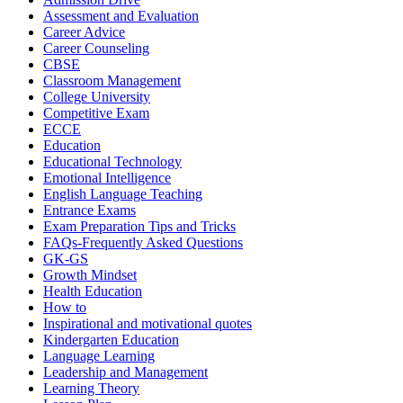
Assessment and Evaluation
Career Advice
Career Counseling
CBSE
Classroom Management
College University
Competitive Exam
ECCE
Education
Educational Technology
Emotional Intelligence
English Language Teaching
Entrance Exams
Exam Preparation Tips and Tricks
FAQs-Frequently Asked Questions
GK-GS
Growth Mindset
Health Education
How to
Inspirational and motivational quotes
Kindergarten Education
Language Learning
Leadership and Management
Learning Theory