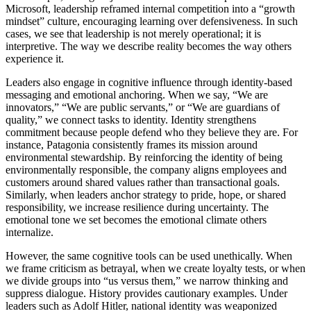
Microsoft, leadership reframed internal competition into a “growth
mindset” culture, encouraging learning over defensiveness. In such
cases, we see that leadership is not merely operational; it is
interpretive. The way we describe reality becomes the way others
experience it.
Leaders also engage in cognitive influence through identity-based
messaging and emotional anchoring. When we say, “We are
innovators,” “We are public servants,” or “We are guardians of
quality,” we connect tasks to identity. Identity strengthens
commitment because people defend who they believe they are. For
instance, Patagonia consistently frames its mission around
environmental stewardship. By reinforcing the identity of being
environmentally responsible, the company aligns employees and
customers around shared values rather than transactional goals.
Similarly, when leaders anchor strategy to pride, hope, or shared
responsibility, we increase resilience during uncertainty. The
emotional tone we set becomes the emotional climate others
internalize.
However, the same cognitive tools can be used unethically. When
we frame criticism as betrayal, when we create loyalty tests, or when
we divide groups into “us versus them,” we narrow thinking and
suppress dialogue. History provides cautionary examples. Under
leaders such as Adolf Hitler, national identity was weaponized