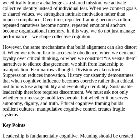
we ethically frame a challenge as a shared mission, we activate
collective identity instead of individual fear. When we connect goals
to shared values, we strengthen intrinsic motivation rather than
impose compliance. Over time, repeated framing becomes culture;
repeated narratives become norms; repeated emotional anchors
become organizational memory. In this way, we do not just manage
performance—we shape collective cognition.
However, the same mechanisms that build alignment can also distort
it. When we rely on fear to accelerate obedience, when we demand
loyalty over critical thinking, or when we construct “us versus them”
narratives to silence disagreement, we shift from leadership to
manipulation. Fear narrows thought. Division weakens trust.
Suppression reduces innovation. History consistently demonstrates
that when cognitive influence becomes coercive rather than ethical,
institutions lose adaptability and eventually credibility. Sustainable
leadership therefore requires discernment. We must ask not only
whether our message mobilizes people, but whether it preserves
autonomy, dignity, and truth. Ethical cognitive framing builds
resilient cultures; manipulative cognitive control creates fragile
systems.
Key Points
Leadership is fundamentally cognitive. Meaning should be created