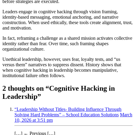
before strategies are executed.
Leaders engage in cognitive hacking through vision framing,
identity-based messaging, emotional anchoring, and narrative
construction. When used ethically, these tools create alignment, trust,
and motivation.
In fact, reframing a challenge as a shared mission activates collective
identity rather than fear. Over time, such framing shapes
organizational culture.
Unethical leadership, however, uses fear, loyalty tests, and “us
versus them” narratives to suppress dissent. History shows that
when cognitive hacking in leadership becomes manipulative,
institutional failure often follows.
2 thoughts on “
Cognitive Hacking in
Leadership
”
“Leadership Without Titles- Building Influence Through
Solving Hard Problems” – School Education Solutions
March
10, 2026 at 3:51 pm
[…] ← Previous […]