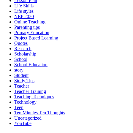
Lesson Plan
Life Skills
Life styles
NEP 2020
Online Teaching
Parenting tips
Primary Education
Project Based Learning
Quotes
Research
Scholarship
School
School Education
story
Student
Study Tips
Teacher
Teacher Training
Teaching Techniques
Technology
Teen
Ten Minutes Ten Thoughts
Uncategorized
YouTube