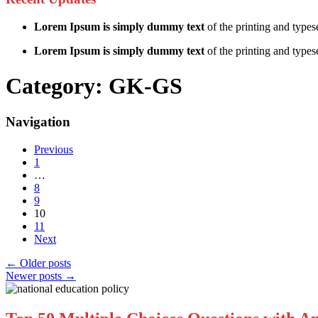
Lorem Ipsum is simply dummy text
of the printing and types
Lorem Ipsum is simply dummy text
of the printing and typese
Category:
GK-GS
Navigation
Previous
1
…
8
9
10
11
Next
←
Older posts
Newer posts
→