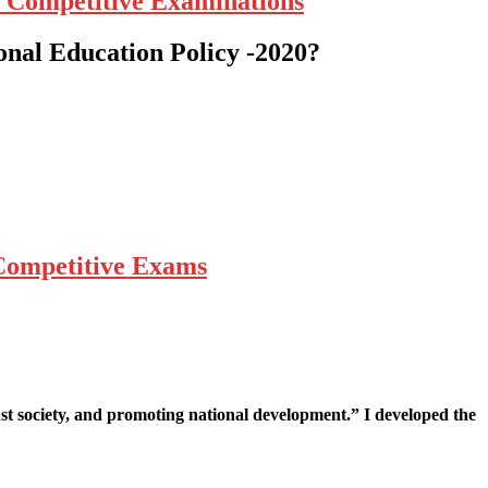
r Competitive Examinations
onal Education Policy -2020?
 Competitive Exams
st society, and promoting national development.” I developed the