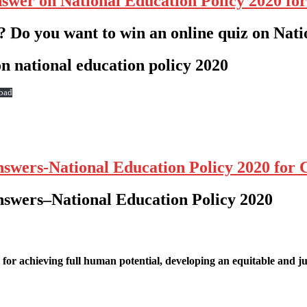
nswer on National Education Policy 2020 fo
? Do you want to win an online quiz on Nati
n national education policy 2020
oad
nswers-National Education Policy 2020 for
nswers
–
National Education Policy 2020
for achieving full human potential, developing an equitable and ju