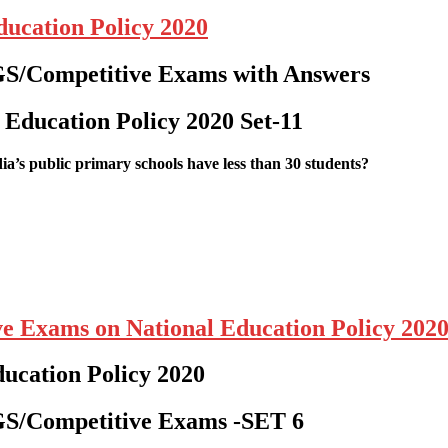
ucation Policy 2020
GS/Competitive Exams with Answers
 Education Policy 2020
Set-11
dia’s public primary schools have less than 30 students?
ve Exams on National Education Policy 202
ducation Policy 2020
/GS/Competitive Exams
-SET 6