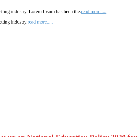
etting industry. Lorem Ipsum has been the.
read more.....
tting industry.
read more.....