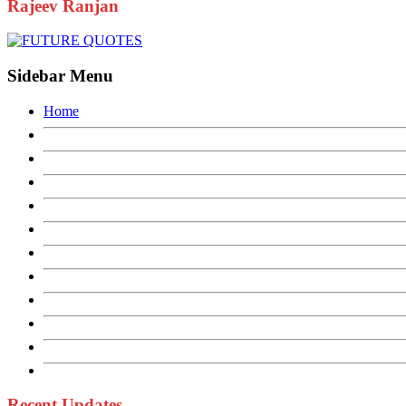
Rajeev Ranjan
Sidebar Menu
Home
Recent Updates