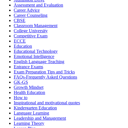
Assessment and Evaluation
Career Advice
Career Counseling
CBSE
Classroom Management
College University
Competitive Exam
ECCE
Education
Educational Technology
Emotional Intelligence
English Language Teaching
Entrance Exams
Exam Preparation Tips and Tricks
FAQs-Frequently Asked Questions
GK-GS
Growth Mindset
Health Education
How to
Inspirational and motivational quotes
Kindergarten Education
Language Learning
Leadership and Management
Learning Theory