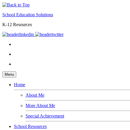
School Education Solutions
K-12 Resources
Menu
Home
About Me
More About Me
Special Achievement
School Resources