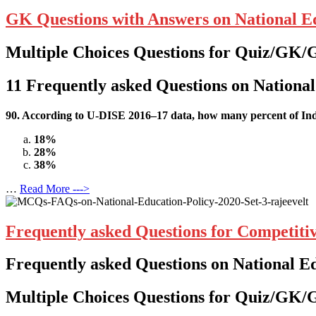
GK Questions with Answers on National Ed
Multiple Choices Questions for Quiz/GK/
11
Frequently asked Questions on National
90. According to U-DISE 2016–17 data,
how many percent
of In
18%
28%
38%
…
Read More --->
Frequently asked Questions for Competiti
Frequently asked Questions on National E
Multiple Choices Questions for Quiz/GK