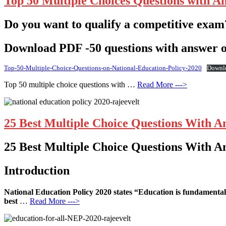
Top 50 Multiple Choices Questions with A
Do you want to qualify a competitive exam
Download PDF -50 questions with answer o
Top-50-Multiple-Choice-Questions-on-National-Education-Policy-2020
Downl
Top 50 multiple choice questions with …
Read More --->
25 Best Multiple Choice Questions With A
25 Best Multiple Choice Questions With A
Introduction
National Education Policy 2020 states “Education is fundamental 
best
…
Read More --->