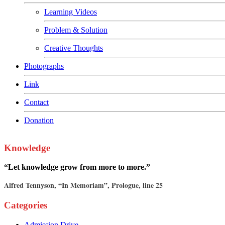
Learning Videos
Problem & Solution
Creative Thoughts
Photographs
Link
Contact
Donation
Knowledge
“Let knowledge grow from more to more.”
Alfred Tennyson, “In Memoriam”, Prologue, line 25
Categories
Admission Drive