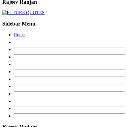
Rajeev Ranjan
Sidebar Menu
Home
Recent Updates