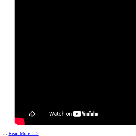
…
Read More --->