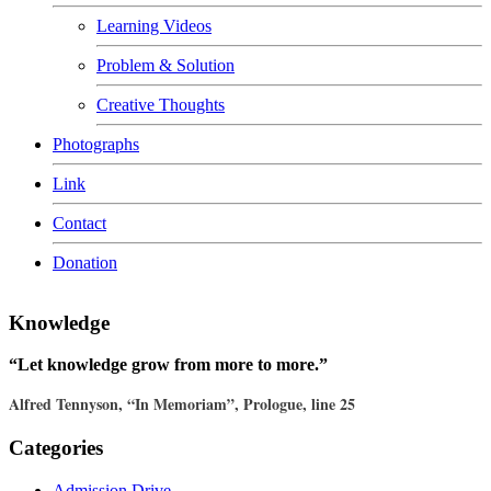
Learning Videos
Problem & Solution
Creative Thoughts
Photographs
Link
Contact
Donation
Knowledge
“Let knowledge grow from more to more.”
Alfred Tennyson, “In Memoriam”, Prologue, line 25
Categories
Admission Drive