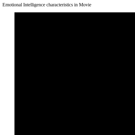
Emotional Intelligence characteristics in Movie