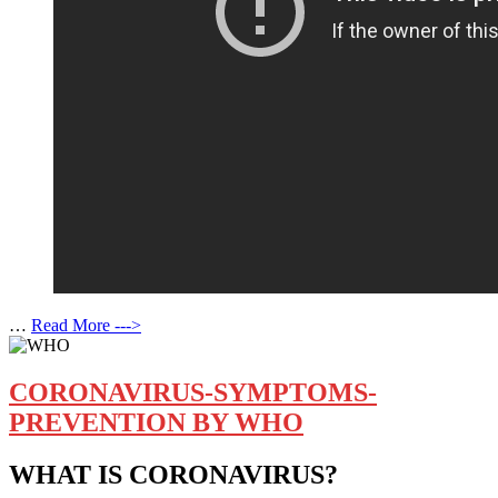
…
Read More --->
CORONAVIRUS-SYMPTOMS-
PREVENTION BY WHO
WHAT IS CORONAVIRUS?