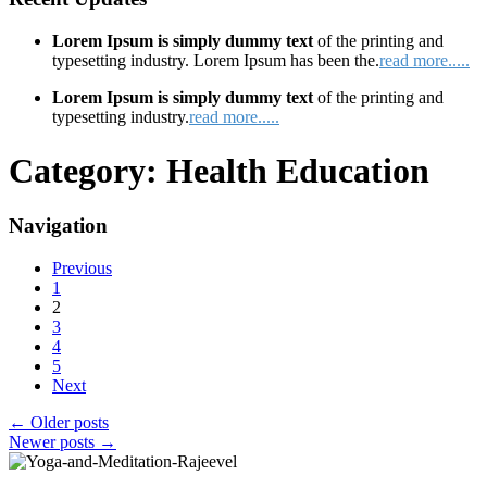
Lorem Ipsum is simply dummy text
of the printing and
typesetting industry. Lorem Ipsum has been the.
read more.....
Lorem Ipsum is simply dummy text
of the printing and
typesetting industry.
read more.....
Category:
Health Education
Navigation
Previous
1
2
3
4
5
Next
←
Older posts
Newer posts
→