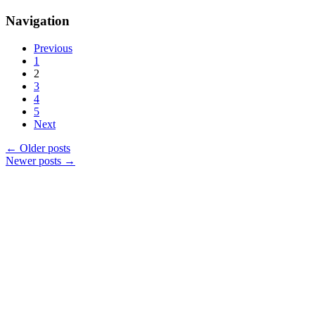
Navigation
Previous
1
2
3
4
5
Next
←
Older posts
Newer posts
→
Products
Vestibulum
Culis lacinia
Proin dictum
Fusce euismod
Consequat
Adipiscing elit