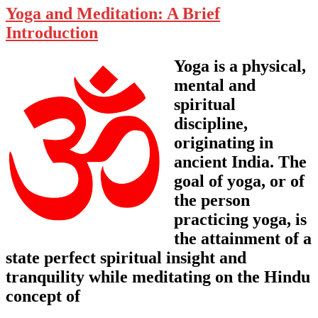
Yoga and Meditation: A Brief
Introduction
Yoga is a physical,
mental and
spiritual
discipline,
originating in
ancient India. The
goal of yoga, or of
the person
practicing yoga, is
the attainment of a
state perfect spiritual insight and
tranquility while meditating on the Hindu
concept of