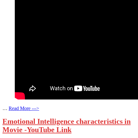
…
Read More --->
Emotional Intelligence characteristics in
Movie -YouTube Link