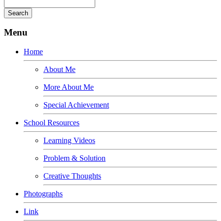
Menu
Home
About Me
More About Me
Special Achievement
School Resources
Learning Videos
Problem & Solution
Creative Thoughts
Photographs
Link