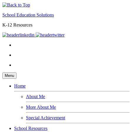
School Education Solutions
K-12 Resources
Menu
Home
About Me
More About Me
Special Achievement
School Resources