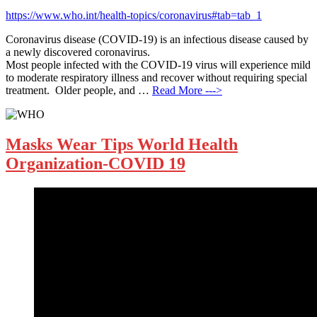
https://www.who.int/health-topics/coronavirus#tab=tab_1
Coronavirus disease (COVID-19) is an infectious disease caused by
a newly discovered coronavirus.
Most people infected with the COVID-19 virus will experience mild
to moderate respiratory illness and recover without requiring special
treatment. Older people, and …
Read More --->
Masks Wear Tips World Health
Organization-COVID 19