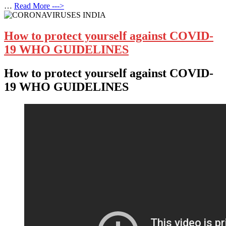
…
Read More --->
How to protect yourself against COVID-
19 WHO GUIDELINES
How to protect yourself against COVID-
19 WHO GUIDELINES