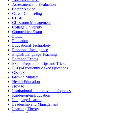
Assessment and Evaluation
Career Advice
Career Counseling
CBSE
Classroom Management
College University
Competitive Exam
ECCE
Education
Educational Technology
Emotional Intelligence
English Language Teaching
Entrance Exams
Exam Preparation Tips and Tricks
FAQs-Frequently Asked Questions
GK-GS
Growth Mindset
Health Education
How to
Inspirational and motivational quotes
Kindergarten Education
Language Learning
Leadership and Management
Learning Theory