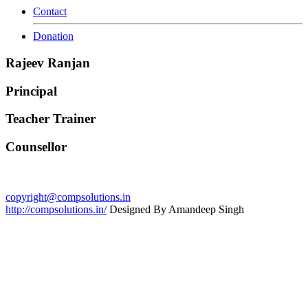
Contact
Donation
Rajeev Ranjan
Principal
Teacher Trainer
Counsellor
copyright@compsolutions.in
http://compsolutions.in/
Designed By Amandeep Singh