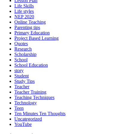
Lesson Plan
Life Skills
Life styles
NEP 2020
Online Teaching
Parenting tips
Primary Education
Project Based Learning
Quotes
Research
Scholarship
School
School Education
story
Student
Study Tips
Teacher
Teacher Training
Teaching Techniques
Technology
Teen
Ten Minutes Ten Thoughts
Uncategorized
YouTube