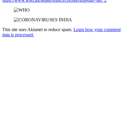
https://www.who.int/health-topics/coronavirus#tab=tab_2
This site uses Akismet to reduce spam.
Learn how your comment
data is processed.
Products
Vestibulum
Culis lacinia
Proin dictum
Fusce euismod
Consequat
Adipiscing elit
Solutions
Sed ut perspiciatis unde