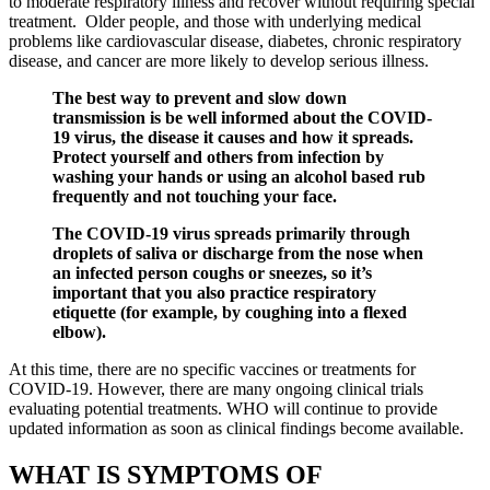
to moderate respiratory illness and recover without requiring special
treatment. Older people, and those with underlying medical
problems like cardiovascular disease, diabetes, chronic respiratory
disease, and cancer are more likely to develop serious illness.
The best way to prevent and slow down
transmission is be well informed about the COVID-
19 virus, the disease it causes and how it spreads.
Protect yourself and others from infection by
washing your hands or using an alcohol based rub
frequently and not touching your face.
The COVID-19 virus spreads primarily through
droplets of saliva or discharge from the nose when
an infected person coughs or sneezes, so it’s
important that you also practice respiratory
etiquette (for example, by coughing into a flexed
elbow).
At this time, there are no specific vaccines or treatments for
COVID-19. However, there are many ongoing clinical trials
evaluating potential treatments. WHO will continue to provide
updated information as soon as clinical findings become available.
WHAT IS SYMPTOMS OF