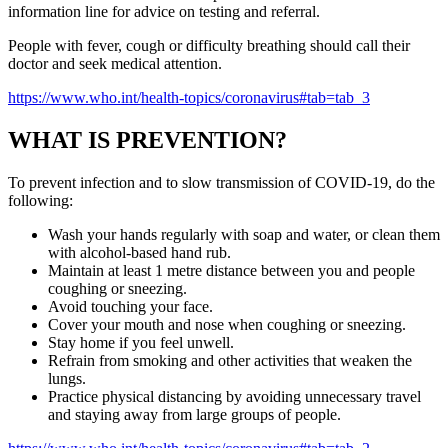
information line for advice on testing and referral.
People with fever, cough or difficulty breathing should call their
doctor and seek medical attention.
https://www.who.int/health-topics/coronavirus#tab=tab_3
WHAT IS PREVENTION?
To prevent infection and to slow transmission of COVID-19, do the
following:
Wash your hands regularly with soap and water, or clean them
with alcohol-based hand rub.
Maintain at least 1 metre distance between you and people
coughing or sneezing.
Avoid touching your face.
Cover your mouth and nose when coughing or sneezing.
Stay home if you feel unwell.
Refrain from smoking and other activities that weaken the
lungs.
Practice physical distancing by avoiding unnecessary travel
and staying away from large groups of people.