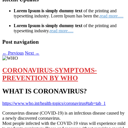
Lorem Ipsum is simply dummy text
of the printing and
typesetting industry. Lorem Ipsum has been the.
read more.....
Lorem Ipsum is simply dummy text
of the printing and
typesetting industry.
read more.....
Post navigation
←
Previous
Next
→
CORONAVIRUS-SYMPTOMS-
PREVENTION BY WHO
WHAT IS CORONAVIRUS?
https://www.who.int/health-topics/coronavirus#tab=tab_1
Coronavirus disease (COVID-19) is an infectious disease caused by
a newly discovered coronavirus.
Most people infected with the COVID-19 virus will experience mild