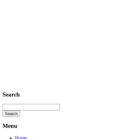
Telephone: +1 362 120 147
FAX: + 1 252 012 5253
E-mail: mail@demolink.org
Headquarter
Sed ut perspiciatis unde
Omnis iste natus
Fusce euismod
Consequat
Adipiscing elit
Search
Menu
Home