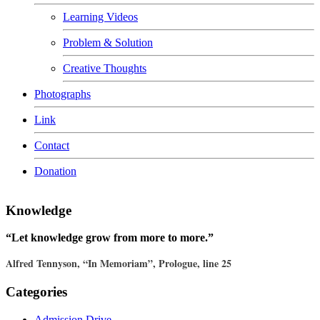
Learning Videos
Problem & Solution
Creative Thoughts
Photographs
Link
Contact
Donation
Knowledge
“Let knowledge grow from more to more.”
Alfred Tennyson, “In Memoriam”, Prologue, line 25
Categories
Admission Drive