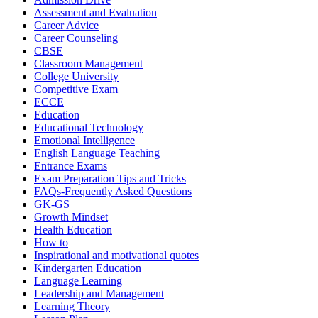
Assessment and Evaluation
Career Advice
Career Counseling
CBSE
Classroom Management
College University
Competitive Exam
ECCE
Education
Educational Technology
Emotional Intelligence
English Language Teaching
Entrance Exams
Exam Preparation Tips and Tricks
FAQs-Frequently Asked Questions
GK-GS
Growth Mindset
Health Education
How to
Inspirational and motivational quotes
Kindergarten Education
Language Learning
Leadership and Management
Learning Theory