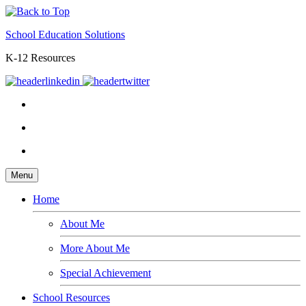
School Education Solutions
K-12 Resources
Menu
Home
About Me
More About Me
Special Achievement
School Resources