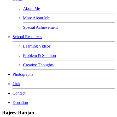
About Me
More About Me
Special Achievement
School Resources
Learning Videos
Problem & Solution
Creative Thoughts
Photographs
Link
Contact
Donation
Rajeev Ranjan