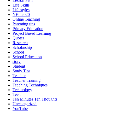
Lesson Plan
Life Skills
Life styles
NEP 2020
Online Teaching
Parenting tips
Primary Education
Project Based Learning
Quotes
Research
Scholarship
School
School Education
story
Student
Study Tips
Teacher
Teacher Training
Teaching Techniques
Technology
Teen
Ten Minutes Ten Thoughts
Uncategorized
YouTube