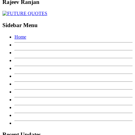
Rajeev Ranjan
Sidebar Menu
Home
Recent Updates