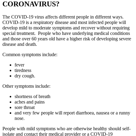
CORONAVIRUS?
The COVID-19 virus affects different people in different ways.
COVID-19 is a respiratory disease and most infected people will
develop mild to moderate symptoms and recover without requiring
special treatment. People who have underlying medical conditions
and those over 60 years old have a higher risk of developing severe
disease and death.
Common symptoms include:
fever
tiredness
dry cough.
Other symptoms include:
shortness of breath
aches and pains
sore throat
and very few people will report diarrhoea, nausea or a runny
nose.
People with mild symptoms who are otherwise healthy should self-
isolate and contact their medical provider or a COVID-19