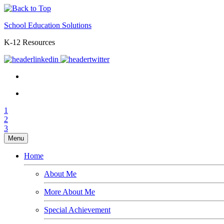
School Education Solutions
K-12 Resources
1
2
3
Menu
Home
About Me
More About Me