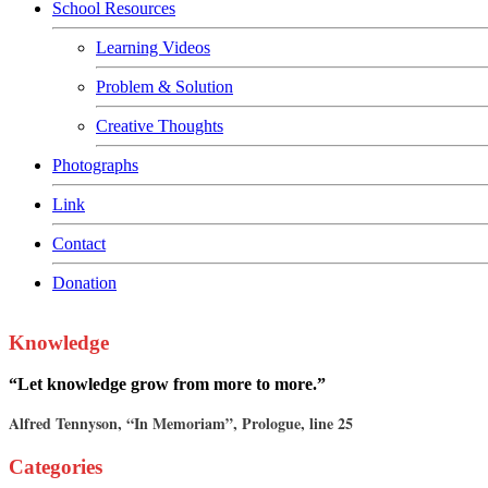
Special Achievement
School Resources
Learning Videos
Problem & Solution
Creative Thoughts
Photographs
Link
Contact
Donation
Knowledge
“Let knowledge grow from more to more.”
Alfred Tennyson, “In Memoriam”, Prologue, line 25