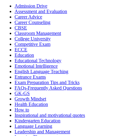
Categories
Admission Drive
Assessment and Evaluation
Career Advice
Career Counseling
CBSE
Classroom Management
College University
Competitive Exam
ECCE
Education
Educational Technology
Emotional Intelligence
English Language Teaching
Entrance Exams
Exam Preparation Tips and Tricks
FAQs-Frequently Asked Questions
GK-GS
Growth Mindset
Health Education
How to
Inspirational and motivational quotes
Kindergarten Education