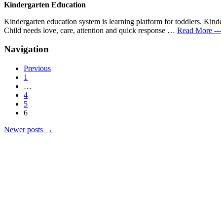
Kindergarten Education-Nurture the Natur
Kindergarten Education
Kindergarten education system is learning platform for toddlers. Kinde
Child needs love, care, attention and quick response …
Read More --
Navigation
Previous
1
…
4
5
6
Newer posts
→
Products
Vestibulum
Culis lacinia
Proin dictum