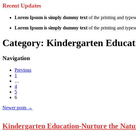
Recent Updates
Lorem Ipsum is simply dummy text
of the printing and types
Lorem Ipsum is simply dummy text
of the printing and typese
Category:
Kindergarten Educat
Navigation
Previous
1
…
4
5
6
Newer posts
→