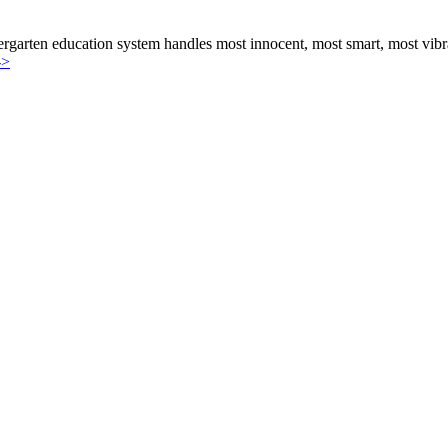
e of Child
rgarten education system handles most innocent, most smart, most vibran
->