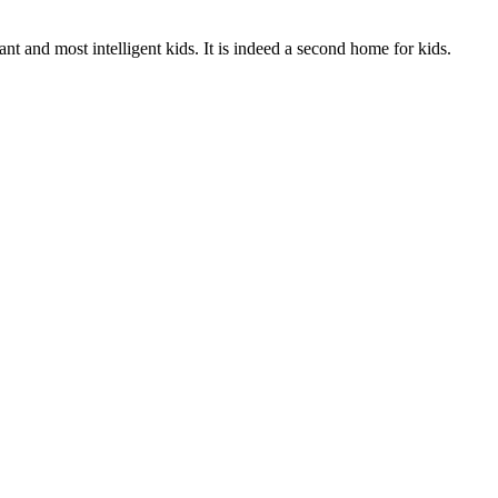
t and most intelligent kids. It is indeed a second home for kids.