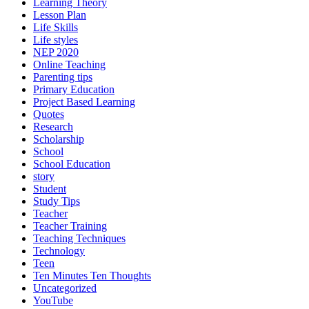
Language Learning
Leadership and Management
Learning Theory
Lesson Plan
Life Skills
Life styles
NEP 2020
Online Teaching
Parenting tips
Primary Education
Project Based Learning
Quotes
Research
Scholarship
School
School Education
story
Student
Study Tips
Teacher
Teacher Training
Teaching Techniques
Technology
Teen
Ten Minutes Ten Thoughts