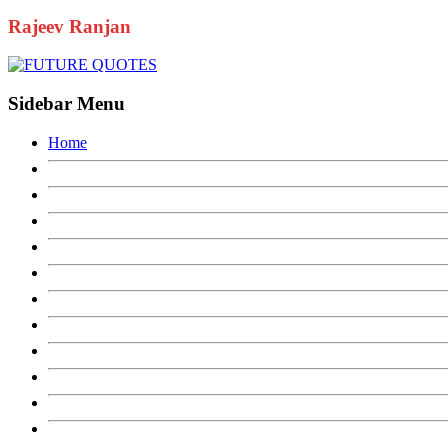
Uncategorized
YouTube
Rajeev Ranjan
Sidebar Menu
Home