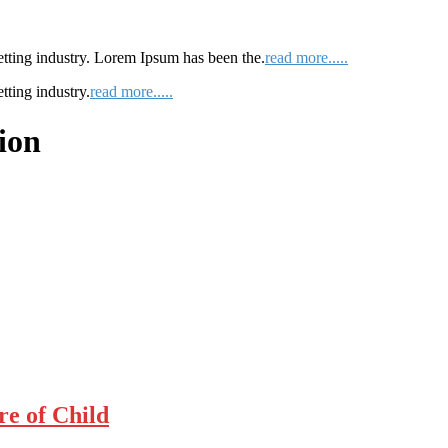
etting industry. Lorem Ipsum has been the.
read more.....
tting industry.
read more.....
ion