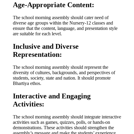
Age-Appropriate Content:
The school morning assembly should cater need of
diverse age groups within the Nursery-12 classes and
ensure that the content, language, and presentation style
are suitable for each level.
Inclusive and Diverse
Representation:
The school morning assembly should represent the
diversity of cultures, backgrounds, and perspectives of
students, society, state and nation. It should promote
Bhartiya ethos.
Interactive and Engaging
Activities:
The school morning assembly should integrate interactive
activities such as games, quizzes, polls, or hands-on
demonstrations. These activities should strengthen the
assembly’s message and make the students’ experience