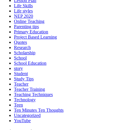
Lesson Plan
Life Skills
Life styles
NEP 2020
Online Teaching
Parenting tips
Primary Education
Project Based Learning
Quotes
Research
Scholarship
School
School Education
story
Student
Study Tips
Teacher
Teacher Training
Teaching Techniques
Technology
Teen
Ten Minutes Ten Thoughts
Uncategorized
YouTube