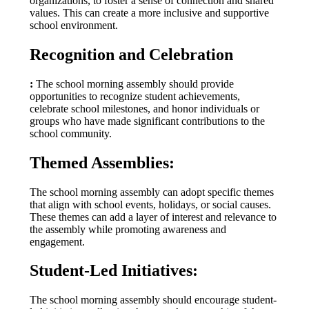
organizations, to foster a sense of connection and shared
values. This can create a more inclusive and supportive
school environment.
Recognition and Celebration
:
The school morning assembly should provide
opportunities to recognize student achievements,
celebrate school milestones, and honor individuals or
groups who have made significant contributions to the
school community.
Themed Assemblies:
The school morning assembly can adopt specific themes
that align with school events, holidays, or social causes.
These themes can add a layer of interest and relevance to
the assembly while promoting awareness and
engagement.
Student-Led Initiatives:
The school morning assembly should encourage student-