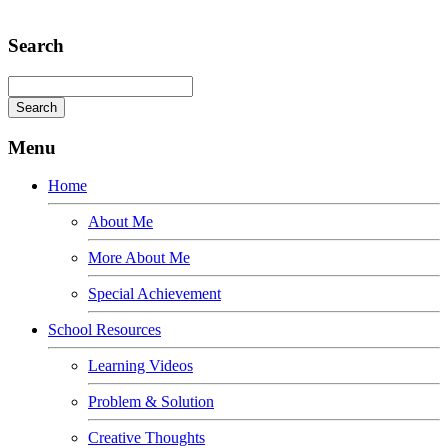
Adipiscing elit
Search
Menu
Home
About Me
More About Me
Special Achievement
School Resources
Learning Videos
Problem & Solution
Creative Thoughts