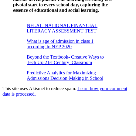
pivotal start to every school day, capturing the
essence of educational and social learning.
NFLAT- NATIONAL FINANCIAL
LITERACY ASSESSMENT TEST
What is age of admission in class 1
according to NEP 2020
Beyond the Textbook- Creative Ways to
Tech Up 21st Century Classroom
Predictive Analytics for Maximizing
Admissions Decision-Making in School
This site uses Akismet to reduce spam.
Learn how your comment
data is processed.
Products
Vestibulum
Culis lacinia