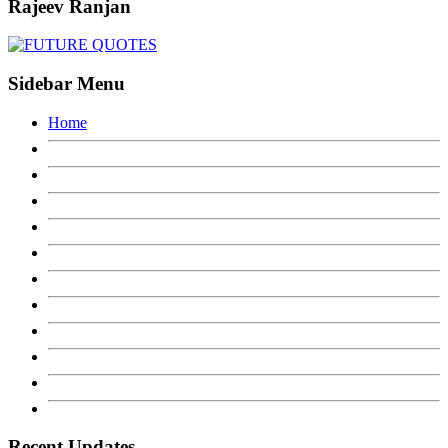
Rajeev Ranjan
Sidebar Menu
Home
Recent Updates