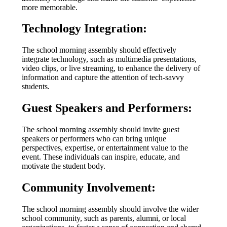
more memorable.
Technology Integration:
The school morning assembly should effectively
integrate technology, such as multimedia presentations,
video clips, or live streaming, to enhance the delivery of
information and capture the attention of tech-savvy
students.
Guest Speakers and Performers:
The school morning assembly should invite guest
speakers or performers who can bring unique
perspectives, expertise, or entertainment value to the
event. These individuals can inspire, educate, and
motivate the student body.
Community Involvement:
The school morning assembly should involve the wider
school community, such as parents, alumni, or local