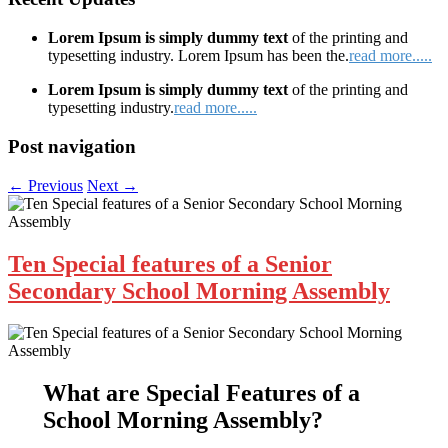
Lorem Ipsum is simply dummy text
of the printing and
typesetting industry. Lorem Ipsum has been the.
read more.....
Lorem Ipsum is simply dummy text
of the printing and
typesetting industry.
read more.....
Post navigation
←
Previous
Next
→
Ten Special features of a Senior
Secondary School Morning Assembly
What are
Special Features of a
School Morning Assembly
?