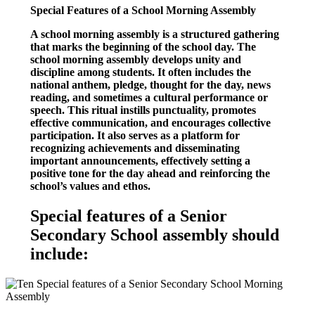
Special Features of a School Morning Assembly
A school morning assembly is a structured gathering
that marks the beginning of the school day. The
school morning assembly develops unity and
discipline among students. It often includes the
national anthem, pledge, thought for the day, news
reading, and sometimes a cultural performance or
speech. This ritual instills punctuality, promotes
effective communication, and encourages collective
participation. It also serves as a platform for
recognizing achievements and disseminating
important announcements, effectively setting a
positive tone for the day ahead and reinforcing the
school’s values and ethos.
Special features of a Senior
Secondary School assembly should
include: