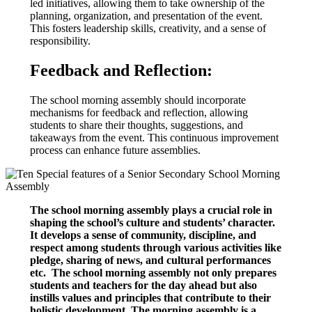
led initiatives, allowing them to take ownership of the
planning, organization, and presentation of the event.
This fosters leadership skills, creativity, and a sense of
responsibility.
Feedback and Reflection:
The school morning assembly should incorporate
mechanisms for feedback and reflection, allowing
students to share their thoughts, suggestions, and
takeaways from the event. This continuous improvement
process can enhance future assemblies.
The school morning assembly plays a crucial role in
shaping the school’s culture and students’ character.
It develops a sense of community, discipline, and
respect among students through various activities like
pledge, sharing of news, and cultural performances
etc. The school morning assembly not only prepares
students and teachers for the day ahead but also
instills values and principles that contribute to their
holistic development. The morning assembly is a