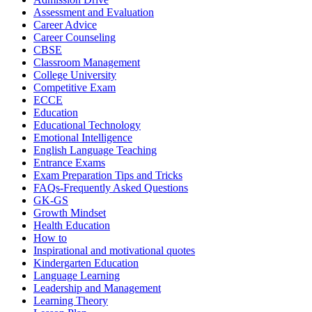
Assessment and Evaluation
Career Advice
Career Counseling
CBSE
Classroom Management
College University
Competitive Exam
ECCE
Education
Educational Technology
Emotional Intelligence
English Language Teaching
Entrance Exams
Exam Preparation Tips and Tricks
FAQs-Frequently Asked Questions
GK-GS
Growth Mindset
Health Education
How to
Inspirational and motivational quotes
Kindergarten Education
Language Learning
Leadership and Management
Learning Theory