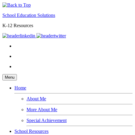
School Education Solutions
K-12 Resources
Menu
Home
About Me
More About Me
Special Achievement
School Resources