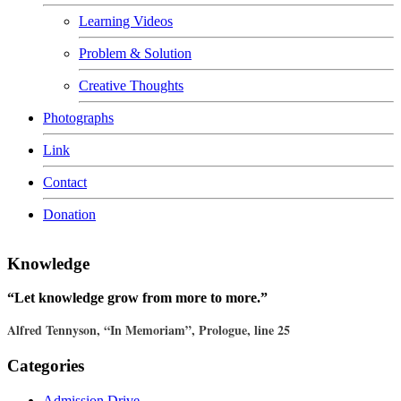
Learning Videos
Problem & Solution
Creative Thoughts
Photographs
Link
Contact
Donation
Knowledge
“Let knowledge grow from more to more.”
Alfred Tennyson, “In Memoriam”, Prologue, line 25
Categories
Admission Drive