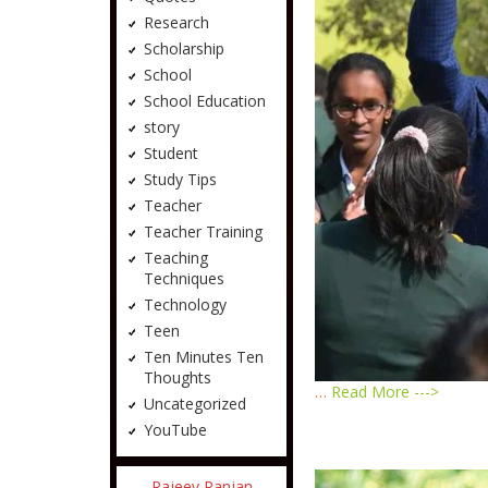
Research
Scholarship
School
School Education
story
Student
Study Tips
Teacher
Teacher Training
Teaching
Techniques
Technology
Teen
Ten Minutes Ten
Thoughts
…
Read More --->
Uncategorized
YouTube
Rajeev Ranjan