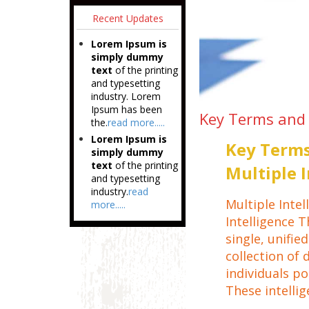
Recent Updates
Lorem Ipsum is
simply dummy
text
of the printing
and typesetting
industry. Lorem
Ipsum has been
Key Terms and 
the.
read more.....
Lorem Ipsum is
Key Terms
simply dummy
text
of the printing
Multiple 
and typesetting
industry.
read
Multiple Intel
more.....
Intelligence T
single, unifie
collection of 
individuals po
These intellig