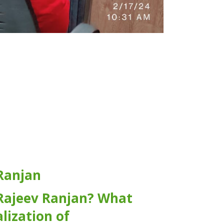
Ranjan
Rajeev Ranjan? What
alization of