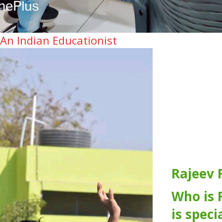
 An Indian Educationist
Rajeev 
Who is 
is speci