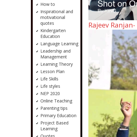
How to
Inspirational and
motivational
quotes
Rajeev Ranjan-
Kindergarten
Education
Language Learning
Leadership and
Management
Learning Theory
Lesson Plan
Life Skills
Life styles
NEP 2020
Online Teaching
Parenting tips
Primary Education
Project Based
Learning
Quotes