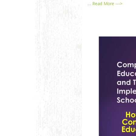
…
Read More --->