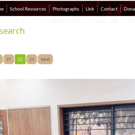
me
School Resources
Photographs
Link
Contact
Dona
search
21
22
23
Next