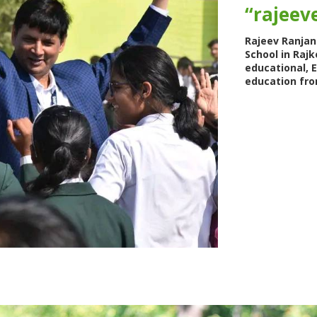
“rajeeve
Rajeev Ranjan 
School in Rajk
educational, 
education fro