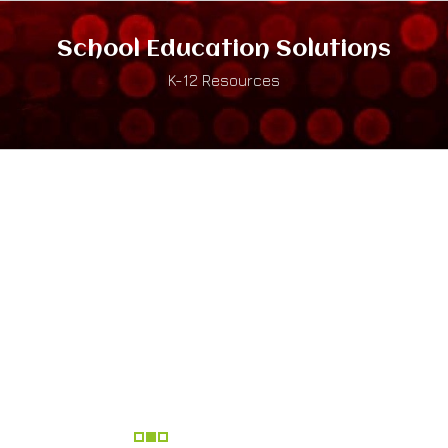
School Education Solutions
K-12 Resources