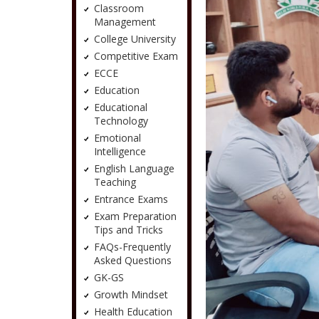
Classroom
Management
College University
Competitive Exam
ECCE
Education
Educational
Technology
Emotional
Intelligence
English Language
Teaching
Entrance Exams
Exam Preparation
Tips and Tricks
FAQs-Frequently
Asked Questions
GK-GS
Growth Mindset
Health Education