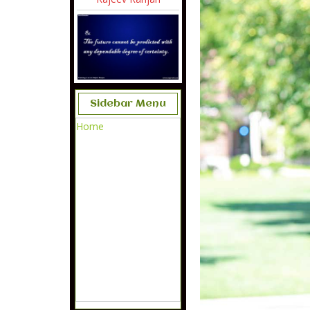
Sidebar Menu
Home