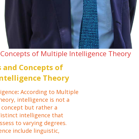
Concepts of Multiple Intelligence Theory
 and Concepts of
Intelligence Theory
ligence
:
According to Multiple
heory, intelligence is not a
d concept but rather a
distinct intelligence that
ssess to varying degrees.
ence include linguistic,