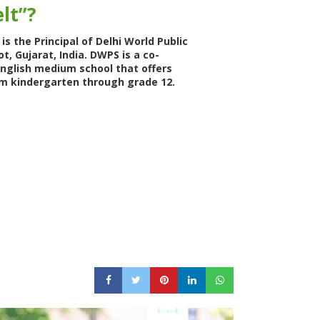
lt”?
is the Principal of Delhi World Public
ot, Gujarat, India. DWPS is a co-
English medium school that offers
m kindergarten through grade 12.