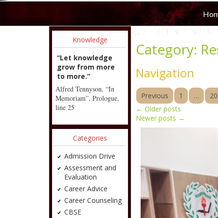
Ho
Knowledge
Category:
Re
“Let knowledge
grow from more
Navigation
to more.”
Alfred Tennyson, “In
Previous
1
…
20
Memoriam”, Prologue,
line 25
←
Older posts
Newer posts
→
Categories
Admission Drive
Assessment and
Evaluation
Career Advice
Career Counseling
CBSE