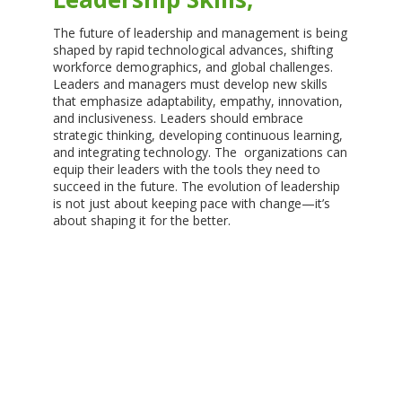
The future of leadership and management is being
shaped by rapid technological advances, shifting
workforce demographics, and global challenges.
Leaders and managers must develop new skills
that emphasize adaptability, empathy, innovation,
and inclusiveness. Leaders should embrace
strategic thinking, developing continuous learning,
and integrating technology. The organizations can
equip their leaders with the tools they need to
succeed in the future. The evolution of leadership
is not just about keeping pace with change—it’s
about shaping it for the better.