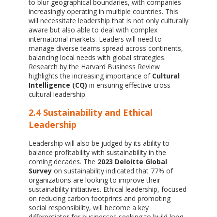
to blur geographical boundaries, with companies
increasingly operating in multiple countries. This
will necessitate leadership that is not only culturally
aware but also able to deal with complex
international markets. Leaders will need to
manage diverse teams spread across continents,
balancing local needs with global strategies.
Research by the Harvard Business Review
highlights the increasing importance of
Cultural
Intelligence (CQ)
in ensuring effective cross-
cultural leadership.
2.4 Sustainability and Ethical
Leadership
Leadership will also be judged by its ability to
balance profitability with sustainability in the
coming decades. The
2023 Deloitte Global
Survey
on sustainability indicated that 77% of
organizations are looking to improve their
sustainability initiatives. Ethical leadership, focused
on reducing carbon footprints and promoting
social responsibility, will become a key
differentiator for businesses seeking to build long-