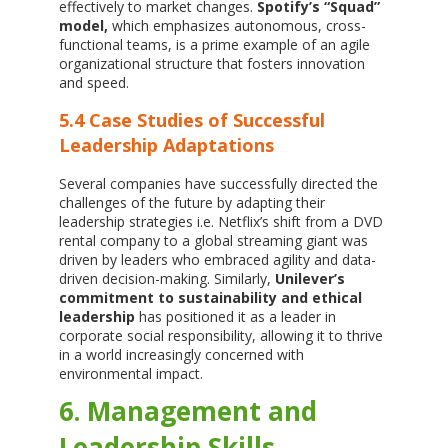
effectively to market changes.
Spotify’s “Squad”
model,
which emphasizes autonomous, cross-
functional teams, is a prime example of an agile
organizational structure that fosters innovation
and speed.
5.4 Case Studies of Successful
Leadership Adaptations
Several companies have successfully directed the
challenges of the future by adapting their
leadership strategies i.e. Netflix’s shift from a DVD
rental company to a global streaming giant was
driven by leaders who embraced agility and data-
driven decision-making. Similarly,
Unilever’s
commitment to sustainability and ethical
leadership
has positioned it as a leader in
corporate social responsibility, allowing it to thrive
in a world increasingly concerned with
environmental impact.
6. Management and
Leadership Skills,