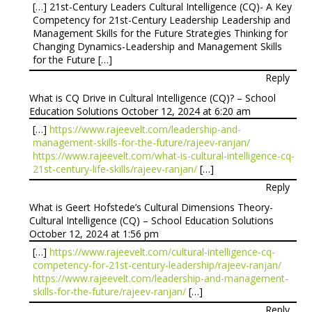
[…] 21st-Century Leaders Cultural Intelligence (CQ)- A Key
Competency for 21st-Century Leadership Leadership and
Management Skills for the Future Strategies Thinking for
Changing Dynamics-Leadership and Management Skills
for the Future […]
Reply
What is CQ Drive in Cultural Intelligence (CQ)? – School
Education Solutions
October 12, 2024 at 6:20 am
[…]
https://www.rajeevelt.com/leadership-and-
management-skills-for-the-future/rajeev-ranjan/
https://www.rajeevelt.com/what-is-cultural-intelligence-cq-
21st-century-life-skills/rajeev-ranjan/
[…]
Reply
What is Geert Hofstede’s Cultural Dimensions Theory-
Cultural Intelligence (CQ) – School Education Solutions
October 12, 2024 at 1:56 pm
[…]
https://www.rajeevelt.com/cultural-intelligence-cq-
competency-for-21st-century-leadership/rajeev-ranjan/
https://www.rajeevelt.com/leadership-and-management-
skills-for-the-future/rajeev-ranjan/
[…]
Reply