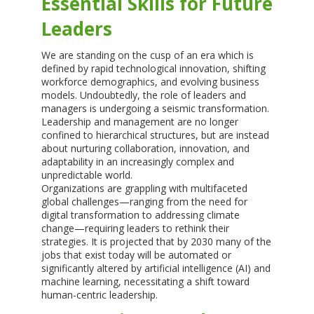
Essential Skills for Future
Leaders
We are standing on the cusp of an era which is
defined by rapid technological innovation, shifting
workforce demographics, and evolving business
models. Undoubtedly, the role of leaders and
managers is undergoing a seismic transformation.
Leadership and management are no longer
confined to hierarchical structures, but are instead
about nurturing collaboration, innovation, and
adaptability in an increasingly complex and
unpredictable world.
Organizations are grappling with multifaceted
global challenges—ranging from the need for
digital transformation to addressing climate
change—requiring leaders to rethink their
strategies. It is projected that by 2030 many of the
jobs that exist today will be automated or
significantly altered by artificial intelligence (AI) and
machine learning, necessitating a shift toward
human-centric leadership.