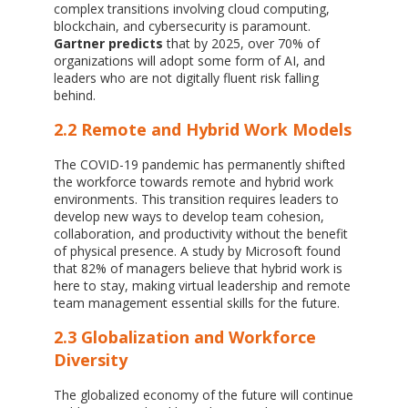
complex transitions involving cloud computing,
blockchain, and cybersecurity is paramount.
Gartner predicts
that by 2025, over 70% of
organizations will adopt some form of AI, and
leaders who are not digitally fluent risk falling
behind.
2.2 Remote and Hybrid Work Models
The COVID-19 pandemic has permanently shifted
the workforce towards remote and hybrid work
environments. This transition requires leaders to
develop new ways to develop team cohesion,
collaboration, and productivity without the benefit
of physical presence. A study by Microsoft found
that 82% of managers believe that hybrid work is
here to stay, making virtual leadership and remote
team management essential skills for the future.
2.3 Globalization and Workforce
Diversity
The globalized economy of the future will continue