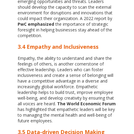
emerging opportunities and threats. Leaders
should develop the capacity to scan the external
environment for disruptions and innovations that
could impact their organization. A 2022 report by
PwC emphasized
the importance of strategic
foresight in helping businesses stay ahead of the
competition.
3.4 Empathy and Inclusiveness
Empathy, the ability to understand and share the
feelings of others, is another cornerstone of
effective leadership. Leaders who can foster
inclusiveness and create a sense of belonging will
have a competitive advantage in a diverse and
increasingly global workforce. Empathetic
leadership helps to build trust, improve employee
well-being, and develop creativity by ensuring that
all voices are heard.
The World Economic Forum
has highlighted that empathetic leaders will be key
to managing the mental health and well-being of
future employees.
3.5 Data-driven Decision Making