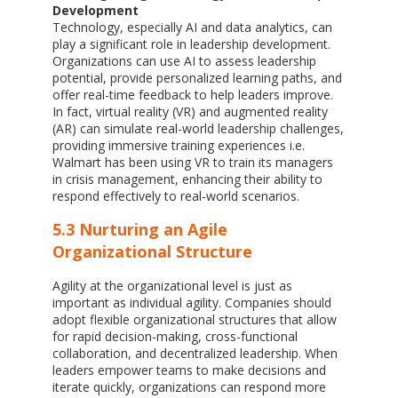
Development
Technology, especially AI and data analytics, can
play a significant role in leadership development.
Organizations can use AI to assess leadership
potential, provide personalized learning paths, and
offer real-time feedback to help leaders improve.
In fact, virtual reality (VR) and augmented reality
(AR) can simulate real-world leadership challenges,
providing immersive training experiences i.e.
Walmart has been using VR to train its managers
in crisis management, enhancing their ability to
respond effectively to real-world scenarios.
5.3 Nurturing an Agile
Organizational Structure
Agility at the organizational level is just as
important as individual agility. Companies should
adopt flexible organizational structures that allow
for rapid decision-making, cross-functional
collaboration, and decentralized leadership. When
leaders empower teams to make decisions and
iterate quickly, organizations can respond more