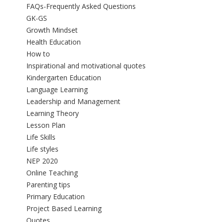
FAQs-Frequently Asked Questions
GK-GS
Growth Mindset
Health Education
How to
Inspirational and motivational quotes
Kindergarten Education
Language Learning
Leadership and Management
Learning Theory
Lesson Plan
Life Skills
Life styles
NEP 2020
Online Teaching
Parenting tips
Primary Education
Project Based Learning
Quotes