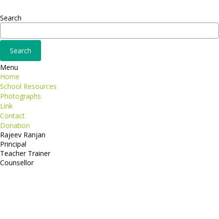
Adipiscing elit
Search
Menu
Home
School Resources
Photographs
Link
Contact
Donation
Rajeev Ranjan
Principal
Teacher Trainer
Counsellor
http://compsolutions.in/
Designed By Amandeep Singh
copyright@compsolutions.in