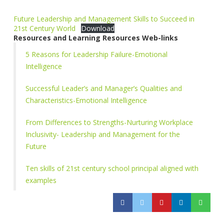
Future Leadership and Management Skills to Succeed in
21st Century World
Download
Resources and Learning Resources Web-links
5 Reasons for Leadership Failure-Emotional
Intelligence
Successful Leader’s and Manager’s Qualities and
Characteristics-Emotional Intelligence
From Differences to Strengths-Nurturing Workplace
Inclusivity- Leadership and Management for the
Future
Ten skills of 21st century school principal aligned with
examples