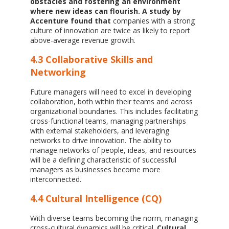
obstacles and fostering an environment
where new ideas can flourish.
A study by
Accenture found that
companies with a strong
culture of innovation are twice as likely to report
above-average revenue growth.
4.3 Collaborative Skills and
Networking
Future managers will need to excel in developing
collaboration, both within their teams and across
organizational boundaries. This includes facilitating
cross-functional teams, managing partnerships
with external stakeholders, and leveraging
networks to drive innovation. The ability to
manage networks of people, ideas, and resources
will be a defining characteristic of successful
managers as businesses become more
interconnected.
4.4 Cultural Intelligence (CQ)
With diverse teams becoming the norm, managing
cross-cultural dynamics will be critical.
Cultural