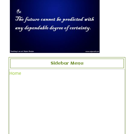
Sidebar Menu
Home