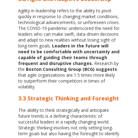
Agility in leadership refers to the ability to pivot
quickly in response to changing market conditions,
technological advancements, or unforeseen crises.
The COVID-19 pandemic underscored the need for
leaders who can make swift, data-driven decisions
and adapt to new realities without losing sight of
long-term goals.
Leaders in the future will
need to be comfortable with uncertainty and
capable of guiding their teams through
frequent and disruptive changes.
Research by
the
Boston Consulting Group (BCG) suggests
that agile organizations are 1.5 times more likely
to outperform their competitors in times of
volatility.
3.3 Strategic Thinking and Foresight
The ability to think strategically and anticipate
future trends is a defining characteristic of
successful leaders in a rapidly changing world.
Strategic thinking involves not only setting long-
term goals but also having the foresight to identify