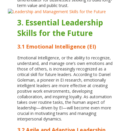
term value and public trust.
3. Essential Leadership
Skills for the Future
3.1 Emotional Intelligence (EI)
Emotional Intelligence, or the ability to recognize,
understand, and manage one’s own emotions and
those of others, is increasingly recognized as a
critical skill for future leaders. According to Daniel
Goleman, a pioneer in EI research, emotionally
intelligent leaders are more effective at creating
positive work environments, developing
collaboration, and inspiring loyalty. As automation
takes over routine tasks, the human aspect of
leadership—driven by EI—will become even more
crucial in motivating teams and managing
interpersonal dynamics.
3.2 Agile and Adaptive Leadership