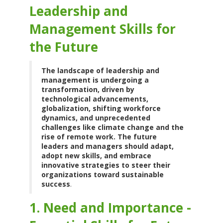
Leadership and
Management Skills for
the Future
The landscape of leadership and
management is undergoing a
transformation, driven by
technological advancements,
globalization, shifting workforce
dynamics, and unprecedented
challenges like climate change and the
rise of remote work. The future
leaders and managers should adapt,
adopt new skills, and embrace
innovative strategies to steer their
organizations toward sustainable
success
.
1. Need and Importance -