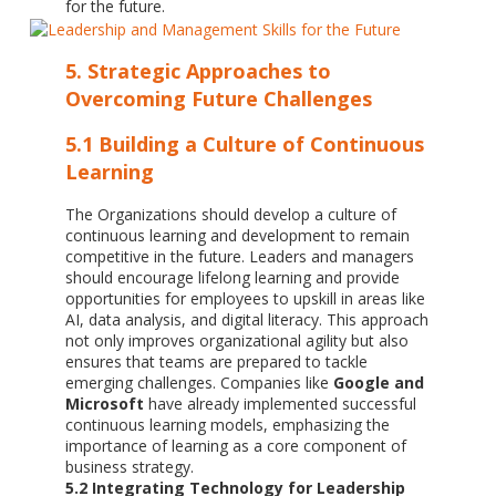
for the future.
5. Strategic Approaches to
Overcoming Future Challenges
5.1 Building a Culture of Continuous
Learning
The Organizations should develop a culture of
continuous learning and development to remain
competitive in the future. Leaders and managers
should encourage lifelong learning and provide
opportunities for employees to upskill in areas like
AI, data analysis, and digital literacy. This approach
not only improves organizational agility but also
ensures that teams are prepared to tackle
emerging challenges. Companies like
Google and
Microsoft
have already implemented successful
continuous learning models, emphasizing the
importance of learning as a core component of
business strategy.
5.2 Integrating Technology for Leadership