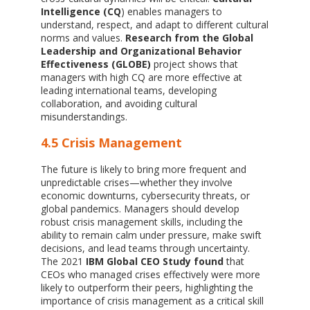
Intelligence (CQ
) enables managers to
understand, respect, and adapt to different cultural
norms and values.
Research from the Global
Leadership and Organizational Behavior
Effectiveness (GLOBE)
project shows that
managers with high CQ are more effective at
leading international teams, developing
collaboration, and avoiding cultural
misunderstandings.
4.5 Crisis Management
The future is likely to bring more frequent and
unpredictable crises—whether they involve
economic downturns, cybersecurity threats, or
global pandemics. Managers should develop
robust crisis management skills, including the
ability to remain calm under pressure, make swift
decisions, and lead teams through uncertainty.
The 2021
IBM Global CEO Study found
that
CEOs who managed crises effectively were more
likely to outperform their peers, highlighting the
importance of crisis management as a critical skill