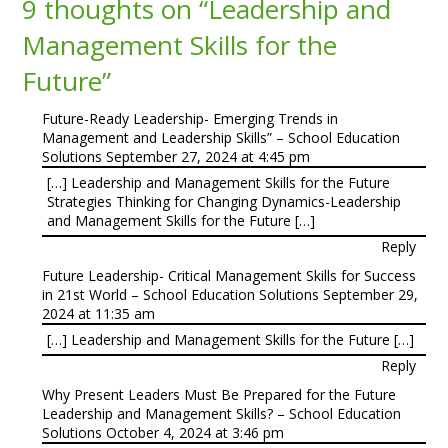
9 thoughts on “
Leadership and
Management Skills for the
Future
”
Future-Ready Leadership- Emerging Trends in
Management and Leadership Skills” – School Education
Solutions
September 27, 2024 at 4:45 pm
[…] Leadership and Management Skills for the Future
Strategies Thinking for Changing Dynamics-Leadership
and Management Skills for the Future […]
Reply
Future Leadership- Critical Management Skills for Success
in 21st World – School Education Solutions
September 29,
2024 at 11:35 am
[…] Leadership and Management Skills for the Future […]
Reply
Why Present Leaders Must Be Prepared for the Future
Leadership and Management Skills? – School Education
Solutions
October 4, 2024 at 3:46 pm