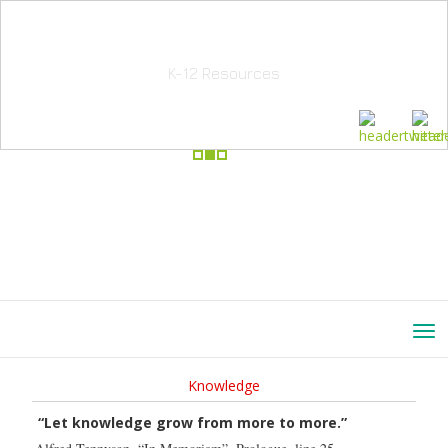
School Education Solutions
K-12 Resources
Knowledge
“Let knowledge grow from more to more.”