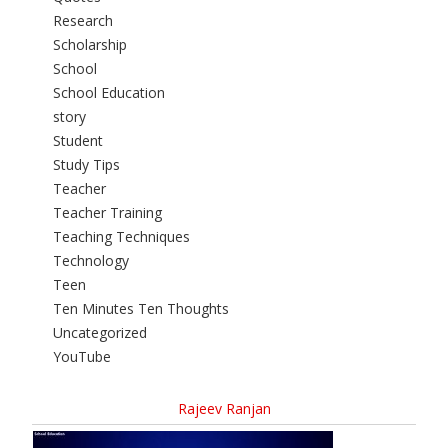
Research
Scholarship
School
School Education
story
Student
Study Tips
Teacher
Teacher Training
Teaching Techniques
Technology
Teen
Ten Minutes Ten Thoughts
Uncategorized
YouTube
Rajeev Ranjan