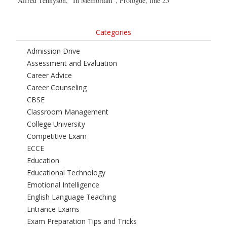
Alfred Tennyson, “In Memoriam”, Prologue, line 25
Categories
Admission Drive
Assessment and Evaluation
Career Advice
Career Counseling
CBSE
Classroom Management
College University
Competitive Exam
ECCE
Education
Educational Technology
Emotional Intelligence
English Language Teaching
Entrance Exams
Exam Preparation Tips and Tricks