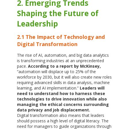
2. Emerging Trends
Shaping the Future of
Leadership
2.1 The Impact of Technology and
Digital Transformation
The rise of AI, automation, and big data analytics
is transforming industries at an unprecedented
pace.
According to a report by McKinsey,
“automation will displace up to 25% of the
workforce by 2030, but it will also create new roles
requiring advanced skills in data analysis, machine
learning, and AI implementation.”
Leaders will
need to understand how to harness these
technologies to drive innovation while also
managing the ethical concerns surrounding
data privacy and job displacement.
Digital transformation also means that leaders
should possess a high level of digital literacy. The
need for managers to guide organizations through