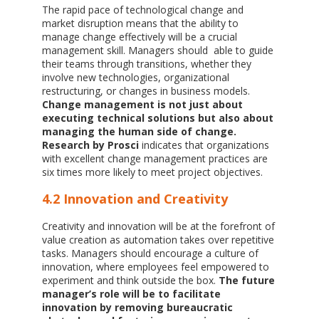
The rapid pace of technological change and
market disruption means that the ability to
manage change effectively will be a crucial
management skill. Managers should able to guide
their teams through transitions, whether they
involve new technologies, organizational
restructuring, or changes in business models.
Change management is not just about
executing technical solutions but also about
managing the human side of change.
Research by Prosci
indicates that organizations
with excellent change management practices are
six times more likely to meet project objectives.
4.2 Innovation and Creativity
Creativity and innovation will be at the forefront of
value creation as automation takes over repetitive
tasks. Managers should encourage a culture of
innovation, where employees feel empowered to
experiment and think outside the box.
The future
manager’s role will be to facilitate
innovation by removing bureaucratic