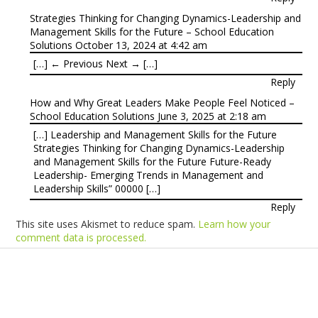
Strategies Thinking for Changing Dynamics-Leadership and
Management Skills for the Future – School Education
Solutions
October 13, 2024 at 4:42 am
[…] ← Previous Next → […]
Reply
How and Why Great Leaders Make People Feel Noticed –
School Education Solutions
June 3, 2025 at 2:18 am
[…] Leadership and Management Skills for the Future
Strategies Thinking for Changing Dynamics-Leadership
and Management Skills for the Future Future-Ready
Leadership- Emerging Trends in Management and
Leadership Skills” 00000 […]
Reply
This site uses Akismet to reduce spam.
Learn how your
comment data is processed.
Products
Vestibulum