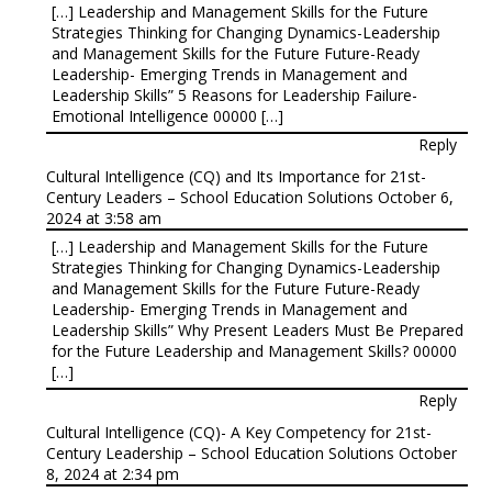
[…] Leadership and Management Skills for the Future
Strategies Thinking for Changing Dynamics-Leadership
and Management Skills for the Future Future-Ready
Leadership- Emerging Trends in Management and
Leadership Skills” 5 Reasons for Leadership Failure-
Emotional Intelligence 00000 […]
Reply
Cultural Intelligence (CQ) and Its Importance for 21st-
Century Leaders – School Education Solutions
October 6,
2024 at 3:58 am
[…] Leadership and Management Skills for the Future
Strategies Thinking for Changing Dynamics-Leadership
and Management Skills for the Future Future-Ready
Leadership- Emerging Trends in Management and
Leadership Skills” Why Present Leaders Must Be Prepared
for the Future Leadership and Management Skills? 00000
[…]
Reply
Cultural Intelligence (CQ)- A Key Competency for 21st-
Century Leadership – School Education Solutions
October
8, 2024 at 2:34 pm