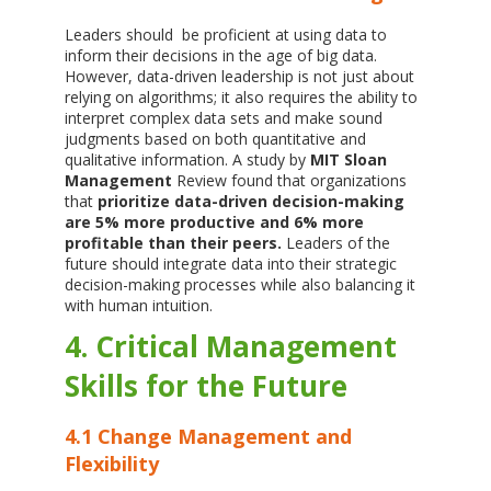
Leaders should be proficient at using data to
inform their decisions in the age of big data.
However, data-driven leadership is not just about
relying on algorithms; it also requires the ability to
interpret complex data sets and make sound
judgments based on both quantitative and
qualitative information. A study by
MIT Sloan
Management
Review found that organizations
that
prioritize data-driven decision-making
are 5% more productive and 6% more
profitable than their peers.
Leaders of the
future should integrate data into their strategic
decision-making processes while also balancing it
with human intuition.
4. Critical Management
Skills for the Future
4.1 Change Management and
Flexibility