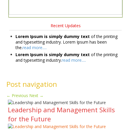
Recent Updates
Lorem Ipsum is simply dummy text
of the printing
and typesetting industry. Lorem Ipsum has been
the.
read more.....
Lorem Ipsum is simply dummy text
of the printing
and typesetting industry.
read more.....
Post navigation
←
Previous
Next
→
Leadership and Management Skills
for the Future