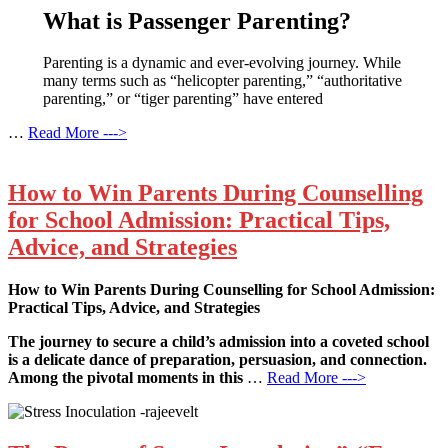
What is Passenger Parenting?
Parenting is a dynamic and ever-evolving journey. While
many terms such as “helicopter parenting,” “authoritative
parenting,” or “tiger parenting” have entered
…
Read More --->
How to Win Parents During Counselling
for School Admission: Practical Tips,
Advice, and Strategies
How to Win Parents During Counselling for School Admission:
Practical Tips, Advice, and Strategies
The journey to secure a child’s admission into a coveted school
is a delicate dance of preparation, persuasion, and connection.
Among the pivotal moments in this
…
Read More --->