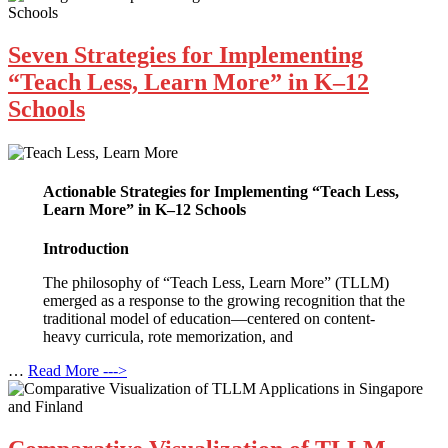
Seven Strategies for Implementing
“Teach Less, Learn More” in K–12
Schools
Actionable Strategies for Implementing “Teach Less,
Learn More” in K–12 Schools
Introduction
The philosophy of “Teach Less, Learn More” (TLLM)
emerged as a response to the growing recognition that the
traditional model of education—centered on content-
heavy curricula, rote memorization, and
…
Read More --->