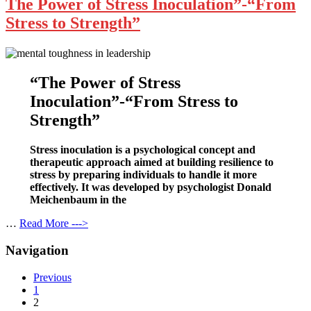
The Power of Stress Inoculation”-“From
Stress to Strength”
“The Power of Stress
Inoculation”-“From Stress to
Strength”
Stress inoculation is a psychological concept and
therapeutic approach aimed at building resilience to
stress by preparing individuals to handle it more
effectively. It was developed by psychologist Donald
Meichenbaum in the
…
Read More --->
Navigation
Previous
1
2