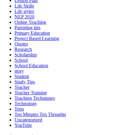
Lesson Plan
Life Skills
Life styles
NEP 2020
Online Teaching
Parenting tips
Primary Education
Project Based Learning
Quotes
Research
Scholarship
School
School Education
story
Student
Study Tips
Teacher
Teacher Training
Teaching Techniques
Technology
Teen
Ten Minutes Ten Thoughts
Uncategorized
YouTube