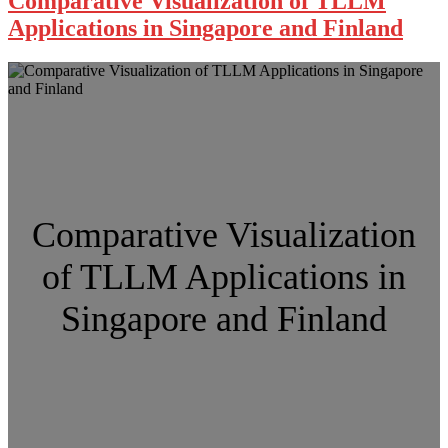
Comparative Visualization of TLLM
Applications in Singapore and Finland
Comparative Visualization
of TLLM Applications in
Singapore and Finland