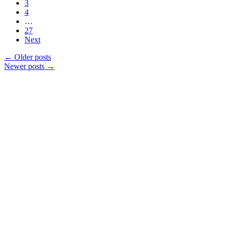
3
4
…
27
Next
←
Older posts
Newer posts
→
Products
Vestibulum
Culis lacinia
Proin dictum
Fusce euismod
Consequat
Adipiscing elit
Solutions
Sed ut perspiciatis unde