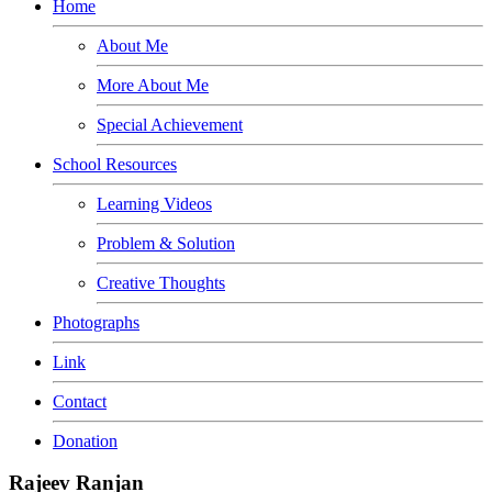
Home
About Me
More About Me
Special Achievement
School Resources
Learning Videos
Problem & Solution
Creative Thoughts
Photographs
Link
Contact
Donation
Rajeev Ranjan