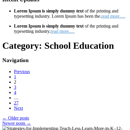
Lorem Ipsum is simply dummy text
of the printing and
typesetting industry. Lorem Ipsum has been the.
read more.....
Lorem Ipsum is simply dummy text
of the printing and
typesetting industry.
read more.....
Category:
School Education
Navigation
Previous
1
2
3
4
…
27
Next
←
Older posts
Newer posts
→