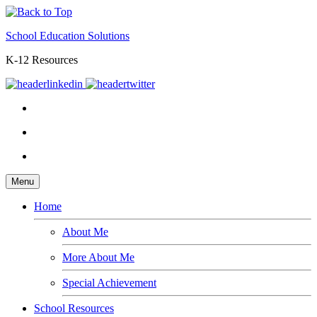
School Education Solutions
K-12 Resources
Menu
Home
About Me
More About Me
Special Achievement
School Resources