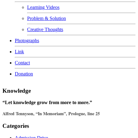
Learning Videos
Problem & Solution
Creative Thoughts
Photographs
Link
Contact
Donation
Knowledge
“Let knowledge grow from more to more.”
Alfred Tennyson, “In Memoriam”, Prologue, line 25
Categories
Admission Drive