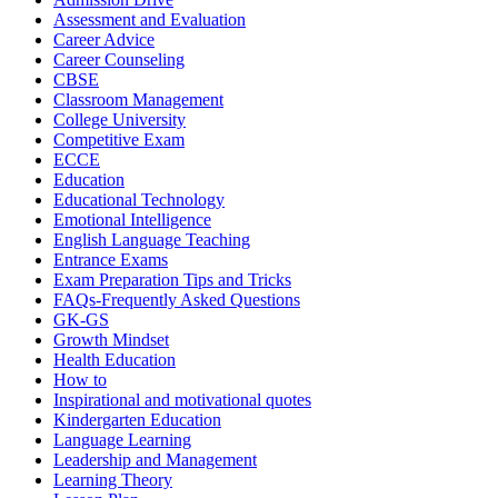
Assessment and Evaluation
Career Advice
Career Counseling
CBSE
Classroom Management
College University
Competitive Exam
ECCE
Education
Educational Technology
Emotional Intelligence
English Language Teaching
Entrance Exams
Exam Preparation Tips and Tricks
FAQs-Frequently Asked Questions
GK-GS
Growth Mindset
Health Education
How to
Inspirational and motivational quotes
Kindergarten Education
Language Learning
Leadership and Management
Learning Theory