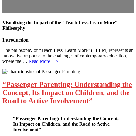
Visualizing the Impact of the “Teach Less, Learn More”
Philosophy
Introduction
The philosophy of “Teach Less, Learn More” (TLLM) represents an
innovative response to the challenges of contemporary education,
where the …
Read More --->
“Passenger Parenting: Understanding the
Concept, Its Impact on Children, and the
Road to Active Involvement”
“Passenger Parenting: Understanding the Concept,
Its Impact on Children, and the Road to Active
Involvement”