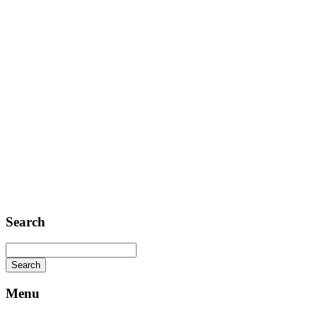
Contact
Telephone: +1 362 120 147
FAX: + 1 252 012 5253
E-mail: mail@demolink.org
Headquarter
Sed ut perspiciatis unde
Omnis iste natus
Fusce euismod
Consequat
Adipiscing elit
Search
Menu