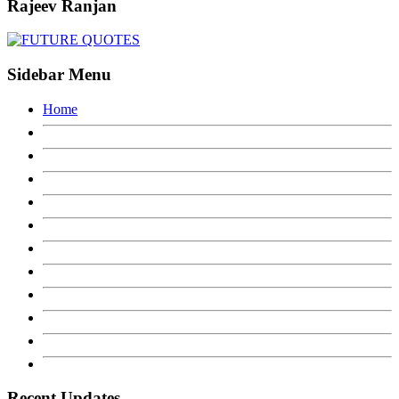
Rajeev Ranjan
Sidebar Menu
Home
Recent Updates