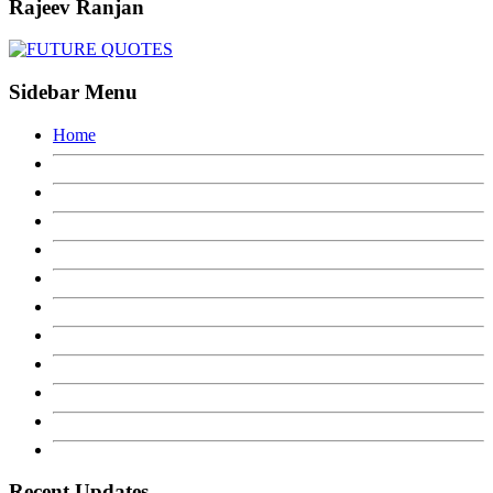
Rajeev Ranjan
Sidebar Menu
Home
Recent Updates