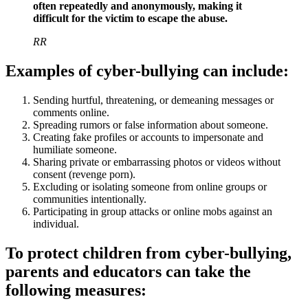
often repeatedly and anonymously, making it
difficult for the victim to escape the abuse.
RR
Examples of cyber-bullying can include:
Sending hurtful, threatening, or demeaning messages or
comments online.
Spreading rumors or false information about someone.
Creating fake profiles or accounts to impersonate and
humiliate someone.
Sharing private or embarrassing photos or videos without
consent (revenge porn).
Excluding or isolating someone from online groups or
communities intentionally.
Participating in group attacks or online mobs against an
individual.
To protect children from cyber-bullying,
parents and educators can take the
following measures: