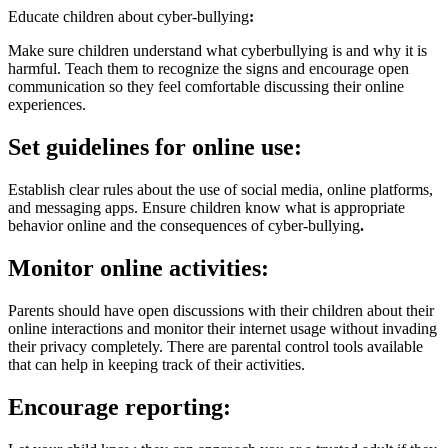
Educate children about cyber-bullying
:
Make sure children understand what cyberbullying is and why it is
harmful. Teach them to recognize the signs and encourage open
communication so they feel comfortable discussing their online
experiences.
Set guidelines for online use:
Establish clear rules about the use of social media, online platforms,
and messaging apps. Ensure children know what is appropriate
behavior online and the consequences of cyber-bullying
.
Monitor online activities:
Parents should have open discussions with their children about their
online interactions and monitor their internet usage without invading
their privacy completely. There are parental control tools available
that can help in keeping track of their activities.
Encourage reporting: