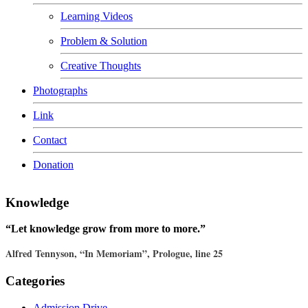
Learning Videos
Problem & Solution
Creative Thoughts
Photographs
Link
Contact
Donation
Knowledge
“Let knowledge grow from more to more.”
Alfred Tennyson, “In Memoriam”, Prologue, line 25
Categories
Admission Drive