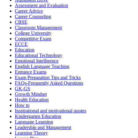
Assessment and Evaluation
Career Advice
Career Counseling
CBSE
Classroom Management
College University
Competitive Exam
ECCE
Education
Educational Technology
Emotional Intelligence
English Language Teaching
Entrance Exams
Exam Preparation Tips and Tricks
FAQs-Frequently Asked Questions
GK-GS
Growth Mindset
Health Education
How to
Inspirational and motivational quotes
Kindergarten Education
Language Learning
Leadership and Management
Learning Theory