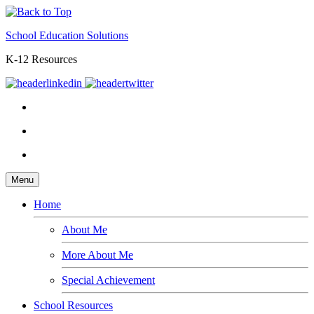
School Education Solutions
K-12 Resources
Menu
Home
About Me
More About Me
Special Achievement
School Resources