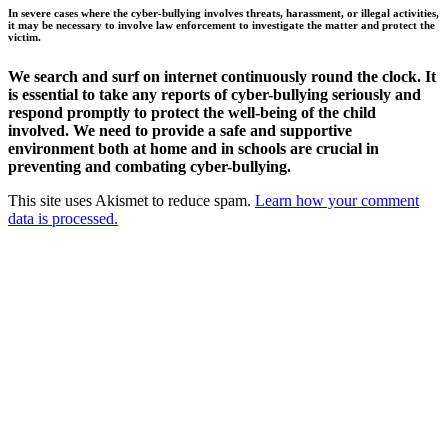
In severe cases where the cyber-bullying involves threats, harassment, or illegal activities,
it may be necessary to involve law enforcement to investigate the matter and protect the
victim.
We search and surf on internet continuously round the clock. It
is essential to take any reports of cyber-bullying seriously and
respond promptly to protect the well-being of the child
involved. We need to provide a safe and supportive
environment both at home and in schools are crucial in
preventing and combating cyber-bullying.
This site uses Akismet to reduce spam.
Learn how your comment
data is processed.
Products
Vestibulum
Culis lacinia
Proin dictum
Fusce euismod
Consequat
Adipiscing elit