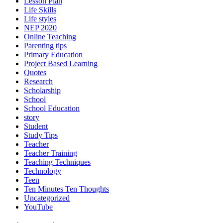
Lesson Plan
Life Skills
Life styles
NEP 2020
Online Teaching
Parenting tips
Primary Education
Project Based Learning
Quotes
Research
Scholarship
School
School Education
story
Student
Study Tips
Teacher
Teacher Training
Teaching Techniques
Technology
Teen
Ten Minutes Ten Thoughts
Uncategorized
YouTube