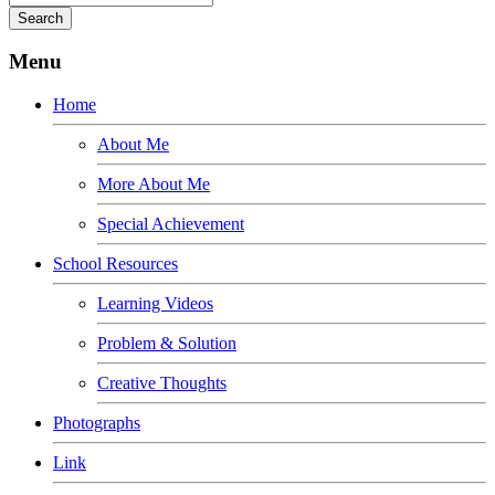
Menu
Home
About Me
More About Me
Special Achievement
School Resources
Learning Videos
Problem & Solution
Creative Thoughts
Photographs
Link