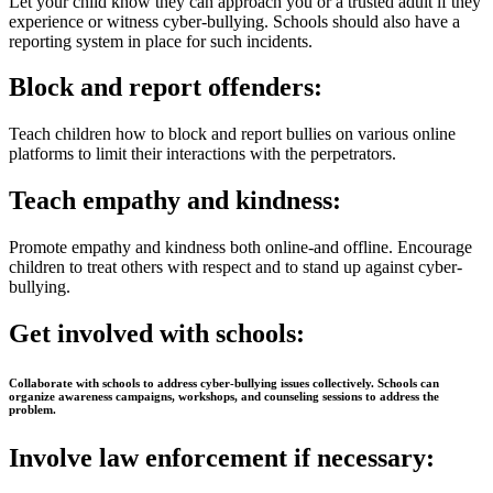
Let your child know they can approach you or a trusted adult if they
experience or witness cyber-bullying. Schools should also have a
reporting system in place for such incidents.
Block and report offenders:
Teach children how to block and report bullies on various online
platforms to limit their interactions with the perpetrators.
Teach empathy and kindness
:
Promote empathy and kindness both online-and offline. Encourage
children to treat others with respect and to stand up against cyber-
bullying.
Get involved with schools:
Collaborate with schools to address cyber-bullying issues collectively. Schools can
organize awareness campaigns, workshops, and counseling sessions to address the
problem.
Involve law enforcement if necessary: