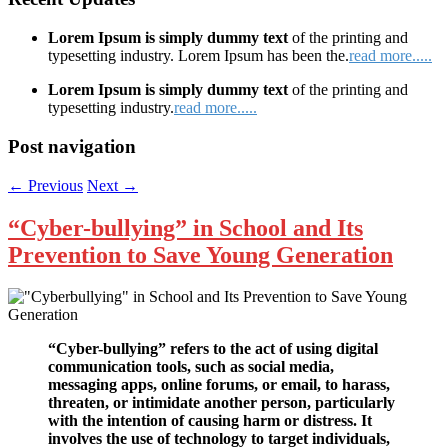
Lorem Ipsum is simply dummy text
of the printing and
typesetting industry. Lorem Ipsum has been the.
read more.....
Lorem Ipsum is simply dummy text
of the printing and
typesetting industry.
read more.....
Post navigation
←
Previous
Next
→
“Cyber-bullying” in School and Its
Prevention to Save Young Generation
“Cyber-bullying” refers to the act of using digital
communication tools, such as social media,
messaging apps, online forums, or email, to harass,
threaten, or intimidate another person, particularly
with the intention of causing harm or distress. It
involves the use of technology to target individuals,