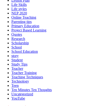
Lesson Plan
Life Skills
Life styles
NEP 2020
Online Teaching
Parenting tips
Primary Education
Project Based Learning
Quotes
Research
Scholarship
School
School Education
story
Student
Study Tips
Teacher
Teacher Training
Teaching Techniques
Technology
Teen
Ten Minutes Ten Thoughts
Uncategorized
YouTube