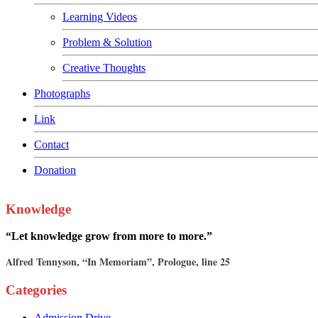
Learning Videos
Problem & Solution
Creative Thoughts
Photographs
Link
Contact
Donation
Knowledge
“Let knowledge grow from more to more.”
Alfred Tennyson, “In Memoriam”, Prologue, line 25
Categories
Admission Drive