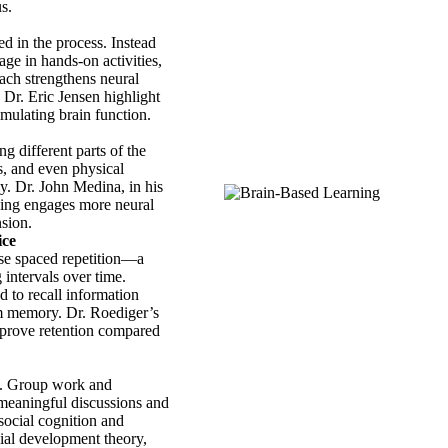
s.
ed in the process. Instead
age in hands-on activities,
ach strengthens neural
Dr. Eric Jensen highlight
mulating brain function.
g different parts of the
s, and even physical
y. Dr. John Medina, in his
ning engages more neural
sion.
ice
use spaced repetition—a
 intervals over time.
d to recall information
rm memory. Dr. Roediger’s
improve retention compared
ng. Group work and
 meaningful discussions and
 social cognition and
ial development theory,