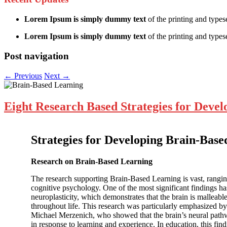
Lorem Ipsum is simply dummy text
of the printing and types
Lorem Ipsum is simply dummy text
of the printing and typese
Post navigation
←
Previous
Next
→
Eight Research Based Strategies for Deve
Strategies for Developing Brain-Bas
Research on Brain-Based Learning
The research supporting Brain-Based Learning is vast, rangi
cognitive psychology. One of the most significant findings ha
neuroplasticity, which demonstrates that the brain is malleab
throughout life. This research was particularly emphasized by 
Michael Merzenich, who showed that the brain’s neural pat
in response to learning and experience. In education, this fi