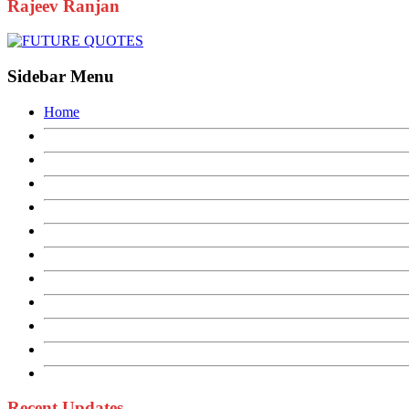
Rajeev Ranjan
Sidebar Menu
Home
Recent Updates