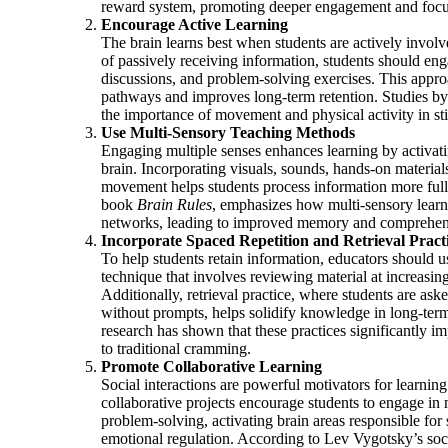
reward system, promoting deeper engagement and focu
Encourage Active Learning
The brain learns best when students are actively involv
of passively receiving information, students should eng
discussions, and problem-solving exercises. This appro
pathways and improves long-term retention. Studies by 
the importance of movement and physical activity in sti
Use Multi-Sensory Teaching Methods
Engaging multiple senses enhances learning by activatin
brain. Incorporating visuals, sounds, hands-on material
movement helps students process information more full
book
Brain Rules
, emphasizes how multi-sensory lear
networks, leading to improved memory and comprehen
Incorporate Spaced Repetition and Retrieval Pract
To help students retain information, educators should 
technique that involves reviewing material at increasing
Additionally, retrieval practice, where students are aske
without prompts, helps solidify knowledge in long-te
research has shown that these practices significantly 
to traditional cramming.
Promote Collaborative Learning
Social interactions are powerful motivators for learni
collaborative projects encourage students to engage in
problem-solving, activating brain areas responsible for
emotional regulation. According to Lev Vygotsky’s soc