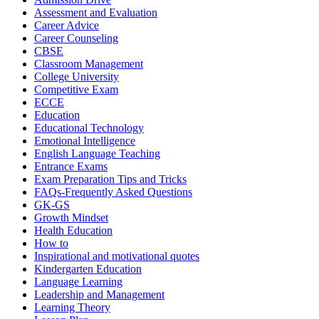
Assessment and Evaluation
Career Advice
Career Counseling
CBSE
Classroom Management
College University
Competitive Exam
ECCE
Education
Educational Technology
Emotional Intelligence
English Language Teaching
Entrance Exams
Exam Preparation Tips and Tricks
FAQs-Frequently Asked Questions
GK-GS
Growth Mindset
Health Education
How to
Inspirational and motivational quotes
Kindergarten Education
Language Learning
Leadership and Management
Learning Theory