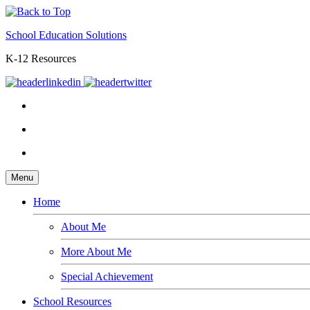
School Education Solutions
K-12 Resources
Menu
Home
About Me
More About Me
Special Achievement
School Resources