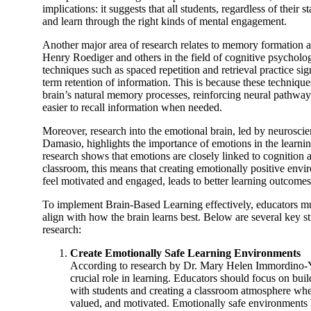
implications: it suggests that all students, regardless of their 
and learn through the right kinds of mental engagement.
Another major area of research relates to memory formation an
Henry Roediger and others in the field of cognitive psycholo
techniques such as spaced repetition and retrieval practice si
term retention of information. This is because these technique
brain’s natural memory processes, reinforcing neural pathway
easier to recall information when needed.
Moreover, research into the emotional brain, led by neuroscien
Damasio, highlights the importance of emotions in the learni
research shows that emotions are closely linked to cognition 
classroom, this means that creating emotionally positive env
feel motivated and engaged, leads to better learning outcomes
To implement Brain-Based Learning effectively, educators mus
align with how the brain learns best. Below are several key st
research:
Create Emotionally Safe Learning Environments
According to research by Dr. Mary Helen Immordino-Y
crucial role in learning. Educators should focus on buil
with students and creating a classroom atmosphere wher
valued, and motivated. Emotionally safe environments h