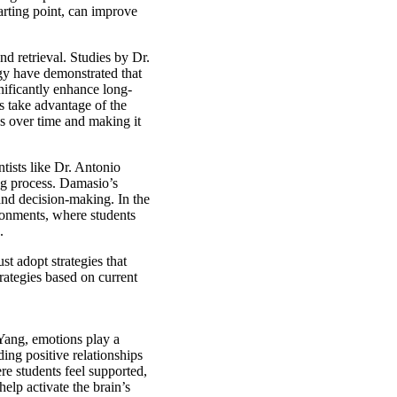
starting point, can improve
d retrieval. Studies by Dr.
gy have demonstrated that
gnificantly enhance long-
s take advantage of the
s over time and making it
tists like Dr. Antonio
ng process. Damasio’s
and decision-making. In the
ironments, where students
.
t adopt strategies that
rategies based on current
ang, emotions play a
ding positive relationships
e students feel supported,
elp activate the brain’s