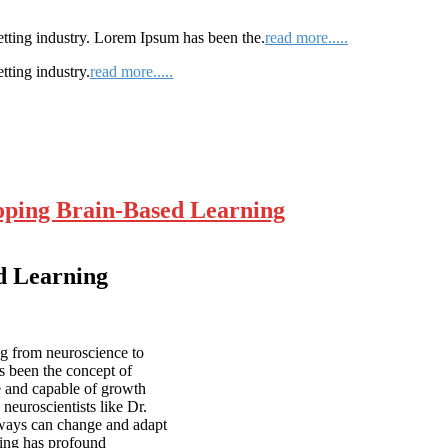
etting industry. Lorem Ipsum has been the.
read more.....
tting industry.
read more.....
loping Brain-Based Learning
ed Learning
ng from neuroscience to
s been the concept of
le and capable of growth
neuroscientists like Dr.
hways can change and adapt
nding has profound