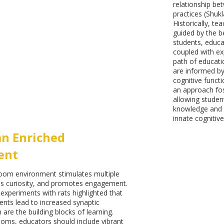
relationship be
practices (Shukl
Historically, te
guided by the be
students, educa
coupled with ex
path of educati
are informed by
cognitive funct
an approach fos
allowing studen
knowledge and s
innate cognitive
an Enriched
ent
room environment stimulates multiple
s curiosity, and promotes engagement.
xperiments with rats highlighted that
nts lead to increased synaptic
are the building blocks of learning.
rooms, educators should include vibrant