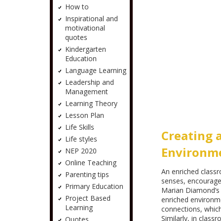
How to
Inspirational and
motivational
quotes
Kindergarten
Education
Language Learning
Leadership and
Management
Learning Theory
Lesson Plan
Life Skills
Creating 
Life styles
Environm
NEP 2020
Online Teaching
An enriched class
Parenting tips
senses, encourage
Primary Education
Marian Diamond’s e
Project Based
enriched environme
Learning
connections, which 
Similarly, in class
Quotes