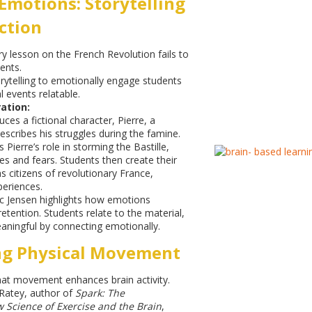
Emotions: Storytelling
ction
ry lesson on the French Revolution fails to
ents.
rytelling to emotionally engage students
 events relatable.
ation:
ces a fictional character, Pierre, a
escribes his struggles during the famine.
s Pierre’s role in storming the Bastille,
es and fears. Students then create their
s citizens of revolutionary France,
periences.
c Jensen highlights how emotions
ention. Students relate to the material,
aningful by connecting emotionally.
ng Physical Movement
at movement enhances brain activity.
Ratey, author of
Spark: The
 Science of Exercise and the Brain
,