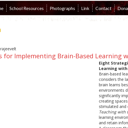
me
School Resources
Photographs
Link
Contact
Dona
n
es for Implementing Brain-Based Learning 
Eight Strateg
Learning with
Brain-based lea
considers the l
brain learns be
environments de
significantly im
creating spaces
stimulated and e
Teaching with 
learning environ
and retain info