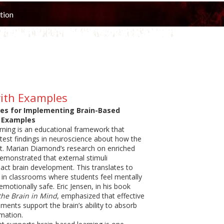
tion
with Examples
ies for Implementing Brain-Based
 Examples
rning is an educational framework that
atest findings in neuroscience about how the
st. Marian Diamond’s research on enriched
monstrated that external stimuli
pact brain development. This translates to
 in classrooms where students feel mentally
motionally safe. Eric Jensen, in his book
the Brain in Mind
, emphasized that effective
ments support the brain’s ability to absorb
rmation.