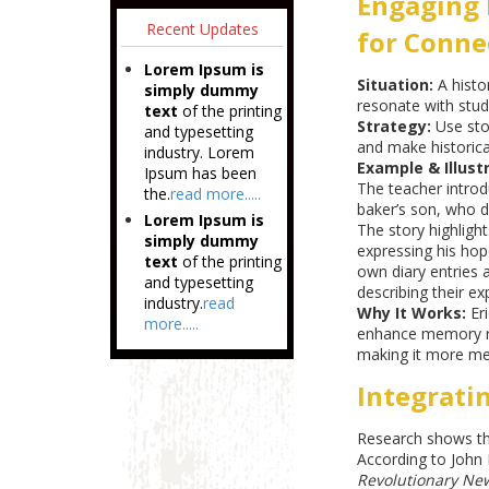
Engaging 
Recent Updates
for Conne
Lorem Ipsum is
Situation:
A histo
simply dummy
resonate with stud
text
of the printing
Strategy:
Use sto
and typesetting
and make historical
industry. Lorem
Example & Illustr
Ipsum has been
The teacher introdu
the.
read more.....
baker’s son, who d
Lorem Ipsum is
The story highlight
simply dummy
expressing his hop
text
of the printing
own diary entries a
and typesetting
describing their ex
industry.
read
Why It Works:
Eri
more.....
enhance memory ret
making it more me
Integrati
Research shows th
According to John 
Revolutionary New