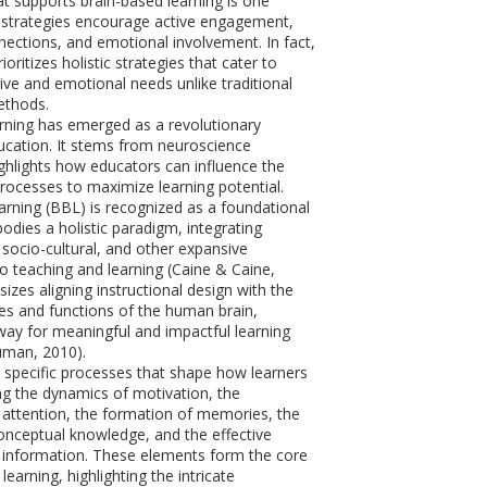
t supports brain-based learning is one
 strategies encourage active engagement,
ections, and emotional involvement. In fact,
ioritizes holistic strategies that cater to
ive and emotional needs unlike traditional
ethods.
rning has emerged as a revolutionary
cation. It stems from neuroscience
ghlights how educators can influence the
processes to maximize learning potential.
rning (BBL) is recognized as a foundational
odies a holistic paradigm, integrating
socio-cultural, and other expansive
to teaching and learning (Caine & Caine,
izes aligning instructional design with the
es and functions of the human brain,
way for meaningful and impactful learning
uman, 2010).
 specific processes that shape how learners
ng the dynamics of motivation, the
attention, the formation of memories, the
conceptual knowledge, and the effective
 information. These elements form the core
learning, highlighting the intricate