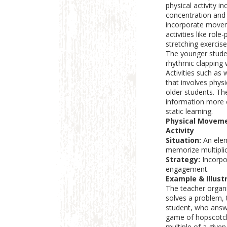
physical activity i
concentration and 
incorporate movem
activities like rol
stretching exercis
The younger studen
rhythmic clapping 
Activities such as
that involves physi
older students. Th
information more e
static learning.
Physical Moveme
Activity
Situation:
An elem
memorize multiplic
Strategy:
Incorpor
engagement.
Example & Illustr
The teacher organi
solves a problem, 
student, who answe
game of hopscotch
multiple of a given