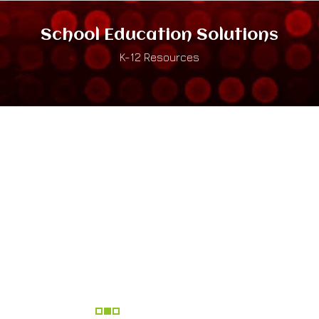
School Education Solutions
K-12 Resources