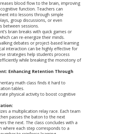
ncreases blood flow to the brain, improving
cognitive function. Teachers can
ent into lessons through simple
e-plays, group discussions, or even
es between sessions.
t’s brain breaks with quick games or
which can re-energize their minds.
 walking debates or project-based learning
cal interaction can be highly effective for
ese strategies help students process
fficiently while breaking the monotony of
nt: Enhancing Retention Through
entary math class finds it hard to
ation tables.
ate physical activity to boost cognitive
ation:
zes a multiplication relay race. Each team
then passes the baton to the next
rs the next. The class concludes with a
 where each step corresponds to a
 number to reinforce learning.