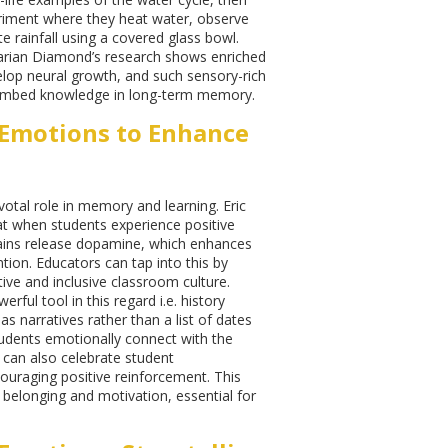
riment where they heat water, observe
e rainfall using a covered glass bowl.
rian Diamond’s research shows enriched
lop neural growth, and such sensory-rich
embed knowledge in long-term memory.
Emotions to Enhance
votal role in memory and learning. Eric
at when students experience positive
rains release dopamine, which enhances
tion. Educators can tap into this by
tive and inclusive classroom culture.
werful tool in this regard i.e. history
s narratives rather than a list of dates
udents emotionally connect with the
 can also celebrate student
uraging positive reinforcement. This
 belonging and motivation, essential for