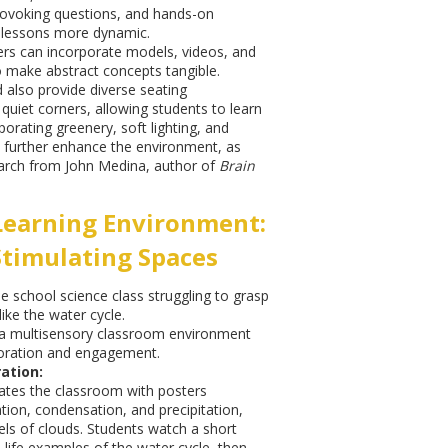
rovoking questions, and hands-on
 lessons more dynamic.
rs can incorporate models, videos, and
o make abstract concepts tangible.
also provide diverse seating
uiet corners, allowing students to learn
orating greenery, soft lighting, and
 further enhance the environment, as
arch from John Medina, author of
Brain
Learning Environment:
Stimulating Spaces
e school science class struggling to grasp
ike the water cycle.
a multisensory classroom environment
loration and engagement.
ation:
ates the classroom with posters
ation, condensation, and precipitation,
ls of clouds. Students watch a short
-life examples of the water cycle, then