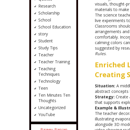
visuals, thought-p
Research
materials to make
Scholarship
The science teache
School
live experiments t
Classrooms should 
School Education
arrangements and q
story
comfortably. Incorp
Student
calming colors can
Study Tips
suggested by rese
Rules
.
Teacher
Teacher Training
Enriched 
Teaching
Creating 
Techniques
Technology
Situation:
A middl
Teen
abstract concepts l
Ten Minutes Ten
Strategy:
Create 
Thoughts
that supports exp
Uncategorized
Example & Illustr
The teacher decor
YouTube
illustrating evapor
alongside 3D mode
Rajeev Ranjan
video showing real