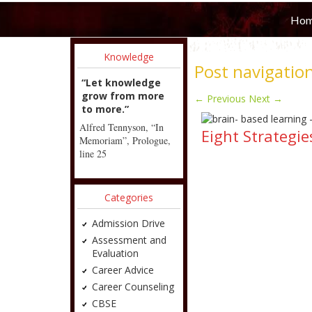
Ho
Knowledge
Post navigatio
“Let knowledge
grow from more
←
Previous
Next
→
to more.”
Alfred Tennyson, “In
Eight Strategi
Memoriam”, Prologue,
line 25
Categories
Admission Drive
Assessment and
Evaluation
Career Advice
Career Counseling
CBSE