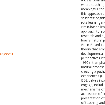
A classroom tha
where teaching
meaningful conn
this approach pr
students’ cognit
rote learning m
Brain-based lea
approach to edu
research and hi
brain’s natural 
Brain-Based Lea
theory that emb
developmental, 
perspectives in
1995). It emphas
natural process
creating a path
experiences (D
BBL delves into
engage, includi
mechanisms of 
acquisition of 
presentation of
of teaching and 