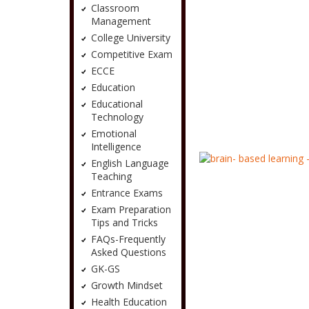
Classroom
Management
College University
Competitive Exam
ECCE
Education
Educational
Technology
Emotional
Intelligence
English Language
Teaching
Entrance Exams
Exam Preparation
Tips and Tricks
FAQs-Frequently
Asked Questions
GK-GS
Growth Mindset
Health Education