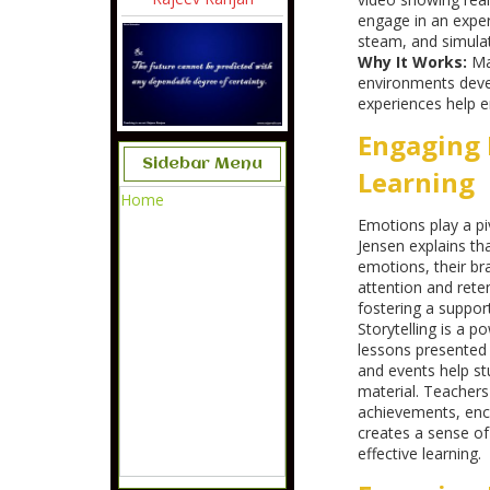
engage in an expe
steam, and simulat
Why It Works:
Ma
environments deve
experiences help 
Engaging 
Sidebar Menu
Learning
Home
Emotions play a pi
Jensen explains th
emotions, their b
attention and reten
fostering a suppor
Storytelling is a po
lessons presented a
and events help st
material. Teachers
achievements, enco
creates a sense of
effective learning.