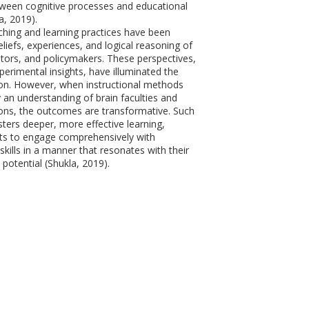
tween cognitive processes and educational
a, 2019).
aching and learning practices have been
liefs, experiences, and logical reasoning of
tors, and policymakers. These perspectives,
perimental insights, have illuminated the
on. However, when instructional methods
 an understanding of brain faculties and
ions, the outcomes are transformative. Such
ters deeper, more effective learning,
ts to engage comprehensively with
kills in a manner that resonates with their
 potential (Shukla, 2019).