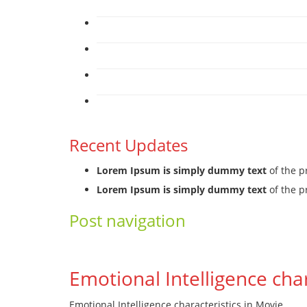
Recent Updates
Lorem Ipsum is simply dummy text
of the p
Lorem Ipsum is simply dummy text
of the p
Post navigation
←
Previous
Next
→
Emotional Intelligence cha
Emotional Intelligence characteristics in Movie