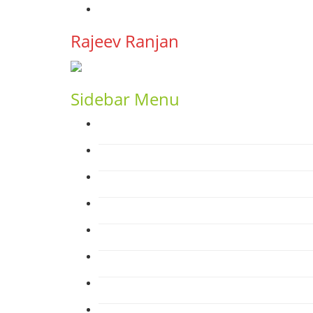
YouTube
Rajeev Ranjan
Sidebar Menu
Home