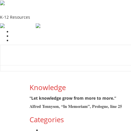
School Education Solutions
K-12 Resources
Home
School Resources
Photographs
Link
Contac
Knowledge
“Let knowledge grow from more to more.”
Alfred Tennyson, “In Memoriam”, Prologue, line 25
Categories
Admission Drive