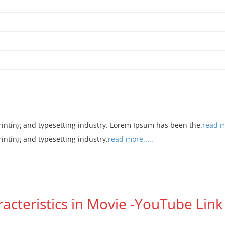
rinting and typesetting industry. Lorem Ipsum has been the.
read mo
rinting and typesetting industry.
read more.....
racteristics in Movie -YouTube Link