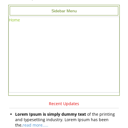
Sidebar Menu
Home
Recent Updates
Lorem Ipsum is simply dummy text
of the printing
and typesetting industry. Lorem Ipsum has been
the.
read more.....