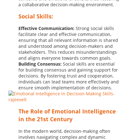
a collaborative decision-making environment.
Social Skills:
Effective Communication:
Strong social skills
facilitate clear and effective communication,
ensuring that all relevant information is shared
and understood among decision-makers and
stakeholders. This reduces misunderstandings
and aligns everyone towards common goals.
Building Consensus:
Social skills are essential
for building consensus and gaining support for
decisions. By fostering trust and cooperation,
individuals can lead teams more effectively and
ensure smooth implementation of decisions.
The Role of Emotional Intelligence
in the 21st Century
In the modern world, decision-making often
involves navigating complex and dynamic