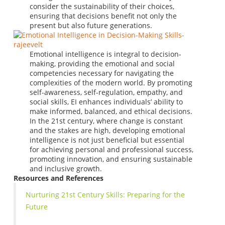
consider the sustainability of their choices,
ensuring that decisions benefit not only the
present but also future generations.
Emotional intelligence is integral to decision-
making, providing the emotional and social
competencies necessary for navigating the
complexities of the modern world. By promoting
self-awareness, self-regulation, empathy, and
social skills, EI enhances individuals’ ability to
make informed, balanced, and ethical decisions.
In the 21st century, where change is constant
and the stakes are high, developing emotional
intelligence is not just beneficial but essential
for achieving personal and professional success,
promoting innovation, and ensuring sustainable
and inclusive growth.
Resources and References
Nurturing 21st Century Skills: Preparing for the
Future