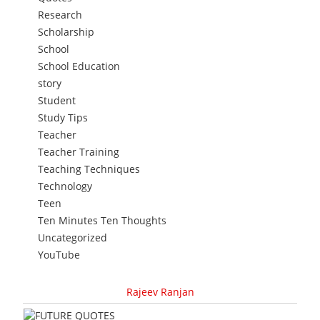
Research
Scholarship
School
School Education
story
Student
Study Tips
Teacher
Teacher Training
Teaching Techniques
Technology
Teen
Ten Minutes Ten Thoughts
Uncategorized
YouTube
Rajeev Ranjan