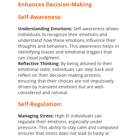
Enhances Decision-Making
Self-Awareness:
Understanding Emotions:
Self-awareness allows
individuals to recognize their emotions and
understand how these emotions influence their
thoughts and behaviors. This awareness helps in
identifying biases and emotional triggers that
can cloud judgment.
Reflective Thinking:
By being attuned to their
emotional state, individuals can step back and
reflect on their decision-making process,
ensuring that their choices are not impulsively
driven by transient emotions but are well-
considered and rational.
Self-Regulation:
Managing Stress:
High EI individuals can
regulate their emotions, especially under
pressure. This ability to stay calm and composed
ensures that stress does not lead to hasty or