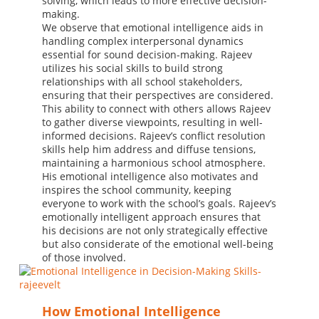
solving, which leads to more effective decision-
making.
We observe that emotional intelligence aids in
handling complex interpersonal dynamics
essential for sound decision-making. Rajeev
utilizes his social skills to build strong
relationships with all school stakeholders,
ensuring that their perspectives are considered.
This ability to connect with others allows Rajeev
to gather diverse viewpoints, resulting in well-
informed decisions. Rajeev’s conflict resolution
skills help him address and diffuse tensions,
maintaining a harmonious school atmosphere.
His emotional intelligence also motivates and
inspires the school community, keeping
everyone to work with the school’s goals. Rajeev’s
emotionally intelligent approach ensures that
his decisions are not only strategically effective
but also considerate of the emotional well-being
of those involved.
How Emotional Intelligence