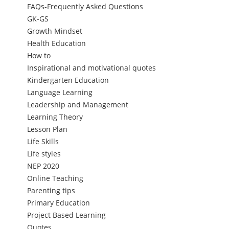
FAQs-Frequently Asked Questions
GK-GS
Growth Mindset
Health Education
How to
Inspirational and motivational quotes
Kindergarten Education
Language Learning
Leadership and Management
Learning Theory
Lesson Plan
Life Skills
Life styles
NEP 2020
Online Teaching
Parenting tips
Primary Education
Project Based Learning
Quotes