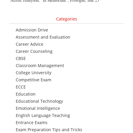
Alfred Tennyson, “In Memoriam”, Prologue, line 25
Categories
Admission Drive
Assessment and Evaluation
Career Advice
Career Counseling
CBSE
Classroom Management
College University
Competitive Exam
ECCE
Education
Educational Technology
Emotional Intelligence
English Language Teaching
Entrance Exams
Exam Preparation Tips and Tricks