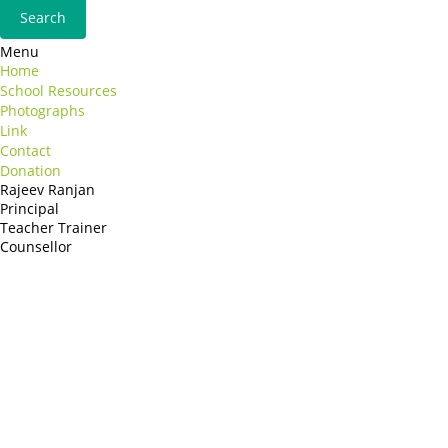
Menu
Home
School Resources
Photographs
Link
Contact
Donation
Rajeev Ranjan
Principal
Teacher Trainer
Counsellor
http://compsolutions.in/
Designed By Amandeep Singh
copyright@compsolutions.in