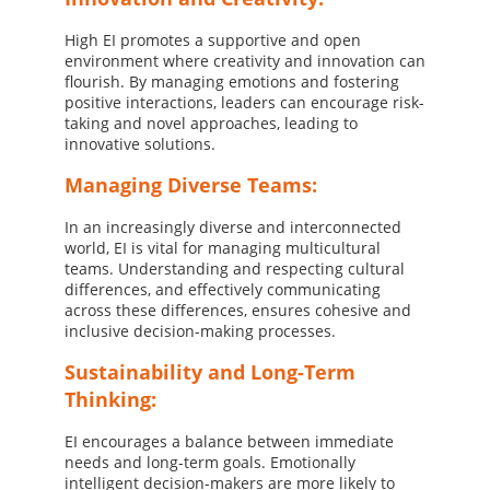
High EI promotes a supportive and open
environment where creativity and innovation can
flourish. By managing emotions and fostering
positive interactions, leaders can encourage risk-
taking and novel approaches, leading to
innovative solutions.
Managing Diverse Teams:
In an increasingly diverse and interconnected
world, EI is vital for managing multicultural
teams. Understanding and respecting cultural
differences, and effectively communicating
across these differences, ensures cohesive and
inclusive decision-making processes.
Sustainability and Long-Term
Thinking:
EI encourages a balance between immediate
needs and long-term goals. Emotionally
intelligent decision-makers are more likely to