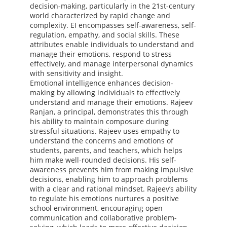
decision-making, particularly in the 21st-century
world characterized by rapid change and
complexity. EI encompasses self-awareness, self-
regulation, empathy, and social skills. These
attributes enable individuals to understand and
manage their emotions, respond to stress
effectively, and manage interpersonal dynamics
with sensitivity and insight.
Emotional intelligence enhances decision-
making by allowing individuals to effectively
understand and manage their emotions. Rajeev
Ranjan, a principal, demonstrates this through
his ability to maintain composure during
stressful situations. Rajeev uses empathy to
understand the concerns and emotions of
students, parents, and teachers, which helps
him make well-rounded decisions. His self-
awareness prevents him from making impulsive
decisions, enabling him to approach problems
with a clear and rational mindset. Rajeev’s ability
to regulate his emotions nurtures a positive
school environment, encouraging open
communication and collaborative problem-