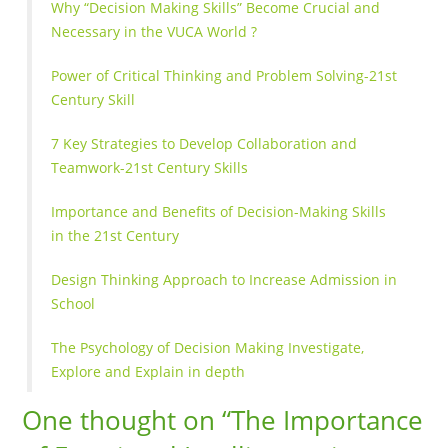
Why “Decision Making Skills” Become Crucial and
Necessary in the VUCA World ?
Power of Critical Thinking and Problem Solving-21st
Century Skill
7 Key Strategies to Develop Collaboration and
Teamwork-21st Century Skills
Importance and Benefits of Decision-Making Skills
in the 21st Century
Design Thinking Approach to Increase Admission in
School
The Psychology of Decision Making Investigate,
Explore and Explain in depth
One thought on “
The Importance