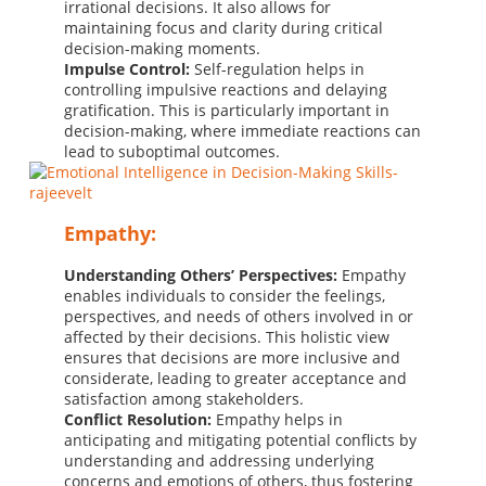
irrational decisions. It also allows for
maintaining focus and clarity during critical
decision-making moments.
Impulse Control:
Self-regulation helps in
controlling impulsive reactions and delaying
gratification. This is particularly important in
decision-making, where immediate reactions can
lead to suboptimal outcomes.
Empathy:
Understanding Others’ Perspectives:
Empathy
enables individuals to consider the feelings,
perspectives, and needs of others involved in or
affected by their decisions. This holistic view
ensures that decisions are more inclusive and
considerate, leading to greater acceptance and
satisfaction among stakeholders.
Conflict Resolution:
Empathy helps in
anticipating and mitigating potential conflicts by
understanding and addressing underlying
concerns and emotions of others, thus fostering