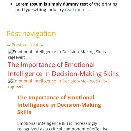
Lorem Ipsum is simply dummy text
of the printing
and typesetting industry.
read more.....
Post navigation
←
Previous
Next
→
The Importance of Emotional
Intelligence in Decision-Making Skills
The Importance of Emotional
Intelligence in Decision-Making
Skills
Emotional intelligence (EI) is increasingly
recognized as a critical component of effective