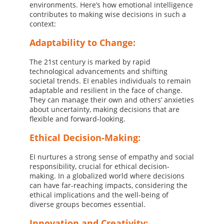
environments. Here’s how emotional intelligence
contributes to making wise decisions in such a
context:
Adaptability to Change:
The 21st century is marked by rapid
technological advancements and shifting
societal trends. EI enables individuals to remain
adaptable and resilient in the face of change.
They can manage their own and others’ anxieties
about uncertainty, making decisions that are
flexible and forward-looking.
Ethical Decision-Making:
EI nurtures a strong sense of empathy and social
responsibility, crucial for ethical decision-
making. In a globalized world where decisions
can have far-reaching impacts, considering the
ethical implications and the well-being of
diverse groups becomes essential.
Innovation and Creativity: