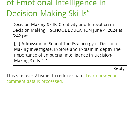
of Emotional Intelligence in
Decision-Making Skills
”
Decision-Making Skills-Creativity and Innovation in
Decision Making – SCHOOL EDUCATION
June 4, 2024 at
5:42 pm
[…] Admission in School The Psychology of Decision
Making Investigate, Explore and Explain in depth The
Importance of Emotional Intelligence in Decision-
Making Skills […]
Reply
This site uses Akismet to reduce spam.
Learn how your
comment data is processed.
Products
Vestibulum
Culis lacinia
Proin dictum
Fusce euismod