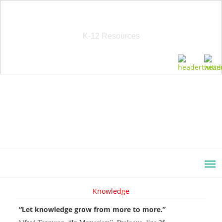
School Education Solutions
K-12 Resources
Knowledge
“Let knowledge grow from more to more.”