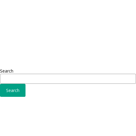
Adipiscing elit
Sed ut 
Omnis 
Solutions
Fusce 
Sed ut perspiciatis unde
Conse
Omnis iste natus
Adipisc
Consequat
Adipiscing elit
Search