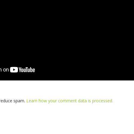
o reduce spam.
Learn how your comment data is processed.