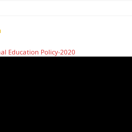
me
School Resources
Photographs
Link
Contact
Dona
n
al Education Policy-2020