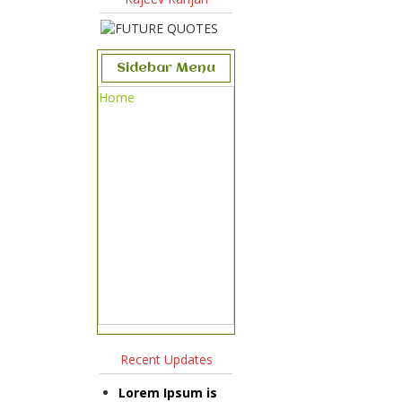
Sidebar Menu
Home
Recent Updates
Lorem Ipsum is