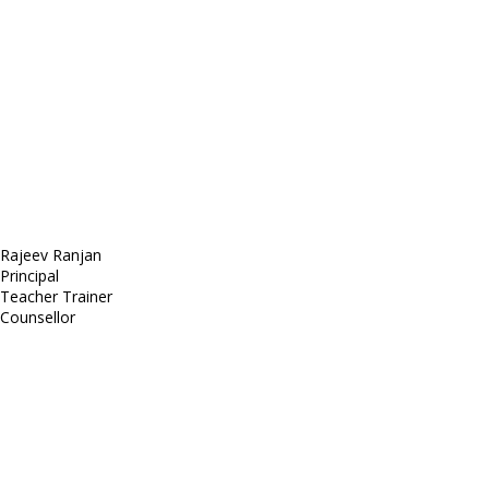
Sed ut perspiciatis unde
Omnis iste natus
Fusce euismod
Consequat
Adipiscing elit
Rajeev Ranjan
Principal
Teacher Trainer
Counsellor