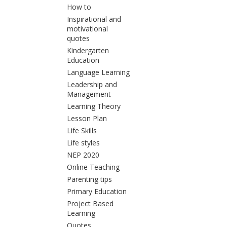
How to
Inspirational and
motivational
quotes
Kindergarten
Education
Language Learning
Leadership and
Management
Learning Theory
Lesson Plan
Life Skills
Life styles
NEP 2020
Online Teaching
Parenting tips
Primary Education
Project Based
Learning
Quotes