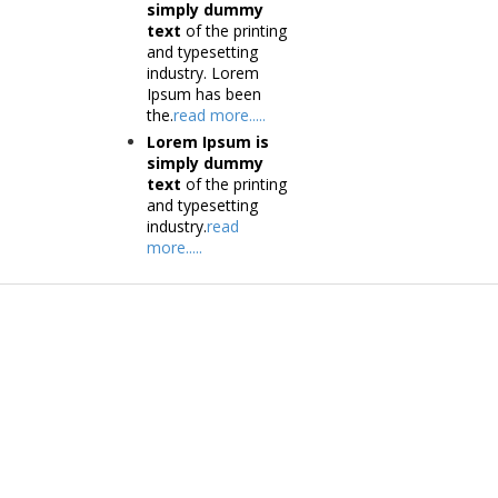
simply dummy
text
of the printing
and typesetting
industry. Lorem
Ipsum has been
the.
read more.....
Lorem Ipsum is
simply dummy
text
of the printing
and typesetting
industry.
read
more.....
Products
Tec
Vestibulum
Vestib
Culis lacinia
Culis la
Proin dictum
Proin 
Fusce euismod
Inf
Consequat