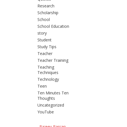
Research
Scholarship
School
School Education
story
Student
Study Tips
Teacher
Teacher Training
Teaching
Techniques
Technology
Teen
Ten Minutes Ten
Thoughts
Uncategorized
YouTube
Rajeev Ranjan