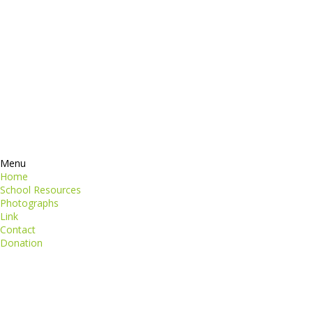
Contacts
perspiciatis unde
iste natus
Information
euismod
Google +
quat
ing elit
Twitter
Facebook
RSS
Menu
Home
School Resources
Photographs
Link
Contact
Donation
copyright@compsolutions.in
http://compsolutions.in/
Designed By Amandeep Singh