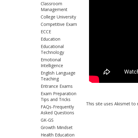
Classroom
Management
College University
Competitive Exam
ECCE
Education
Educational
Technology
Emotional
Intelligence
English Language
Teaching
Entrance Exams
Exam Preparation
Tips and Tricks
This site uses Akismet t
FAQs-Frequently
Asked Questions
GK-GS
Growth Mindset
Health Education