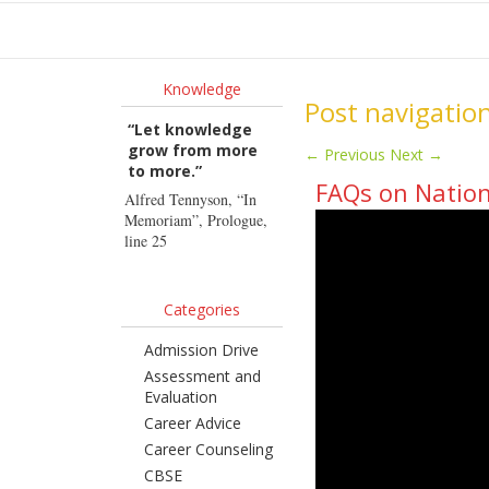
Ho
Knowledge
Post navigatio
“Let knowledge
grow from more
←
Previous
Next
→
to more.”
FAQs on Nation
Alfred Tennyson, “In
Memoriam”, Prologue,
line 25
Categories
Admission Drive
Assessment and
Evaluation
Career Advice
Career Counseling
CBSE