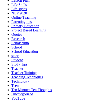
Lesson Plan
Life Skills
Life styles
NEP 2020
Online Teaching
Parenting tips
Primary Education
Project Based Learning
Quotes
Research
Scholarship
School
School Education
story
Student
Study Tips
Teacher
Teacher Training
Teaching Techniques
Technology
Teen
Ten Minutes Ten Thoughts
Uncategorized
YouTube