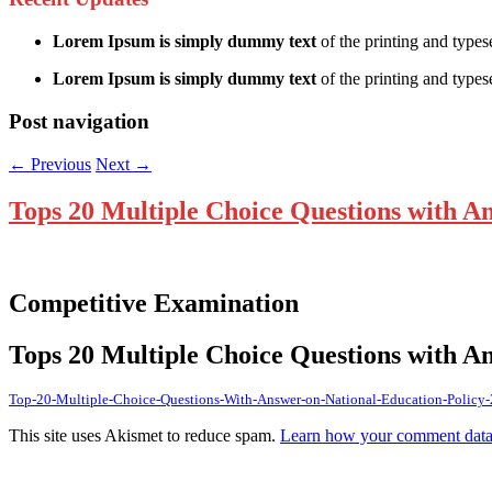
Lorem Ipsum is simply dummy text
of the printing and types
Lorem Ipsum is simply dummy text
of the printing and typese
Post navigation
←
Previous
Next
→
Tops 20 Multiple Choice Questions with A
Competitive Examination
Tops 20 Multiple Choice Questions with A
Top-20-Multiple-Choice-Questions-With-Answer-on-National-Education-Policy
This site uses Akismet to reduce spam.
Learn how your comment data 