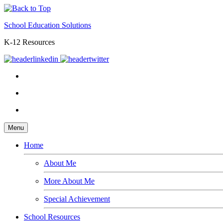
School Education Solutions
K-12 Resources
Menu
Home
About Me
More About Me
Special Achievement
School Resources