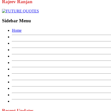
Rajeev Ranjan
Sidebar Menu
Home
Recent Updates