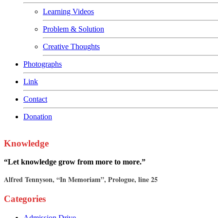
Learning Videos
Problem & Solution
Creative Thoughts
Photographs
Link
Contact
Donation
Knowledge
“Let knowledge grow from more to more.”
Alfred Tennyson, “In Memoriam”, Prologue, line 25
Categories
Admission Drive