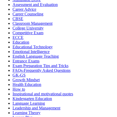
Assessment and Evaluation
Career Advice
Career Counseling
CBSE
Classroom Management
College University
Competitive Exam
ECCE
Education
Educational Technology
Emotional Intelligence
English Language Teaching
Entrance Exams
Exam Preparation Tips and Tricks
FAQs-Frequently Asked Questions
GK-GS
Growth Mindset
Health Education
How to
Inspirational and motivational quotes
Kindergarten Education
Language Learning
Leadership and Management
Learning Theory