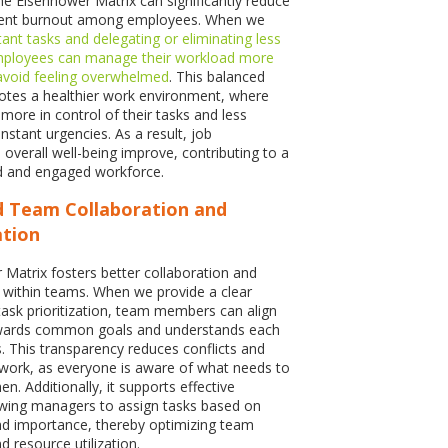
e Eisenhower Matrix can significantly reduce
vent burnout among employees. When we
ant tasks and delegating or eliminating less
 employees can manage their workload more
 avoid feeling overwhelmed
. This balanced
tes a healthier work environment, where
more in control of their tasks and less
nstant urgencies. As a result, job
 overall well-being improve, contributing to a
 and engaged workforce.
d Team Collaboration and
tion
Matrix fosters better collaboration and
within teams. When we provide a clear
ask prioritization, team members can align
towards common goals and understands each
es. This transparency reduces conflicts and
ork, as everyone is aware of what needs to
. Additionally, it supports effective
owing managers to assign tasks based on
nd importance, thereby optimizing team
 resource utilization.