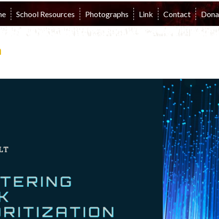
me
School Resources
Photographs
Link
Contact
Dona
n