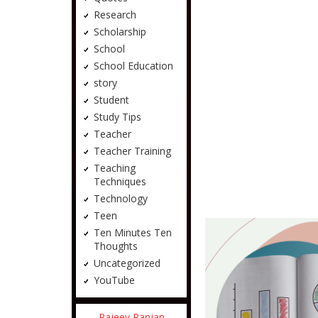
Research
Scholarship
School
School Education
story
Student
Study Tips
Teacher
Teacher Training
Teaching
Techniques
Technology
Teen
Ten Minutes Ten
Thoughts
Uncategorized
YouTube
Rajeev Ranjan