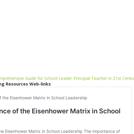
prehensive Guide for School Leader-Principal-Teacher in 21st Centu
ng Resources Web-links