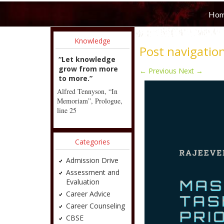
Ho
Knowledge
Post navigatio
“Let knowledge
grow from more
←
Previous
Next
→
to more.”
Alfred Tennyson, “In
Memoriam”, Prologue,
line 25
Categories
Admission Drive
Assessment and
Evaluation
Career Advice
Career Counseling
CBSE