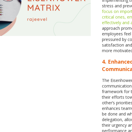
Implementing th
stress and pre
focus on import
critical ones,
effectively and
approach promo
employees feel 
pressured by co
satisfaction and
more motivated
4. Enhance
Communica
The Eisenhower 
communication 
framework for t
their efforts 
other’s prioriti
enhances teamw
be done and when
delegation, all
their urgency a
performance and