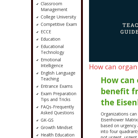
Classroom
Management
College University
Competitive Exam
ECCE
Education
Educational
Technology
Emotional
How can organi
Intelligence
English Language
How can 
Teaching
Entrance Exams
benefit 
Exam Preparation
Tips and Tricks
the Eise
FAQs-Frequently
Asked Questions
Organizations can 
Eisenhower Matrix, 
GK-GS
based on urgency 
Growth Mindset
into four quadran
Health Education
not urgent, urgent