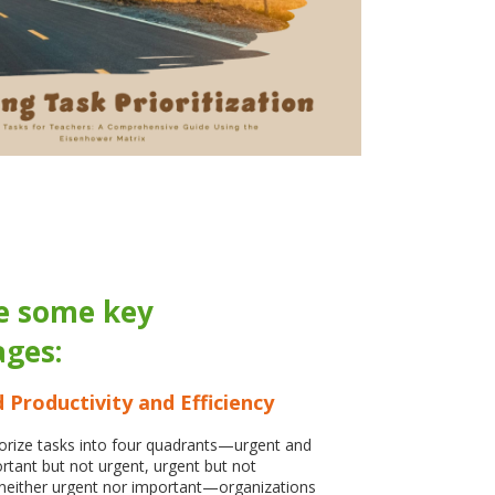
e some key
ges:
 Productivity and Efficiency
rize tasks into four quadrants—urgent and
rtant but not urgent, urgent but not
neither urgent nor important—organizations