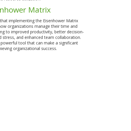
enhower Matrix
that implementing the Eisenhower Matrix
how organizations manage their time and
ng to improved productivity, better decision-
 stress, and enhanced team collaboration.
t powerful tool that can make a significant
hieving organizational success.