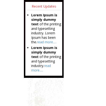
Recent Updates
Lorem Ipsum is
simply dummy
text
of the printing
and typesetting
industry. Lorem
Ipsum has been
the.
read more.....
Lorem Ipsum is
simply dummy
text
of the printing
and typesetting
industry.
read
more.....