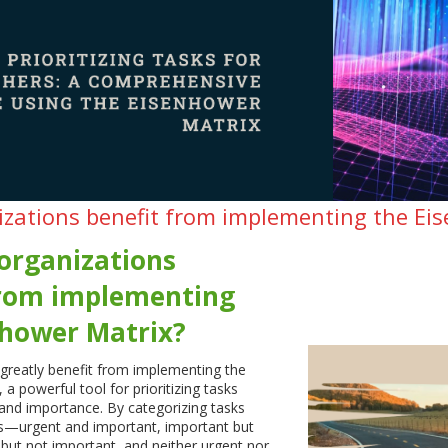
zations benefit from implementing the Ei
organizations
from implementing
nhower Matrix?
greatly benefit from implementing the
a powerful tool for prioritizing tasks
and importance. By categorizing tasks
ts—urgent and important, important but
 but not important, and neither urgent nor