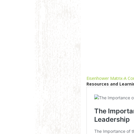
Eisenhower Matrix-A Com
Resources and Learni