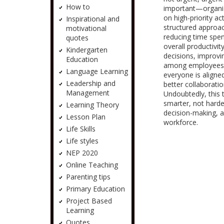
How to
important—organiz
on high-priority ac
Inspirational and
structured approach
motivational
reducing time spe
quotes
overall productivi
Kindergarten
decisions, improv
Education
among employees. 
Language Learning
everyone is align
Leadership and
better collaborat
Management
Undoubtedly, this
smarter, not harder
Learning Theory
decision-making, 
Lesson Plan
workforce.
Life Skills
Life styles
NEP 2020
Online Teaching
Parenting tips
Primary Education
Project Based
Learning
Quotes