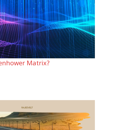
senhower Matrix?