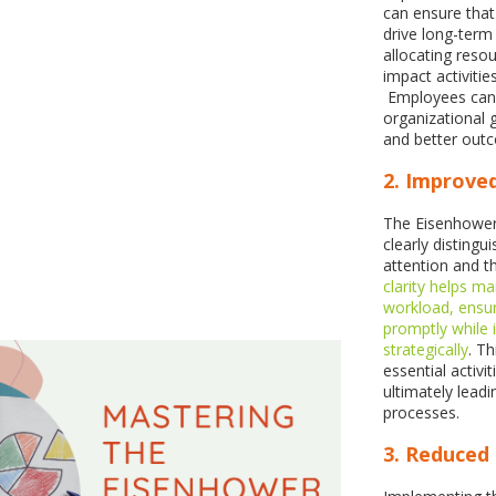
can ensure that 
drive long-term
allocating resou
impact activitie
Employees can c
organizational 
and better out
2. Improve
The Eisenhower 
clearly disting
attention and t
clarity helps m
workload, ensuri
promptly while 
strategically
. T
essential activ
ultimately lead
processes.
3. Reduced