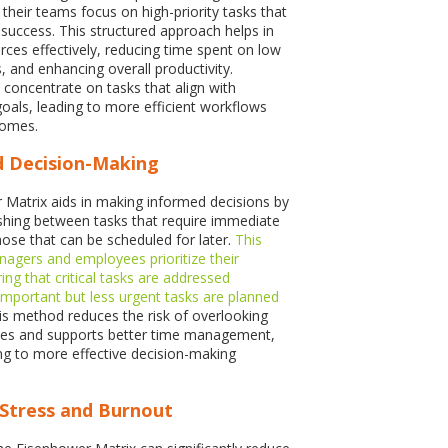
their teams focus on high-priority tasks that
 success. This structured approach helps in
rces effectively, reducing time spent on low
s, and enhancing overall productivity.
oncentrate on tasks that align with
goals, leading to more efficient workflows
comes.
d Decision-Making
Matrix aids in making informed decisions by
uishing between tasks that require immediate
hose that can be scheduled for later.
This
anagers and employees prioritize their
ng that critical tasks are addressed
important but less urgent tasks are planned
his method reduces the risk of overlooking
ities and supports better time management,
ing to more effective decision-making
 Stress and Burnout