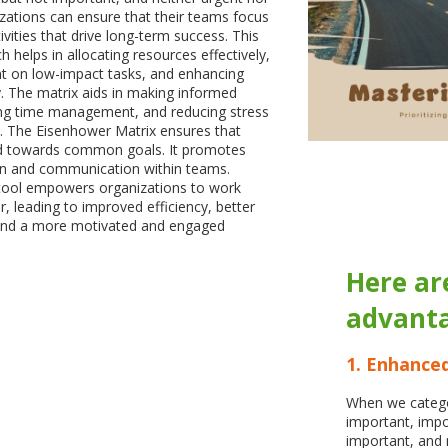
ations can ensure that their teams focus
tivities that drive long-term success. This
 helps in allocating resources effectively,
nt on low-impact tasks, and enhancing
ty. The matrix aids in making informed
ing time management, and reducing stress
The Eisenhower Matrix ensures that
ed towards common goals. It promotes
ion and communication within teams.
 tool empowers organizations to work
, leading to improved efficiency, better
and a more motivated and engaged
Here ar
advanta
1. Enhanced
When we catego
important, impo
important, and 