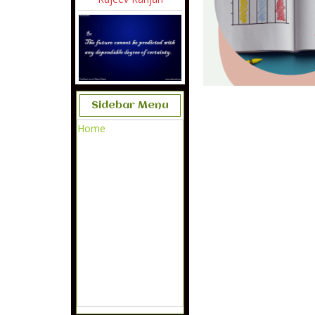
Sidebar Menu
Home