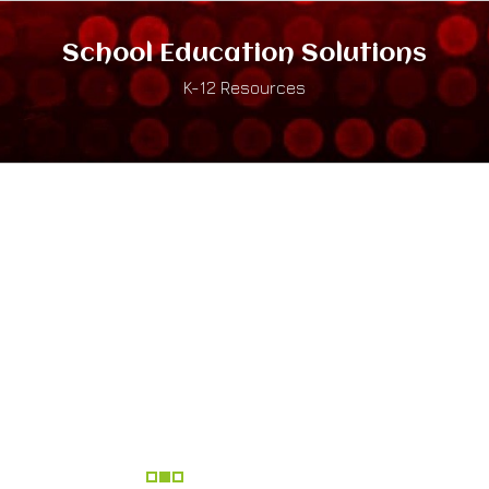
School Education Solutions
K-12 Resources