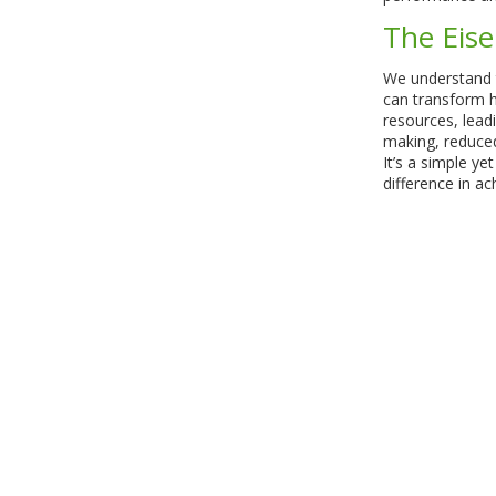
The Eis
We understand 
can transform 
resources, leadi
making, reduced
It’s a simple ye
difference in ac