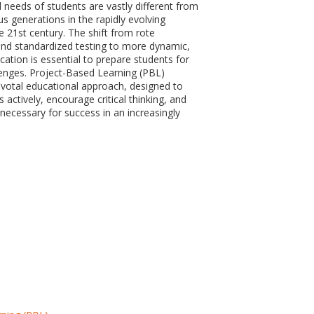
 needs of students are vastly different from
s generations in the rapidly evolving
e 21st century. The shift from rote
nd standardized testing to more dynamic,
cation is essential to prepare students for
lenges. Project-Based Learning (PBL)
votal educational approach, designed to
actively, encourage critical thinking, and
s necessary for success in an increasingly