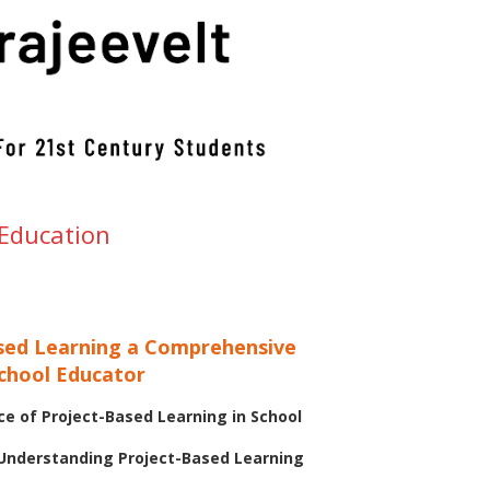
 Education
sed Learning a Comprehensive
School Educator
e of Project-Based Learning in School
 Understanding Project-Based Learning