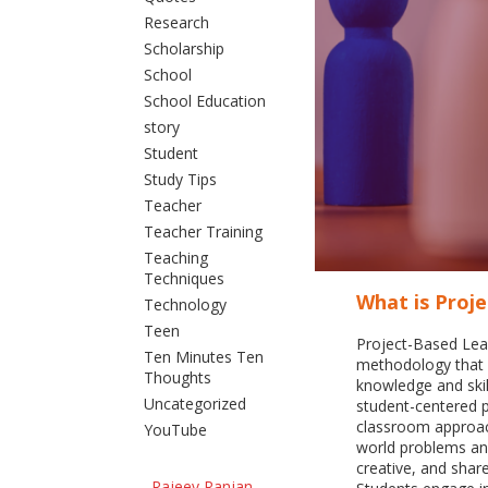
Research
Scholarship
School
School Education
story
Student
Study Tips
Teacher
Teacher Training
Teaching
Techniques
What is Proj
Technology
Teen
Project-Based Lear
Ten Minutes Ten
methodology that 
Thoughts
knowledge and skil
Uncategorized
student-centered 
classroom approach
YouTube
world problems and
creative, and shar
Rajeev Ranjan