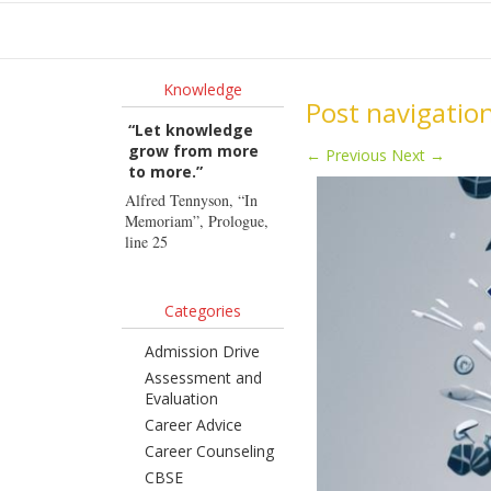
Ho
Knowledge
Post navigatio
“Let knowledge
grow from more
←
Previous
Next
→
to more.”
Alfred Tennyson, “In
Memoriam”, Prologue,
line 25
Categories
Admission Drive
Assessment and
Evaluation
Career Advice
Career Counseling
CBSE