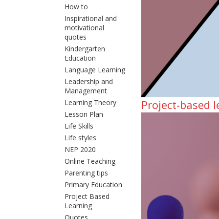
How to
Inspirational and
motivational
quotes
Kindergarten
Education
Language Learning
Leadership and
Management
Project-based 
Learning Theory
Lesson Plan
Life Skills
Life styles
NEP 2020
Online Teaching
Parenting tips
Primary Education
Project Based
Learning
Quotes