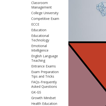
Classroom
Management
College University
Competitive Exam
ECCE
Education
Educational
Technology
Emotional
Intelligence
English Language
Teaching
Entrance Exams
Exam Preparation
Tips and Tricks
FAQs-Frequently
Asked Questions
GK-GS
Growth Mindset
Health Education