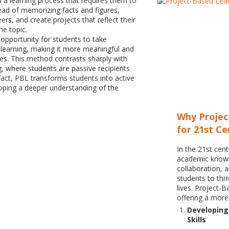
 a learning process that requires them to
ead of memorizing facts and figures,
ers, and create projects that reflect their
he topic.
pportunity for students to take
 learning, making it more meaningful and
ives. This method contrasts sharply with
g, where students are passive recipients
 fact, PBL transforms students into active
loping a deeper understanding of the
Why Projec
for 21st C
In the 21st cent
academic knowle
collaboration, 
students to thri
lives. Project-
offering a more
Developing 
Skills