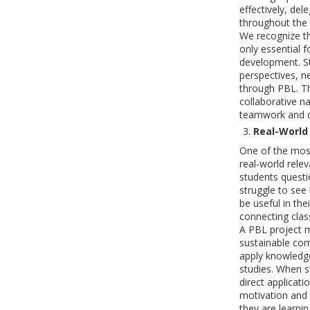
effectively, de
throughout the 
We recognize tha
only essential f
development. St
perspectives, n
through PBL. T
collaborative n
teamwork and c
Real-World
One of the most
real-world rele
students questi
struggle to see 
be useful in the
connecting clas
A PBL project m
sustainable co
apply knowledg
studies. When s
direct applicati
motivation and
they are learni