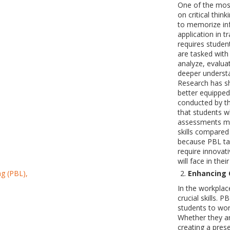
One of the most
on critical thin
to memorize inf
application in 
requires student
are tasked with
analyze, evalua
deeper understa
Research has s
better equipped
conducted by t
that students w
assessments mea
skills compared 
because PBL tas
require innovati
will face in thei
Enhancing 
In the workplac
crucial skills. 
students to wo
Whether they ar
creating a pre