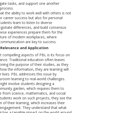
legate tasks, and support one another
process.
t the ability to work well with others is not
or career success but also for personal
udents learn to listen to diverse
egotiate differences, and build consensus
hese experiences prepare them for the
ature of modern workplaces, where
ommunication are key to success.
 Relevance and Application
 compelling aspects of PBL is its focus on
vance. Traditional education often leaves
oning the purpose of their studies, as they
how the information, they are learning will
ir lives. PBL addresses this issue by
sroom learning to real-world challenges.
ight involve students designing a
mmunity garden, which requires them to
e from science, mathematics, and social
tudents work on such projects, they see the
on of their learning, which increases their
 engagement. They understand that what
ng has a tangible impact on the world around