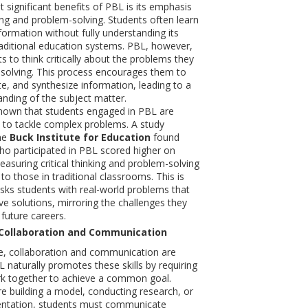
 significant benefits of PBL is its emphasis
king and problem-solving. Students often learn
ormation without fully understanding its
traditional education systems. PBL, however,
s to think critically about the problems they
 solving. This process encourages them to
te, and synthesize information, leading to a
nding of the subject matter.
hown that students engaged in PBL are
 to tackle complex problems. A study
he
Buck Institute for Education
found
ho participated in PBL scored higher on
suring critical thinking and problem-solving
to those in traditional classrooms. This is
ks students with real-world problems that
ve solutions, mirroring the challenges they
r future careers.
Collaboration and Communication
e, collaboration and communication are
PBL naturally promotes these skills by requiring
rk together to achieve a common goal.
e building a model, conducting research, or
sentation, students must communicate