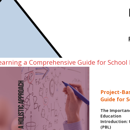
learning a Comprehensive Guide for School
Project-Ba
Guide for 
The Importanc
Education
Introduction:
(PBL)