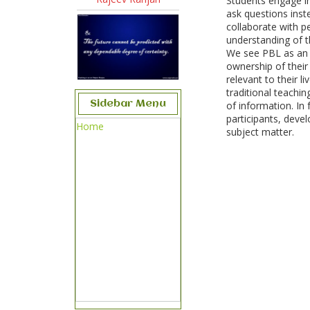
Students engage in
ask questions inst
collaborate with pe
understanding of t
We see PBL as an o
ownership of their
relevant to their l
traditional teachin
Sidebar Menu
of information. In
participants, deve
Home
subject matter.