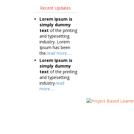
Recent Updates
Lorem Ipsum is
simply dummy
text
of the printing
and typesetting
industry. Lorem
Ipsum has been
the.
read more.....
Lorem Ipsum is
simply dummy
text
of the printing
and typesetting
industry.
read
more.....