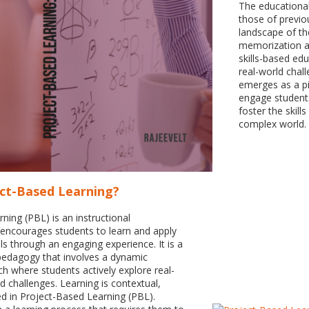
The educational
those of previou
landscape of th
memorization a
skills-based edu
real-world chal
emerges as a pi
engage students 
foster the skill
complex world.
ect-Based Learning?
ning (PBL) is an instructional
encourages students to learn and apply
ls through an engaging experience. It is a
pedagogy that involves a dynamic
 where students actively explore real-
 challenges. Learning is contextual,
ed in Project-Based Learning (PBL).