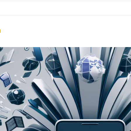
me
School Resources
Photographs
Link
Contact
Dona
n