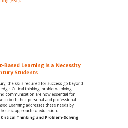
t-Based Learning is a Necessity
entury Students
ury, the skills required for success go beyond
dge. Critical thinking, problem-solving,
and communication are now essential for
ve in both their personal and professional
Based Learning addresses these needs by
 holistic approach to education.
Critical Thinking and Problem-Solving