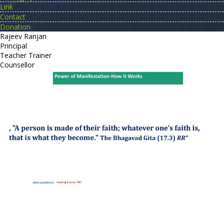
Link
Contact
Donation
Rajeev Ranjan
Principal
Teacher Trainer
Counsellor
http://compsolutions.in/
Designed By Amandeep Singh