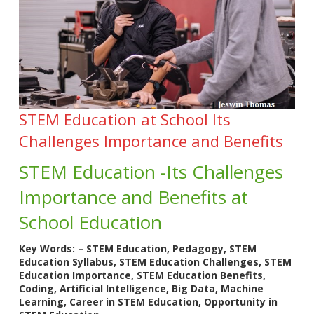
STEM Education at School Its
Challenges Importance and Benefits
STEM Education -Its Challenges
Importance and Benefits at
School Education
Key Words: – STEM Education, Pedagogy, STEM
Education Syllabus, STEM Education Challenges, STEM
Education Importance, STEM Education Benefits,
Coding, Artificial Intelligence, Big Data, Machine
Learning, Career in STEM Education, Opportunity in