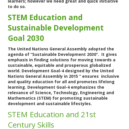
learners; however we need great and quick initiative
to do so.
STEM Education and
Sustainable Development
Goal 2030
The United Nations General Assembly adopted the
agenda of “Sustainable Development 2030”. It gives
emphasis in finding solutions for moving towards a
sustainable, equitable and prosperous globalized
world. Development Goal-4 designed by the United
Nations General Assembly in 2015 “ ensures inclusive
and quality education for all and promotes lifelong
learning. Development Goal-4 emphasizes the
relevance of Science, Technology, Engineering and
Mathematics (STEM) for promoting sustainable
development and sustainable lifestyles.
STEM Education and 21st
Century Skills