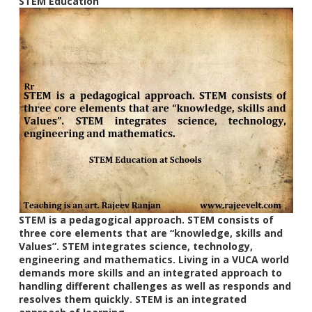
STEM Education
STEM is a pedagogical approach. STEM consists of
three core elements that are “knowledge, skills and
Values”. STEM integrates science, technology,
engineering and mathematics. Living in a VUCA world
demands more skills and an integrated approach to
handling different challenges as well as responds and
resolves them quickly. STEM is an integrated