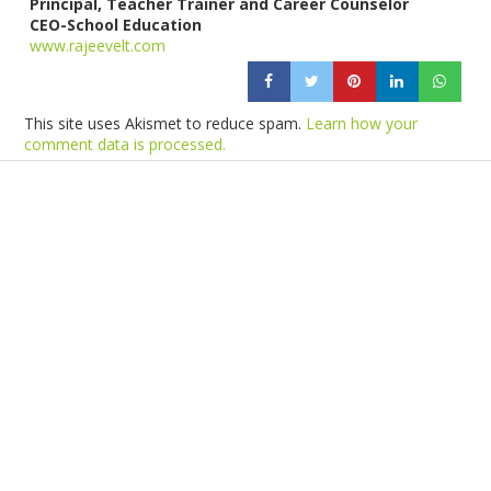
Principal, Teacher Trainer and Career Counselor
CEO-School Education
www.rajeevelt.com
This site uses Akismet to reduce spam.
Learn how your
comment data is processed.
Products
Vestibulum
Culis lacinia
Proin dictum
Fusce euismod
Consequat
Adipiscing elit
Solutions
Sed ut perspiciatis unde