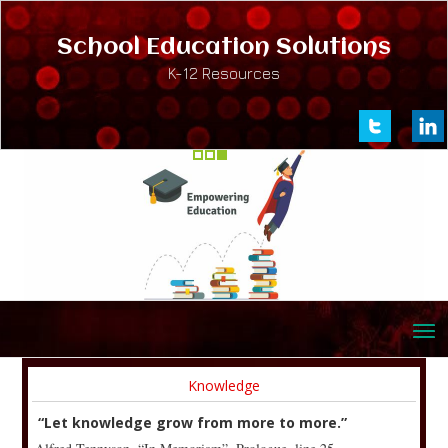
School Education Solutions
K-12 Resources
Knowledge
“Let knowledge grow from more to more.”