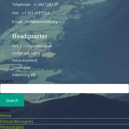
Telephone: +1 362 120 147
FAX: + 1 252 012 5253
E-mail: mail@demolink.org
Headquarter
Sed ut perspiciatis unde
Omnis iste natus
Fusce euismod
Consequat
Adipiscing elit
Search
Menu
Home
School Resources
Photographs