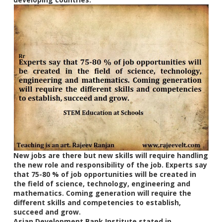
New jobs are there but new skills will require handling
the new role and responsibility of the job. Experts say
that 75-80 % of job opportunities will be created in
the field of science, technology, engineering and
mathematics. Coming generation will require the
different skills and competencies to establish,
succeed and grow.
Asian Development Bank Institute stated in