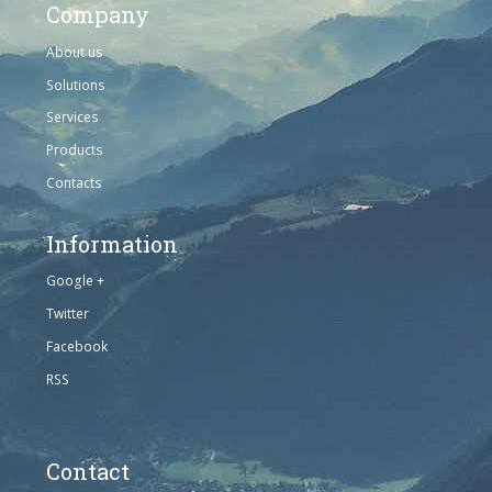
Company
About us
Solutions
Services
Products
Contacts
Information
Google +
Twitter
Facebook
RSS
Contact