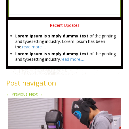
Recent Updates
Lorem Ipsum is simply dummy text
of the printing
and typesetting industry. Lorem Ipsum has been
the.
read more.....
Lorem Ipsum is simply dummy text
of the printing
and typesetting industry.
read more.....
Post navigation
←
Previous
Next
→