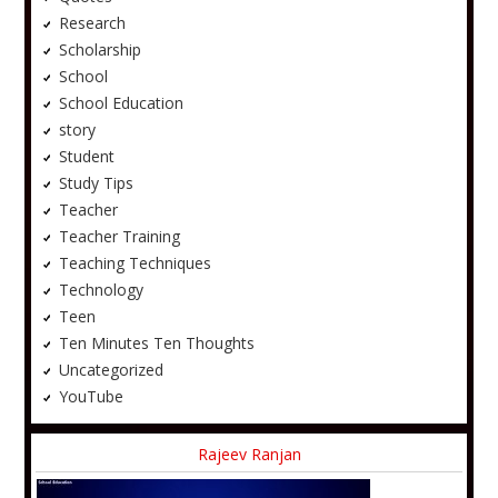
Research
Scholarship
School
School Education
story
Student
Study Tips
Teacher
Teacher Training
Teaching Techniques
Technology
Teen
Ten Minutes Ten Thoughts
Uncategorized
YouTube
Rajeev Ranjan