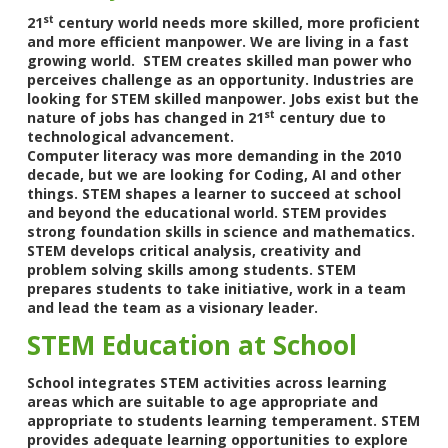
st
21
century world needs more skilled, more proficient
and more efficient manpower. We are living in a fast
growing world. STEM creates skilled man power who
perceives challenge as an opportunity. Industries are
looking for STEM skilled manpower. Jobs exist but the
st
nature of jobs has changed in 21
century due to
technological advancement.
Computer literacy was more demanding in the 2010
decade, but we are looking for Coding, AI and other
things. STEM shapes a learner to succeed at school
and beyond the educational world. STEM provides
strong foundation skills in science and mathematics.
STEM develops critical analysis, creativity and
problem solving skills among students. STEM
prepares students to take initiative, work in a team
and lead the team as a visionary leader.
STEM Education at School
School integrates STEM activities across learning
areas which are suitable to age appropriate and
appropriate to students learning temperament. STEM
provides adequate learning opportunities to explore