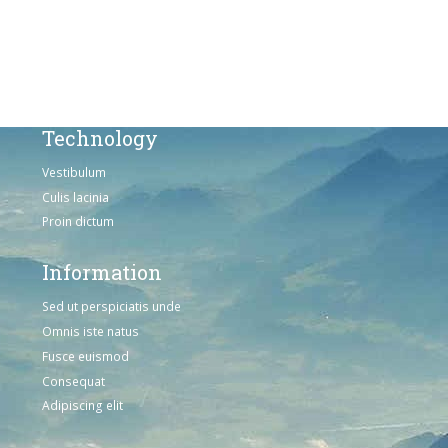
Omnis iste natus
Consequat
Adipiscing elit
Technology
Vestibulum
Culis lacinia
Proin dictum
Information
Sed ut perspiciatis unde
Omnis iste natus
Fusce euismod
Consequat
Adipiscing elit