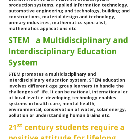
production systems, applied information technology,
automotive engineering and technology, building and
constructions, material design and technology,
primary industries, mathematics specialist,
mathematics applications etc.
STEM
–
a Multidisciplinary and
Interdisciplinary Education
System
STEM promotes a multidisciplinary and
interdisciplinary education system. STEM education
involves different age group learners to handle the
challenges of life. It can be national, international or
at local level i.e. developing technology enables
systems in health care, mental health,
environmental, conservation of water, solar energy,
pollution or understanding human brains etc.
st
21
century students require a
positive attitude for lifelong