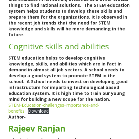
things to find rational solutions. The STEM education
system helps students to develop these skills and
prepare them for the organizations. It is observed in
the recent job trends that the need for STEM
knowledge and skills will be more demanding in the
future.
Cognitive skills and abilities
STEM education helps to develop cognitive
knowledge, skills, and abilities which are in fact in
demand in almost all job sectors. A school needs to
develop a good system to promote STEM in the
school. A School needs to invest on developing good
infrastructure for imparting technological based
education system. It is high time to train our young
mind for building a new scope for the nation.
STEM-Education-challenges-importance-and-
benefits
Download
Author-
Rajeev Ranjan