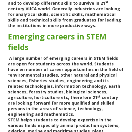
st
and to develop different skills to survive in 21
century VUCA world. Generally industries are looking
for analytical skills, scientific skills, mathematical
skills and technical skills from graduates for leading
the institutions in more productive ways.
Emerging careers in STEM
fields
A large number of emerging careers in STEM fields
are open for students across the world. Students
have en number of career opportunities in the field of
“environmental studies, other natural and physical
sciences, fisheries studies, engineering and its
related technologies, information technology, earth
sciences, forestry studies, biological sciences,
st
agriculture, horticulture etc, therefore 21
century
are looking forward for more qualified and skilled
persons in the areas of science, technology,
engineering and mathematics.
STEM helps students to develop expertise in the
various fields especially animal production systems,
aviation, marine and maritime studies, plant