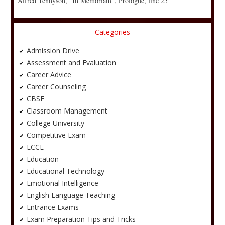
Alfred Tennyson, “In Memoriam”, Prologue, line 25
Categories
Admission Drive
Assessment and Evaluation
Career Advice
Career Counseling
CBSE
Classroom Management
College University
Competitive Exam
ECCE
Education
Educational Technology
Emotional Intelligence
English Language Teaching
Entrance Exams
Exam Preparation Tips and Tricks