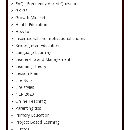
FAQs-Frequently Asked Questions
GK-GS
Growth Mindset
Health Education
How to
Inspirational and motivational quotes
Kindergarten Education
Language Learning
Leadership and Management
Learning Theory
Lesson Plan
Life Skills
Life styles
NEP 2020
Online Teaching
Parenting tips
Primary Education
Project Based Learning
Quotes