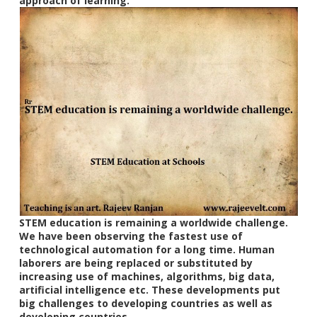
approach of learning.
STEM education is remaining a worldwide challenge.
We have been observing the fastest use of
technological automation for a long time. Human
laborers are being replaced or substituted by
increasing use of machines, algorithms, big data,
artificial intelligence etc. These developments put
big challenges to developing countries as well as
developing countries.