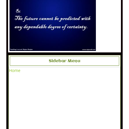
Sidebar Menu
Home