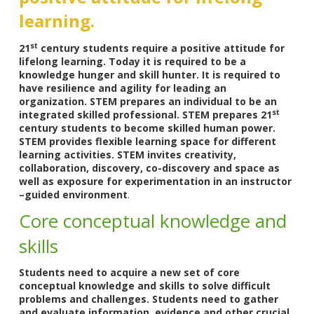
learning.
st
21
century students require a positive attitude for
lifelong learning. Today it is required to be a
knowledge hunger and skill hunter. It is required to
have resilience and agility for leading an
organization. STEM prepares an individual to be an
st
integrated skilled professional. STEM prepares 21
century students to become skilled human power.
STEM provides flexible learning space for different
learning activities. STEM invites creativity,
collaboration, discovery, co-discovery and space as
well as exposure for experimentation in an instructor
–guided environment
.
Core conceptual knowledge and
skills
Students need to acquire a new set of core
conceptual knowledge and skills to solve difficult
problems and challenges. Students need to gather
and evaluate information, evidence and other crucial