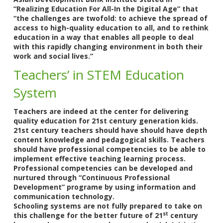
“Realizing Education For All-In the Digital Age” that
“the challenges are twofold: to achieve the spread of
access to high-quality education to all, and to rethink
education in a way that enables all people to deal
with this rapidly changing environment in both their
work and social lives.”
Teachers’ in STEM Education
System
Teachers are indeed at the center for delivering
quality education for 21st century generation kids.
21st century teachers should have should have depth
content knowledge and pedagogical skills. Teachers
should have professional competencies to be able to
implement effective teaching learning process.
Professional competencies can be developed and
nurtured through “Continuous Professional
Development” programe by using information and
communication technology.
Schooling systems are not fully prepared to take on
st
this challenge for the better future of 21
century