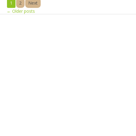
1
2
Next
←
Older posts
Products
Vestibulum
Culis lacinia
Proin dictum
Fusce euismod
Consequat
Adipiscing elit
Solutions
Sed ut perspiciatis unde
Omnis iste natus
Consequat
Adipiscing elit