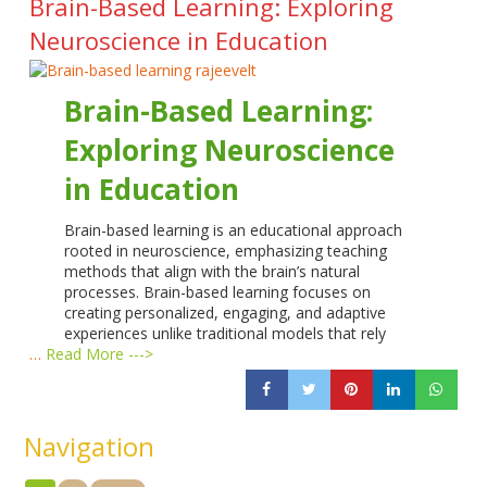
Brain-Based Learning: Exploring
Neuroscience in Education
Brain-Based Learning:
Exploring Neuroscience
in Education
Brain-based learning is an educational approach
rooted in neuroscience, emphasizing teaching
methods that align with the brain’s natural
processes. Brain-based learning focuses on
creating personalized, engaging, and adaptive
experiences unlike traditional models that rely
…
Read More --->
Navigation