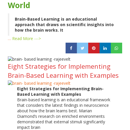
World
Brain-Based Learning is an educational
approach that draws on scientific insights into
how the brain works. It
…
Read More --->
Eight Strategies for Implementing
Brain-Based Learning with Examples
Eight Strategies for Implementing Brain-
Based Learning with Examples
Brain-based learning is an educational framework
that considers the latest findings in neuroscience
about how the brain learns best. Marian
Diamond’s research on enriched environments
demonstrated that external stimuli significantly
impact brain