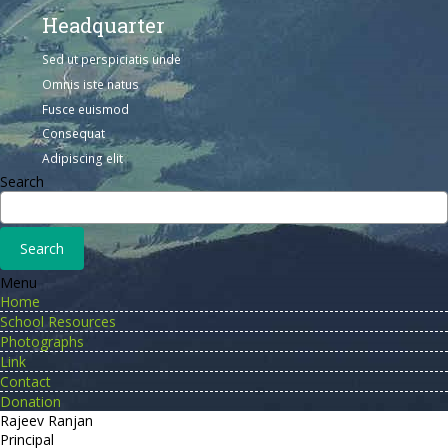
Headquarter
Sed ut perspiciatis unde
Omnis iste natus
Fusce euismod
Consequat
Adipiscing elit
Search
Menu
Home
School Resources
Photographs
Link
Contact
Donation
Rajeev Ranjan
Principal