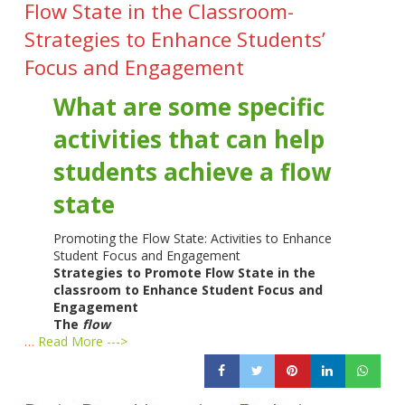
Flow State in the Classroom-
Strategies to Enhance Students’
Focus and Engagement
What are some specific
activities that can help
students achieve a flow
state
Promoting the Flow State: Activities to Enhance
Student Focus and Engagement
Strategies to Promote Flow State in the
classroom to Enhance Student Focus and
Engagement
The
flow
…
Read More --->