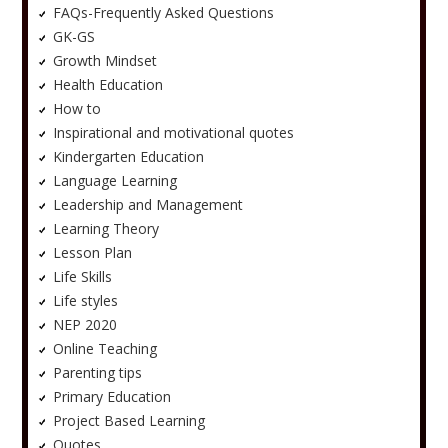
FAQs-Frequently Asked Questions
GK-GS
Growth Mindset
Health Education
How to
Inspirational and motivational quotes
Kindergarten Education
Language Learning
Leadership and Management
Learning Theory
Lesson Plan
Life Skills
Life styles
NEP 2020
Online Teaching
Parenting tips
Primary Education
Project Based Learning
Quotes