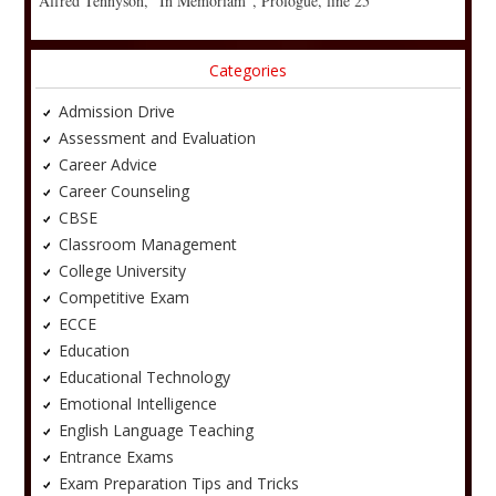
Alfred Tennyson, “In Memoriam”, Prologue, line 25
Categories
Admission Drive
Assessment and Evaluation
Career Advice
Career Counseling
CBSE
Classroom Management
College University
Competitive Exam
ECCE
Education
Educational Technology
Emotional Intelligence
English Language Teaching
Entrance Exams
Exam Preparation Tips and Tricks