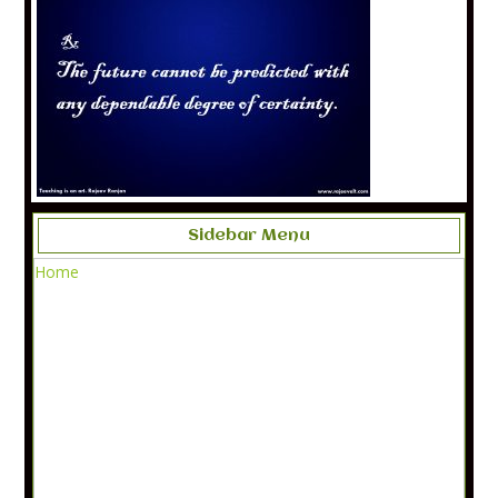
Sidebar Menu
Home