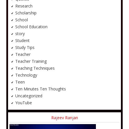
Research
Scholarship
School
School Education
story
Student
Study Tips
Teacher
Teacher Training
Teaching Techniques
Technology
Teen
Ten Minutes Ten Thoughts
Uncategorized
YouTube
Rajeev Ranjan