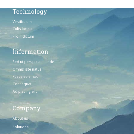
Technology
Vestibulum
Culis lacinia
Proin dictum
Information
Sed ut perspiciatis unde
Omnis iste natus
Fusce euismod
Consequat
Adipiscing elit
Company
About us
Solutions