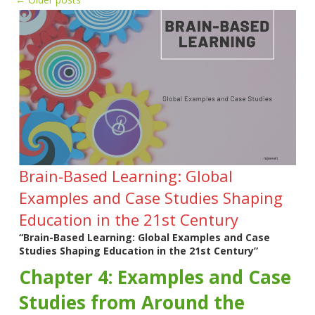
Brain-Based Learning: Global
Examples and Case Studies Shaping
Education in the 21st Century
“Brain-Based Learning: Global Examples and Case
Studies Shaping Education in the 21st Century”
Chapter 4: Examples and Case
Studies from Around the