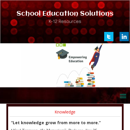
School Education Solutions
K-12 Resources
Knowledge
“Let knowledge grow from more to more.”