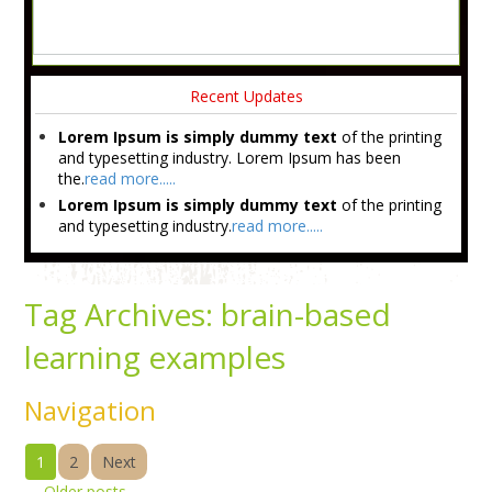
Recent Updates
Lorem Ipsum is simply dummy text
of the printing
and typesetting industry. Lorem Ipsum has been
the.
read more.....
Lorem Ipsum is simply dummy text
of the printing
and typesetting industry.
read more.....
Tag Archives:
brain-based
learning examples
Navigation
1
2
Next
←
Older posts