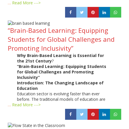
…
Read More --->
“Brain-Based Learning: Equipping
Students for Global Challenges and
Promoting Inclusivity”
Why Brain-Based Learning is Essential for
the 21st Century
?
“Brain-Based Learning: Equipping Students
for Global Challenges and Promoting
Inclusivity”
Introduction: The Changing Landscape of
Education
Education sector is evolving faster than ever
before. The traditional models of education are
…
Read More --->