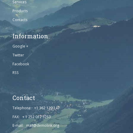
Services
Products
Contacts
Information
Google +
Twitter
Facebook
RSS
Contact
Telephone: +1 362 120 147
FAX: + 1 252 012 5253
E-mail: mail@demolink.org