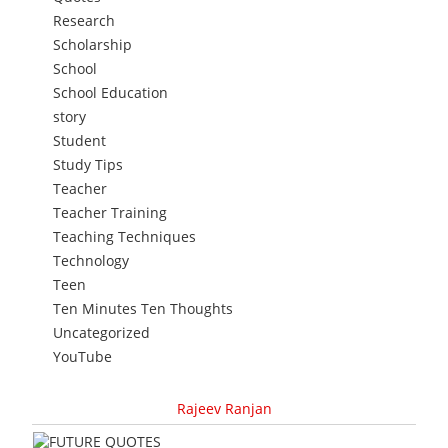
Research
Scholarship
School
School Education
story
Student
Study Tips
Teacher
Teacher Training
Teaching Techniques
Technology
Teen
Ten Minutes Ten Thoughts
Uncategorized
YouTube
Rajeev Ranjan