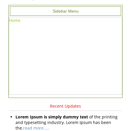
Sidebar Menu
Home
Recent Updates
Lorem Ipsum is simply dummy text
of the printing
and typesetting industry. Lorem Ipsum has been
the.
read more.....