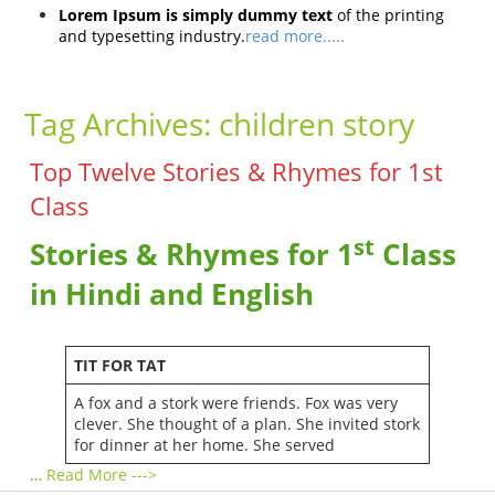
Lorem Ipsum is simply dummy text
of the printing
and typesetting industry.
read more.....
Tag Archives:
children story
Top Twelve Stories & Rhymes for 1st
Class
st
Stories & Rhymes for 1
Class
in Hindi and English
TIT FOR TAT
A fox and a stork were friends. Fox was very
clever. She thought of a plan. She invited stork
for dinner at her home. She served
…
Read More --->