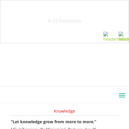
School Education Solutions
K-12 Resources
Knowledge
“Let knowledge grow from more to more.”