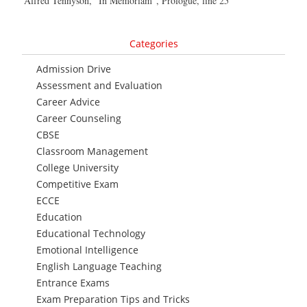
Alfred Tennyson, “In Memoriam”, Prologue, line 25
Categories
Admission Drive
Assessment and Evaluation
Career Advice
Career Counseling
CBSE
Classroom Management
College University
Competitive Exam
ECCE
Education
Educational Technology
Emotional Intelligence
English Language Teaching
Entrance Exams
Exam Preparation Tips and Tricks