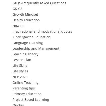
FAQs-Frequently Asked Questions
GK-GS
Growth Mindset
Health Education
How to
Inspirational and motivational quotes
Kindergarten Education
Language Learning
Leadership and Management
Learning Theory
Lesson Plan
Life Skills
Life styles
NEP 2020
Online Teaching
Parenting tips
Primary Education
Project Based Learning
Quotes