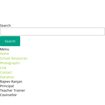
Omnis iste natus
Fusce euismod
Consequat
Adipiscing elit
Search
Menu
Home
School Resources
Photographs
Link
Contact
Donation
Rajeev Ranjan
Principal
Teacher Trainer
Counsellor