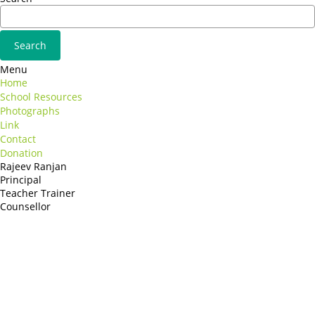
Menu
Home
School Resources
Photographs
Link
Contact
Donation
Rajeev Ranjan
Principal
Teacher Trainer
Counsellor
http://compsolutions.in/
Designed By Amandeep Singh
copyright@compsolutions.in