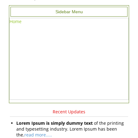
Sidebar Menu
Home
Recent Updates
Lorem Ipsum is simply dummy text
of the printing
and typesetting industry. Lorem Ipsum has been
the.
read more.....