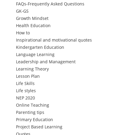
FAQs-Frequently Asked Questions
GK-GS
Growth Mindset
Health Education
How to
Inspirational and motivational quotes
Kindergarten Education
Language Learning
Leadership and Management
Learning Theory
Lesson Plan
Life Skills
Life styles
NEP 2020
Online Teaching
Parenting tips
Primary Education
Project Based Learning
Quotes