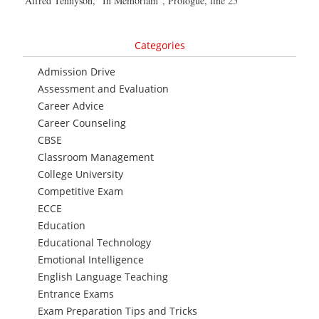
Alfred Tennyson, “In Memoriam”, Prologue, line 25
Categories
Admission Drive
Assessment and Evaluation
Career Advice
Career Counseling
CBSE
Classroom Management
College University
Competitive Exam
ECCE
Education
Educational Technology
Emotional Intelligence
English Language Teaching
Entrance Exams
Exam Preparation Tips and Tricks