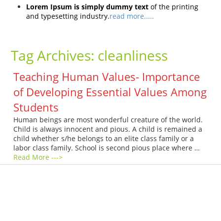
Lorem Ipsum is simply dummy text
of the printing
and typesetting industry.
read more.....
Tag Archives:
cleanliness
Teaching Human Values- Importance
of Developing Essential Values Among
Students
Human beings are most wonderful creature of the world.
Child is always innocent and pious. A child is remained a
child whether s/he belongs to an elite class family or a
labor class family. School is second pious place where …
Read More --->
Products
Vestibulum
Culis lacinia