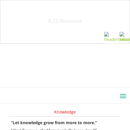
School Education Solutions
K-12 Resources
Knowledge
“Let knowledge grow from more to more.”