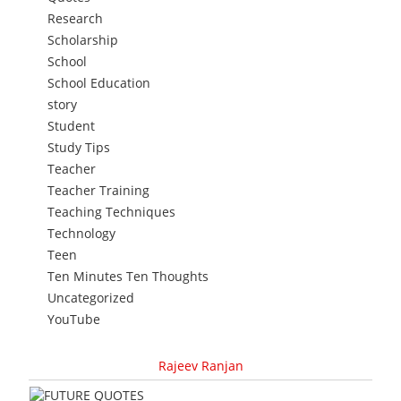
Research
Scholarship
School
School Education
story
Student
Study Tips
Teacher
Teacher Training
Teaching Techniques
Technology
Teen
Ten Minutes Ten Thoughts
Uncategorized
YouTube
Rajeev Ranjan