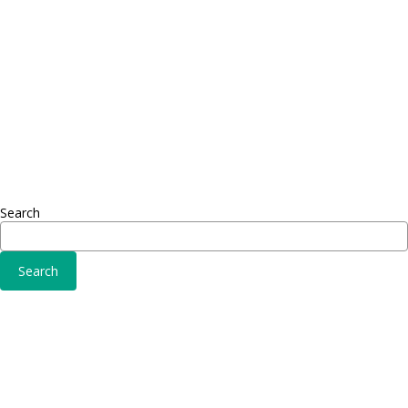
Adipiscing elit
Sed ut 
Omnis 
Solutions
Fusce 
Sed ut perspiciatis unde
Conse
Omnis iste natus
Adipisc
Consequat
Adipiscing elit
Search