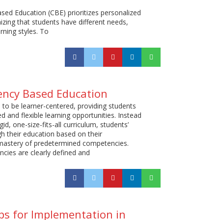
d Education (CBE) prioritizes personalized
izing that students have different needs,
arning styles. To
ency Based Education
 to be learner-centered, providing students
d and flexible learning opportunities. Instead
gid, one-size-fits-all curriculum, students’
h their education based on their
astery of predetermined competencies.
ies are clearly defined and
s for Implementation in