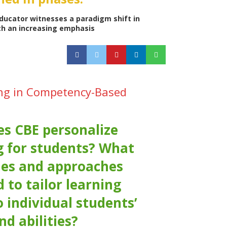
ducator witnesses a paradigm shift in
th an increasing emphasis
ing in Competency-Based
s CBE personalize
g for students? What
ies and approaches
 to tailor learning
o individual students’
nd abilities?