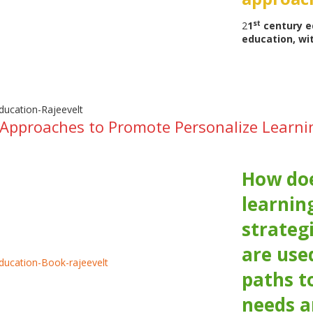
st
2
1
century e
education, wi
 Approaches to Promote Personalize Learn
How doe
learnin
strateg
are used
paths t
needs a