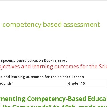
me
School Resources
Photographs
Link
Contact
Dona
:
competency based assessment
bjectives and learning outcomes for the Sc
es and learning outcomes for the Science Lesson
pounds”
Grade -10
-
enting Competency-Based Educati