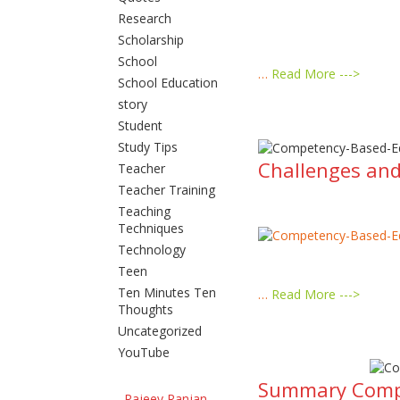
Research
Scholarship
School
…
Read More --->
School Education
story
Student
Study Tips
Challenges and
Teacher
Teacher Training
Teaching
Techniques
Technology
Teen
Ten Minutes Ten
…
Read More --->
Thoughts
Uncategorized
YouTube
Summary Compet
Rajeev Ranjan