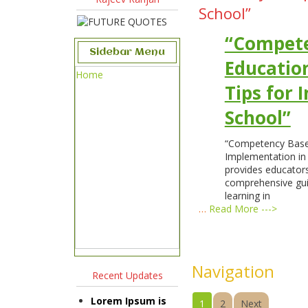
School”
“Compet
Sidebar Menu
Education
Home
Tips for 
School”
“Competency Based
Implementation in 
provides educators
comprehensive gu
learning in
…
Read More --->
Navigation
Recent Updates
Lorem Ipsum is
1
2
Next