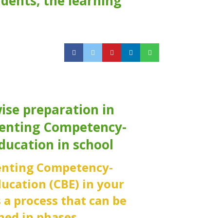
dents, the learning
ise preparation in
enting Competency-
ducation in school
nting Competency-
ucation (CBE) in your
s a process that can be
ed in phases.