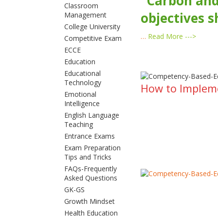
“Carbon and
Classroom
objectives s
Management
College University
…
Read More --->
Competitive Exam
ECCE
Education
Educational
Technology
How to Implem
Emotional
Intelligence
English Language
Teaching
Entrance Exams
Exam Preparation
Tips and Tricks
FAQs-Frequently
Asked Questions
GK-GS
Growth Mindset
Health Education