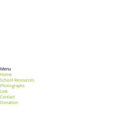
Contacts
perspiciatis unde
iste natus
Information
euismod
Google +
quat
ing elit
Twitter
Facebook
RSS
Menu
Home
School Resources
Photographs
Link
Contact
Donation
copyright@compsolutions.in
http://compsolutions.in/
Designed By Amandeep Singh