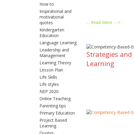
How to
Inspirational and
motivational
…
Read More --->
quotes
Kindergarten
Education
Language Learning
Leadership and
Strategies and
Management
Learning
Learning Theory
Lesson Plan
Life Skills
Life styles
NEP 2020
Online Teaching
Parenting tips
Primary Education
Project Based
Learning
Quotes