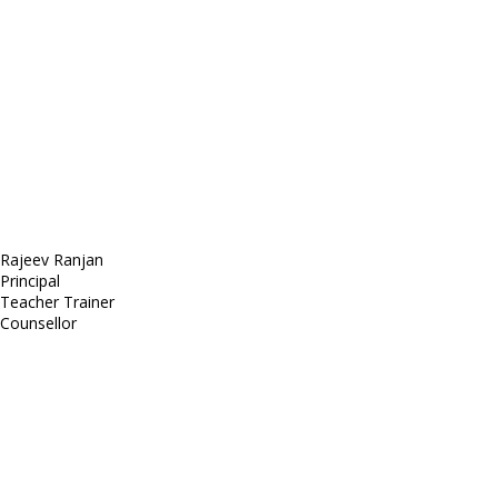
Sed ut perspiciatis unde
Omnis iste natus
Fusce euismod
Consequat
Adipiscing elit
Rajeev Ranjan
Principal
Teacher Trainer
Counsellor