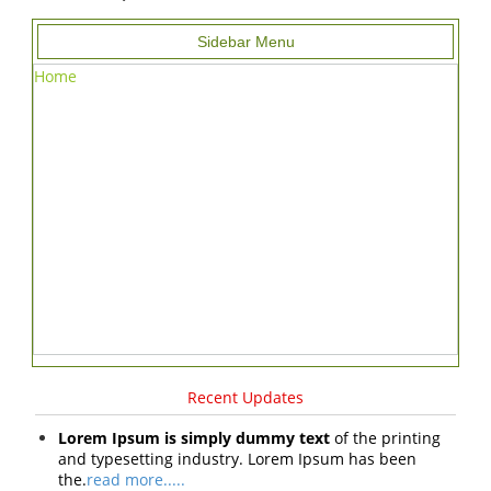
Sidebar Menu
Home
Recent Updates
Lorem Ipsum is simply dummy text
of the printing
and typesetting industry. Lorem Ipsum has been
the.
read more.....