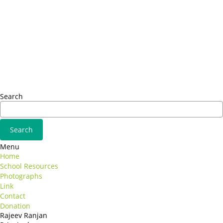
Headquarter
Sed ut perspiciatis unde
Omnis iste natus
Fusce euismod
Consequat
Adipiscing elit
Search
Menu
Home
School Resources
Photographs
Link
Contact
Donation
Rajeev Ranjan