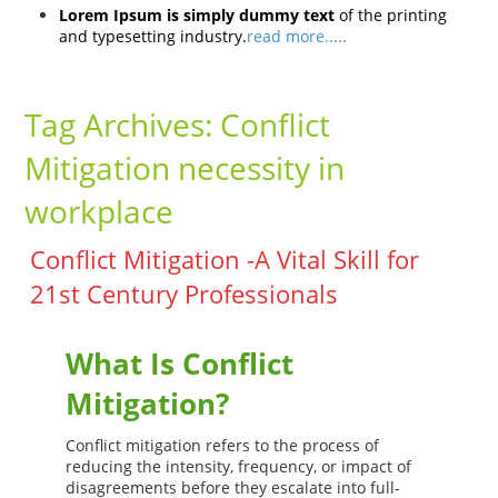
Lorem Ipsum is simply dummy text
of the printing
and typesetting industry.
read more.....
Tag Archives:
Conflict
Mitigation necessity in
workplace
Conflict Mitigation -A Vital Skill for
21st Century Professionals
What Is Conflict
Mitigation?
Conflict mitigation refers to the process of
reducing the intensity, frequency, or impact of
disagreements before they escalate into full-