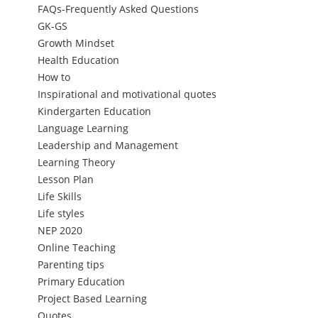
FAQs-Frequently Asked Questions
GK-GS
Growth Mindset
Health Education
How to
Inspirational and motivational quotes
Kindergarten Education
Language Learning
Leadership and Management
Learning Theory
Lesson Plan
Life Skills
Life styles
NEP 2020
Online Teaching
Parenting tips
Primary Education
Project Based Learning
Quotes