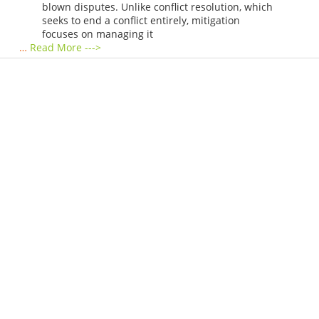
blown disputes. Unlike conflict resolution, which
seeks to end a conflict entirely, mitigation
focuses on managing it
…
Read More --->
Products
Vestibulum
Culis lacinia
Proin dictum
Fusce euismod
Consequat
Adipiscing elit
Solutions
Sed ut perspiciatis unde
Omnis iste natus
Consequat
Adipiscing elit