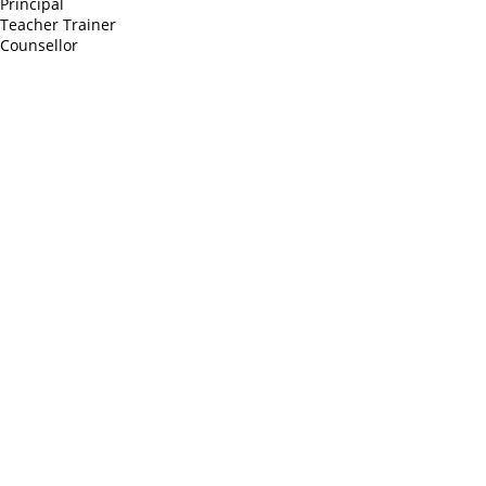
Principal
Teacher Trainer
Counsellor
http://compsolutions.in/
Designed By Amandeep Singh
copyright@compsolutions.in