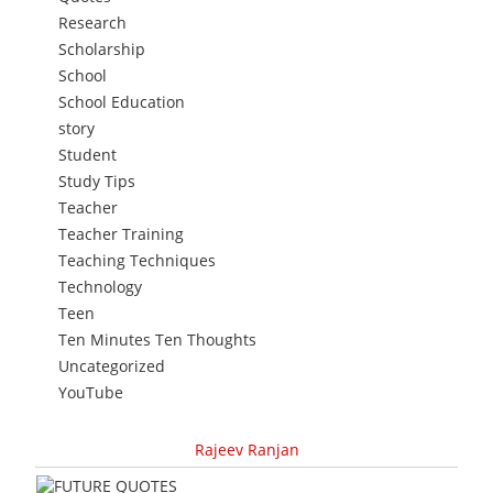
Research
Scholarship
School
School Education
story
Student
Study Tips
Teacher
Teacher Training
Teaching Techniques
Technology
Teen
Ten Minutes Ten Thoughts
Uncategorized
YouTube
Rajeev Ranjan