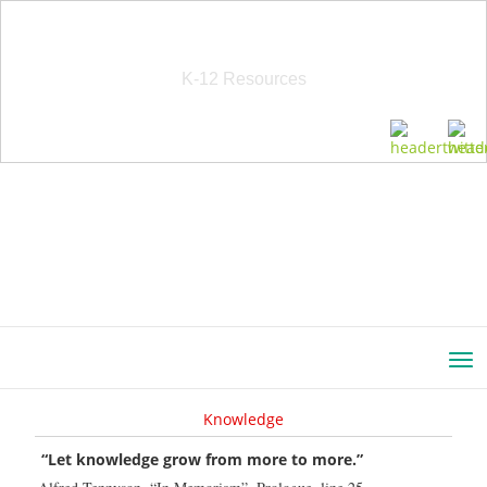
School Education Solutions
K-12 Resources
Knowledge
“Let knowledge grow from more to more.”