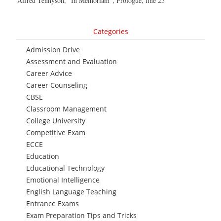
Alfred Tennyson, “In Memoriam”, Prologue, line 25
Categories
Admission Drive
Assessment and Evaluation
Career Advice
Career Counseling
CBSE
Classroom Management
College University
Competitive Exam
ECCE
Education
Educational Technology
Emotional Intelligence
English Language Teaching
Entrance Exams
Exam Preparation Tips and Tricks