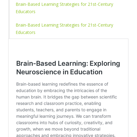
Brain-Based Learning Strategies for 21st-Century
Educators
Brain-Based Learning Strategies for 21st-Century
Educators