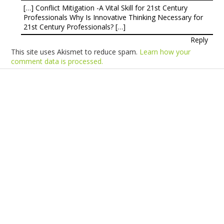
[…] Conflict Mitigation -A Vital Skill for 21st Century
Professionals Why Is Innovative Thinking Necessary for
21st Century Professionals? […]
Reply
This site uses Akismet to reduce spam.
Learn how your
comment data is processed.
Products
Vestibulum
Culis lacinia
Proin dictum
Fusce euismod
Consequat
Adipiscing elit
Solutions
Sed ut perspiciatis unde
Omnis iste natus