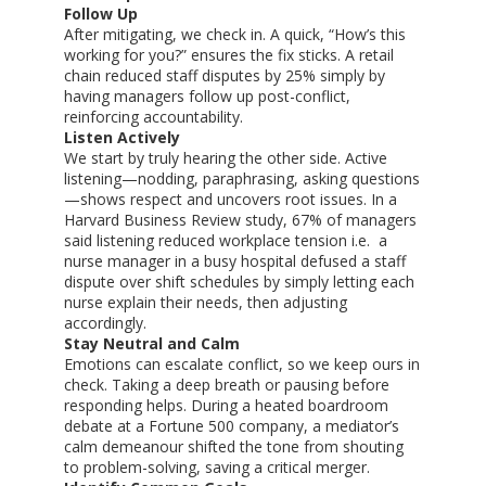
Follow Up
After mitigating, we check in. A quick, “How’s this
working for you?” ensures the fix sticks. A retail
chain reduced staff disputes by 25% simply by
having managers follow up post-conflict,
reinforcing accountability.
Listen Actively
We start by truly hearing the other side. Active
listening—nodding, paraphrasing, asking questions
—shows respect and uncovers root issues. In a
Harvard Business Review study, 67% of managers
said listening reduced workplace tension i.e. a
nurse manager in a busy hospital defused a staff
dispute over shift schedules by simply letting each
nurse explain their needs, then adjusting
accordingly.
Stay Neutral and Calm
Emotions can escalate conflict, so we keep ours in
check. Taking a deep breath or pausing before
responding helps. During a heated boardroom
debate at a Fortune 500 company, a mediator’s
calm demeanour shifted the tone from shouting
to problem-solving, saving a critical merger.