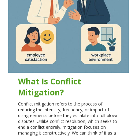
What Is Conflict
Mitigation?
Conflict mitigation refers to the process of
reducing the intensity, frequency, or impact of
disagreements before they escalate into full-blown
disputes. Unlike conflict resolution, which seeks to
end a conflict entirely, mitigation focuses on
managing it constructively. We can think of it as a