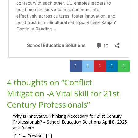
4 thoughts on “
Conflict
Mitigation -A Vital Skill for 21st
Century Professionals
”
Why Is Innovative Thinking Necessary for 21st Century
Professionals? – School Education Solutions
April 8, 2025
at 4:04 pm
[…] ← Previous […]