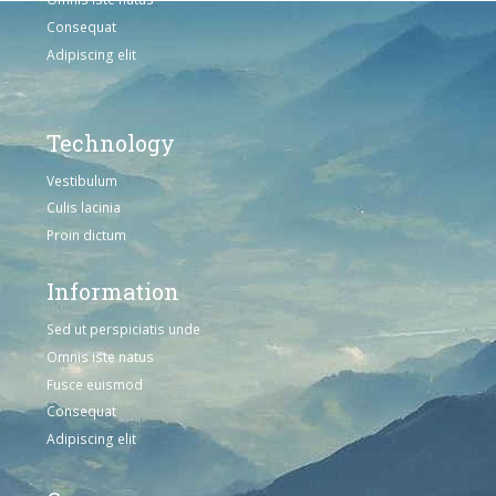
Consequat
Adipiscing elit
Technology
Vestibulum
Culis lacinia
Proin dictum
Information
Sed ut perspiciatis unde
Omnis iste natus
Fusce euismod
Consequat
Adipiscing elit