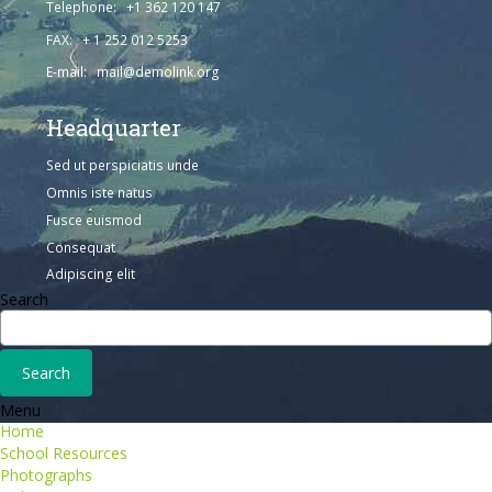
Telephone: +1 362 120 147
FAX: + 1 252 012 5253
E-mail: mail@demolink.org
Headquarter
Sed ut perspiciatis unde
Omnis iste natus
Fusce euismod
Consequat
Adipiscing elit
Search
Menu
Home
School Resources
Photographs