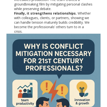
groundbreaking film by mitigating personal clashes
while preserving debate.
Finally, it strengthens relationships.
Whether
with colleagues, clients, or partners, showing we
can handle tension maturely builds credibility. We
become the professionals’ others turn to in a
crisis.