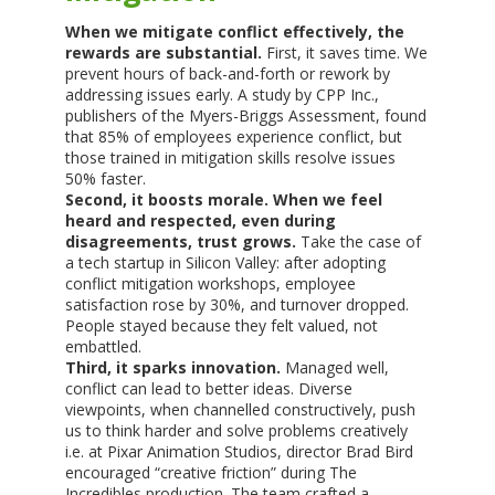
When we mitigate conflict effectively, the
rewards are substantial.
First, it saves time. We
prevent hours of back-and-forth or rework by
addressing issues early. A study by CPP Inc.,
publishers of the Myers-Briggs Assessment, found
that 85% of employees experience conflict, but
those trained in mitigation skills resolve issues
50% faster.
Second, it boosts morale. When we feel
heard and respected, even during
disagreements, trust grows.
Take the case of
a tech startup in Silicon Valley: after adopting
conflict mitigation workshops, employee
satisfaction rose by 30%, and turnover dropped.
People stayed because they felt valued, not
embattled.
Third, it sparks innovation.
Managed well,
conflict can lead to better ideas. Diverse
viewpoints, when channelled constructively, push
us to think harder and solve problems creatively
i.e. at Pixar Animation Studios, director Brad Bird
encouraged “creative friction” during The
Incredibles production. The team crafted a