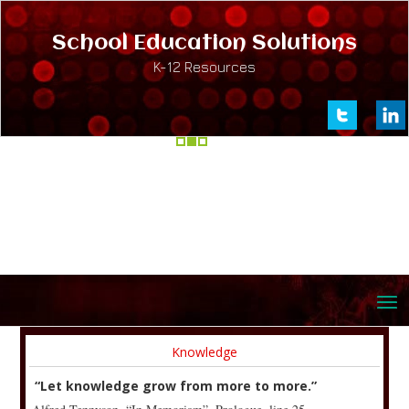
School Education Solutions
K-12 Resources
Knowledge
“Let knowledge grow from more to more.”