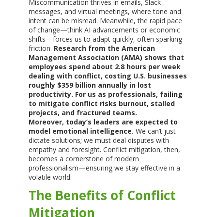
Miscommunication thrives in emails, Slack
messages, and virtual meetings, where tone and
intent can be misread. Meanwhile, the rapid pace
of change—think AI advancements or economic
shifts—forces us to adapt quickly, often sparking
friction.
Research from the American
Management Association (AMA) shows that
employees spend about 2.8 hours per week
dealing with conflict, costing U.S. businesses
roughly $359 billion annually in lost
productivity. For us as professionals, failing
to mitigate conflict risks burnout, stalled
projects, and fractured teams.
Moreover, today’s leaders are expected to
model emotional intelligence.
We can’t just
dictate solutions; we must deal disputes with
empathy and foresight. Conflict mitigation, then,
becomes a cornerstone of modern
professionalism—ensuring we stay effective in a
volatile world.
The Benefits of Conflict
Mitigation