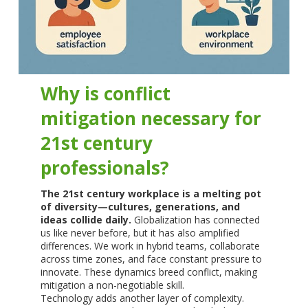
Why is conflict
mitigation necessary for
21st century
professionals?
The 21st century workplace is a melting pot
of diversity—cultures, generations, and
ideas collide daily.
Globalization has connected
us like never before, but it has also amplified
differences. We work in hybrid teams, collaborate
across time zones, and face constant pressure to
innovate. These dynamics breed conflict, making
mitigation a non-negotiable skill.
Technology adds another layer of complexity.