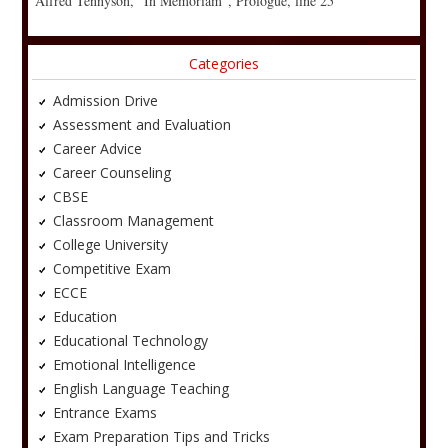
Alfred Tennyson, “In Memoriam”, Prologue, line 25
Categories
Admission Drive
Assessment and Evaluation
Career Advice
Career Counseling
CBSE
Classroom Management
College University
Competitive Exam
ECCE
Education
Educational Technology
Emotional Intelligence
English Language Teaching
Entrance Exams
Exam Preparation Tips and Tricks