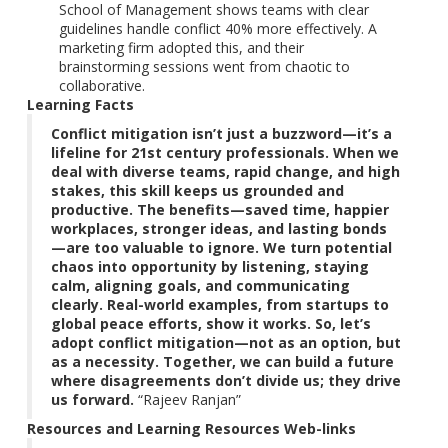
School of Management shows teams with clear
guidelines handle conflict 40% more effectively. A
marketing firm adopted this, and their
brainstorming sessions went from chaotic to
collaborative.
Learning Facts
Conflict mitigation isn’t just a buzzword—it’s a
lifeline for 21st century professionals. When we
deal with diverse teams, rapid change, and high
stakes, this skill keeps us grounded and
productive. The benefits—saved time, happier
workplaces, stronger ideas, and lasting bonds
—are too valuable to ignore. We turn potential
chaos into opportunity
by listening, staying
calm, aligning goals, and communicating
clearly. Real-world examples, from startups to
global peace efforts, show it works. So, let’s
adopt conflict mitigation—not as an option, but
as a necessity. Together, we can build a future
where disagreements don’t divide us; they drive
us forward.
“Rajeev Ranjan”
Resources and Learning Resources Web-links