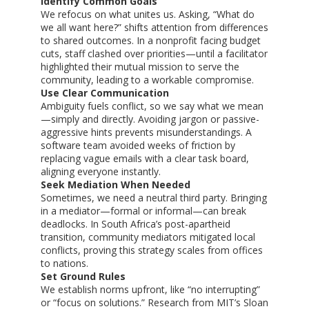
Identify Common Goals
We refocus on what unites us. Asking, “What do
we all want here?” shifts attention from differences
to shared outcomes. In a nonprofit facing budget
cuts, staff clashed over priorities—until a facilitator
highlighted their mutual mission to serve the
community, leading to a workable compromise.
Use Clear Communication
Ambiguity fuels conflict, so we say what we mean
—simply and directly. Avoiding jargon or passive-
aggressive hints prevents misunderstandings. A
software team avoided weeks of friction by
replacing vague emails with a clear task board,
aligning everyone instantly.
Seek Mediation When Needed
Sometimes, we need a neutral third party. Bringing
in a mediator—formal or informal—can break
deadlocks. In South Africa’s post-apartheid
transition, community mediators mitigated local
conflicts, proving this strategy scales from offices
to nations.
Set Ground Rules
We establish norms upfront, like “no interrupting”
or “focus on solutions.” Research from MIT’s Sloan