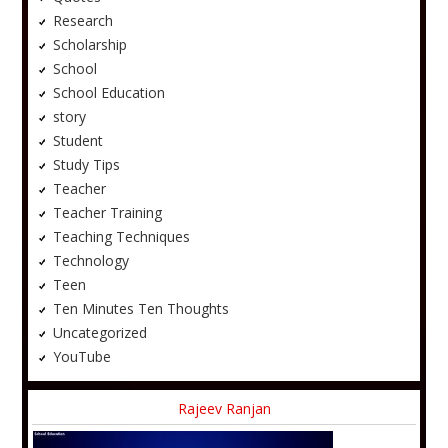
Research
Scholarship
School
School Education
story
Student
Study Tips
Teacher
Teacher Training
Teaching Techniques
Technology
Teen
Ten Minutes Ten Thoughts
Uncategorized
YouTube
Rajeev Ranjan