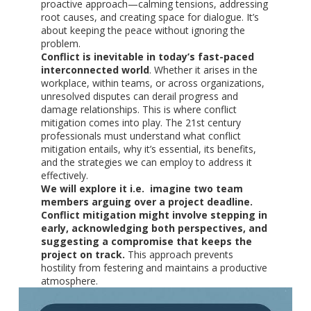
proactive approach—calming tensions, addressing
root causes, and creating space for dialogue. It’s
about keeping the peace without ignoring the
problem.
Conflict is inevitable in today’s fast-paced
interconnected world
. Whether it arises in the
workplace, within teams, or across organizations,
unresolved disputes can derail progress and
damage relationships. This is where conflict
mitigation comes into play. The 21st century
professionals must understand what conflict
mitigation entails, why it’s essential, its benefits,
and the strategies we can employ to address it
effectively.
We will explore it i.e. imagine two team
members arguing over a project deadline.
Conflict mitigation might involve stepping in
early, acknowledging both perspectives, and
suggesting a compromise that keeps the
project on track.
This approach prevents
hostility from festering and maintains a productive
atmosphere.