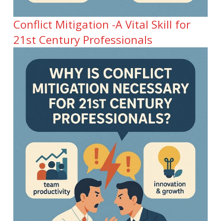
Conflict Mitigation -A Vital Skill for
21st Century Professionals