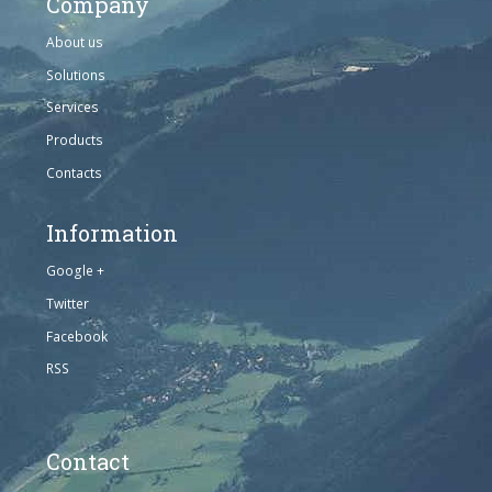
Company
About us
Solutions
Services
Products
Contacts
Information
Google +
Twitter
Facebook
RSS
Contact