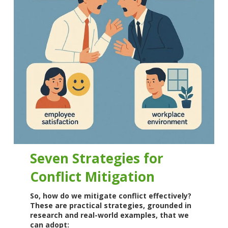
Seven Strategies for
Conflict Mitigation
So, how do we mitigate conflict effectively?
These are practical strategies, grounded in
research and real-world examples, that we
can adopt: