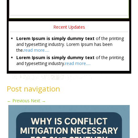
Recent Updates
Lorem Ipsum is simply dummy text
of the printing
and typesetting industry. Lorem Ipsum has been
the.
read more.....
Lorem Ipsum is simply dummy text
of the printing
and typesetting industry.
read more.....
Post navigation
←
Previous
Next
→