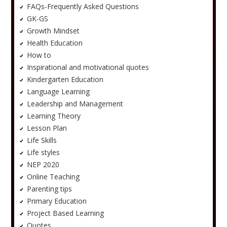
FAQs-Frequently Asked Questions
GK-GS
Growth Mindset
Health Education
How to
Inspirational and motivational quotes
Kindergarten Education
Language Learning
Leadership and Management
Learning Theory
Lesson Plan
Life Skills
Life styles
NEP 2020
Online Teaching
Parenting tips
Primary Education
Project Based Learning
Quotes