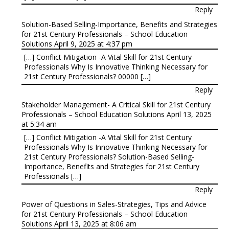
Reply
Solution-Based Selling-Importance, Benefits and Strategies
for 21st Century Professionals – School Education
Solutions
April 9, 2025 at 4:37 pm
[…] Conflict Mitigation -A Vital Skill for 21st Century
Professionals Why Is Innovative Thinking Necessary for
21st Century Professionals? 00000 […]
Reply
Stakeholder Management- A Critical Skill for 21st Century
Professionals – School Education Solutions
April 13, 2025
at 5:34 am
[…] Conflict Mitigation -A Vital Skill for 21st Century
Professionals Why Is Innovative Thinking Necessary for
21st Century Professionals? Solution-Based Selling-
Importance, Benefits and Strategies for 21st Century
Professionals […]
Reply
Power of Questions in Sales-Strategies, Tips and Advice
for 21st Century Professionals – School Education
Solutions
April 13, 2025 at 8:06 am