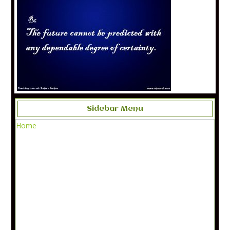
Sidebar Menu
Home