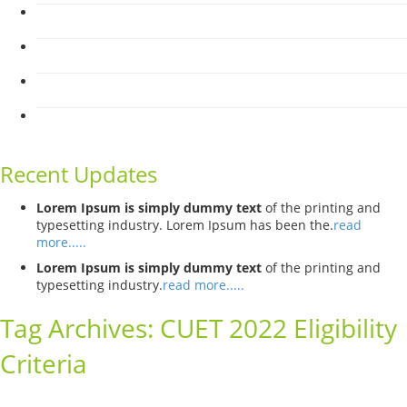
Recent Updates
Lorem Ipsum is simply dummy text
of the printing and
typesetting industry. Lorem Ipsum has been the.
read
more.....
Lorem Ipsum is simply dummy text
of the printing and
typesetting industry.
read more.....
Tag Archives:
CUET 2022 Eligibility
Criteria