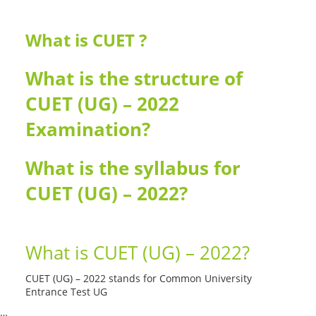
What is CUET ?
What is the structure of
CUET (UG) – 2022
Examination?
What is the syllabus for
CUET (UG) – 2022?
What is CUET (UG) – 2022?
CUET (UG) – 2022 stands for Common University
Entrance Test UG
…
Read More --->