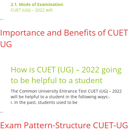
2.1. Mode of Examination
:
CUET (UG) – 2022 will
…
Read More --->
Importance and Benefits of CUET
UG
How is CUET (UG) – 2022 going
to be helpful to a student
The Common University Entrance Test CUET (UG) – 2022
will be helpful to a student in the following ways:-
i. In the past, students used to be
…
Read More --->
Exam Pattern-Structure CUET-UG