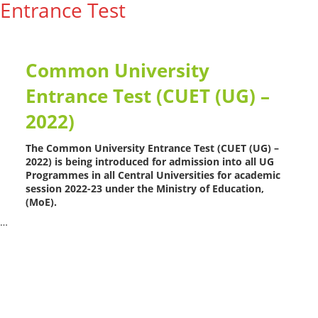
Entrance Test
Common University
Entrance Test (CUET (UG) –
2022)
The Common University Entrance Test (CUET (UG) –
2022) is being introduced for admission into all UG
Programmes in all Central Universities for academic
session 2022-23 under the Ministry of Education,
(MoE).
…
Read More --->
Products
Vestibulum
Culis lacinia