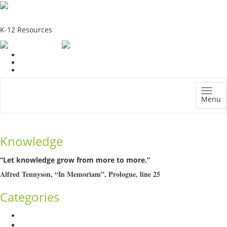
School Education Solutions
K-12 Resources
Menu
Knowledge
“Let knowledge grow from more to more.”
Alfred Tennyson, “In Memoriam”, Prologue, line 25
Categories
Admission Drive
Assessment and Evaluation