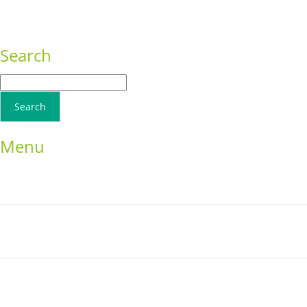
Consequat
Adipiscing elit
Search
Menu
Home
School Resources
Photographs