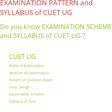
EXAMINATION PATTERN and
SYLLABUS of CUET UG
Do you know EXAMINATION SCHEME
and SYLLABUS of CUET UG ?
CUET UG
Mode of Examination
Medium of Examination
Pattern of Question Paper
Tests Design
Examination Scheme
Syllabus of Test