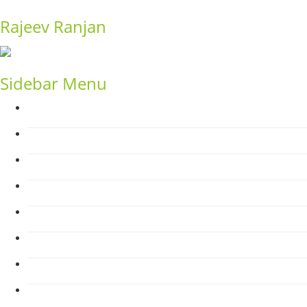
Rajeev Ranjan
Sidebar Menu
Home