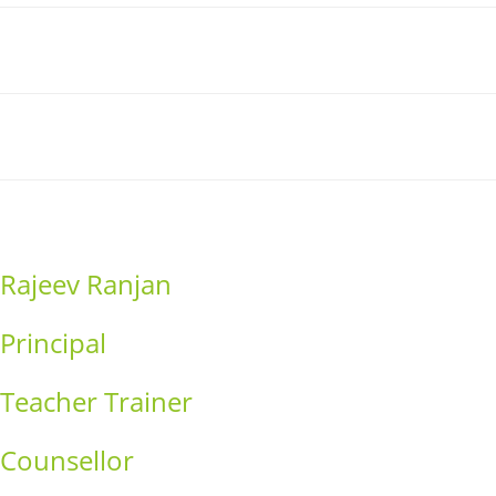
Link
Contact
Donation
Rajeev Ranjan
Principal
Teacher Trainer
Counsellor