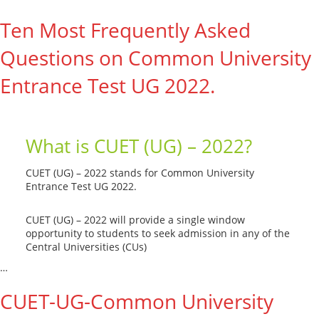
Ten Most Frequently Asked
Questions on Common University
Entrance Test UG 2022.
What is CUET (UG) – 2022?
CUET (UG) – 2022 stands for Common University
Entrance Test UG 2022.
CUET (UG) – 2022 will provide a single window
opportunity to students to seek admission in any of the
Central Universities (CUs)
…
Read More --->
CUET-UG-Common University