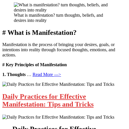
What is manifestation? turn thoughts, beliefs, and
desires into reality
# What is Manifestation?
Manifestation is the process of bringing your desires, goals, or
intentions into reality through focused thoughts, emotions, and
actions.
# Key Principles of Manifestation
1. Thoughts
…
Read More --->
Daily Practices for Effective
Manifestation: Tips and Tricks