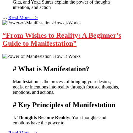
Gita, and Yoga Sutras explain the power of thoughts,
intention, and action
…
Read More --->
“From Wishes to Reality: A Beginner’s
Guide to Manifestation”
# What is Manifestation?
Manifestation is the process of bringing your desires,
goals, or intentions into reality through focused thoughts,
emotions, and actions.
# Key Principles of Manifestation
1. Thoughts Become Reality:
Your thoughts and
emotions have the power to
…
Read More --->