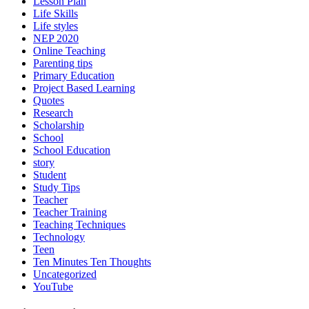
Lesson Plan
Life Skills
Life styles
NEP 2020
Online Teaching
Parenting tips
Primary Education
Project Based Learning
Quotes
Research
Scholarship
School
School Education
story
Student
Study Tips
Teacher
Teacher Training
Teaching Techniques
Technology
Teen
Ten Minutes Ten Thoughts
Uncategorized
YouTube