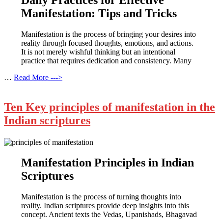
Daily Practices for Effective
Manifestation: Tips and Tricks
Manifestation is the process of bringing your desires into
reality through focused thoughts, emotions, and actions.
It is not merely wishful thinking but an intentional
practice that requires dedication and consistency. Many
…
Read More --->
Ten Key principles of manifestation in the
Indian scriptures
Manifestation Principles in Indian
Scriptures
Manifestation is the process of turning thoughts into
reality. Indian scriptures provide deep insights into this
concept. Ancient texts the Vedas, Upanishads, Bhagavad