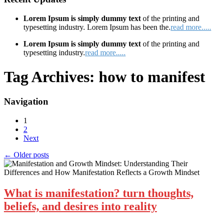
Lorem Ipsum is simply dummy text
of the printing and
typesetting industry. Lorem Ipsum has been the.
read more.....
Lorem Ipsum is simply dummy text
of the printing and
typesetting industry.
read more.....
Tag Archives:
how to manifest
Navigation
1
2
Next
←
Older posts
What is manifestation? turn thoughts,
beliefs, and desires into reality