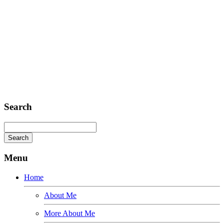
Headquarter
Sed ut perspiciatis unde
Omnis iste natus
Fusce euismod
Consequat
Adipiscing elit
Search
Menu
Home
About Me
More About Me