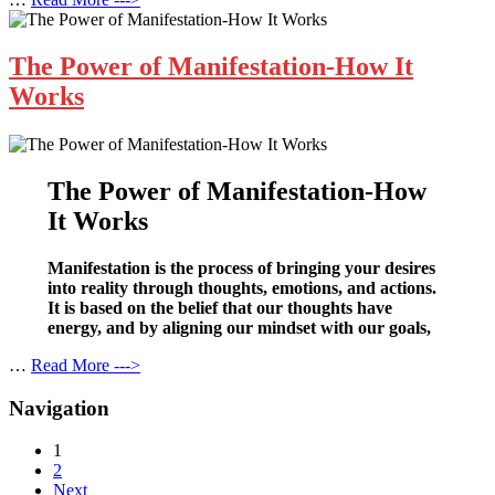
The Power of Manifestation-How It
Works
The Power of Manifestation-How
It Works
Manifestation is the process of bringing your desires
into reality through thoughts, emotions, and actions.
It is based on the belief that our thoughts have
energy, and by aligning our mindset with our goals,
…
Read More --->
Navigation
1
2
Next