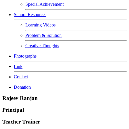
Special Achievement
School Resources
Learning Videos
Problem & Solution
Creative Thoughts
Photographs
Link
Contact
Donation
Rajeev Ranjan
Principal
Teacher Trainer