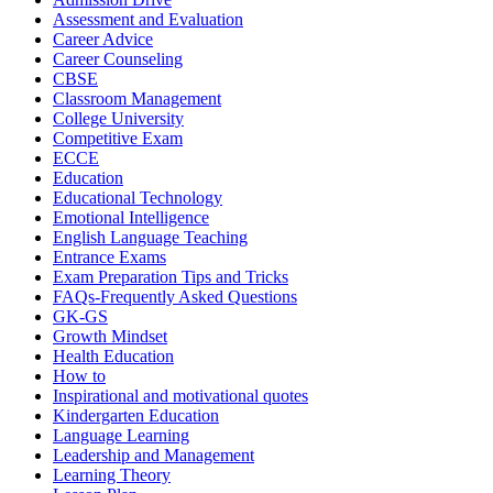
Assessment and Evaluation
Career Advice
Career Counseling
CBSE
Classroom Management
College University
Competitive Exam
ECCE
Education
Educational Technology
Emotional Intelligence
English Language Teaching
Entrance Exams
Exam Preparation Tips and Tricks
FAQs-Frequently Asked Questions
GK-GS
Growth Mindset
Health Education
How to
Inspirational and motivational quotes
Kindergarten Education
Language Learning
Leadership and Management
Learning Theory