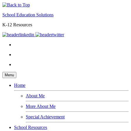
School Education Solutions
K-12 Resources
Menu
Home
About Me
More About Me
Special Achievement
School Resources