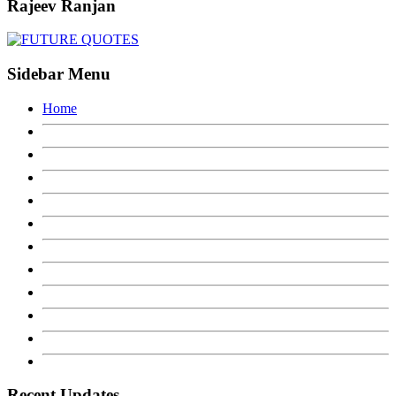
Rajeev Ranjan
Sidebar Menu
Home
Recent Updates