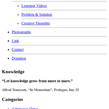
Learning Videos
Problem & Solution
Creative Thoughts
Photographs
Link
Contact
Donation
Knowledge
“Let knowledge grow from more to more.”
Alfred Tennyson, “In Memoriam”, Prologue, line 25
Categories
Admission Drive