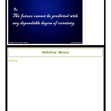
Sidebar Menu
Home