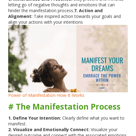
letting go of negative thoughts and emotions that can
hinder the manifestation process.
7. Action and
Alignment:
Take inspired action towards your goals and
align your actions with your intentions
Power-of-Manifestation-How-It-Works
# The Manifestation Process
1. Define Your Intention:
Clearly define what you want to
manifest.
2. Visualize and Emotionally Connect:
Visualize your
desired outcome and connect with the associated emotions.