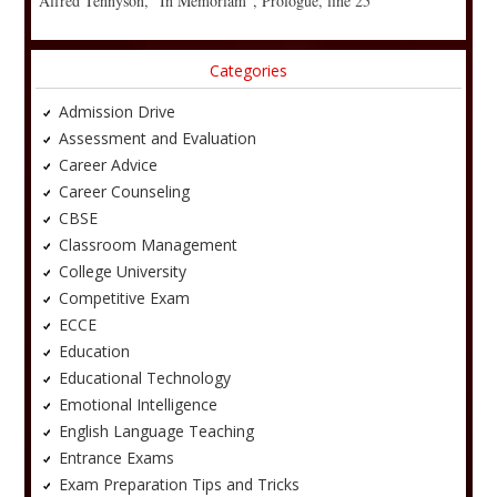
Alfred Tennyson, “In Memoriam”, Prologue, line 25
Categories
Admission Drive
Assessment and Evaluation
Career Advice
Career Counseling
CBSE
Classroom Management
College University
Competitive Exam
ECCE
Education
Educational Technology
Emotional Intelligence
English Language Teaching
Entrance Exams
Exam Preparation Tips and Tricks