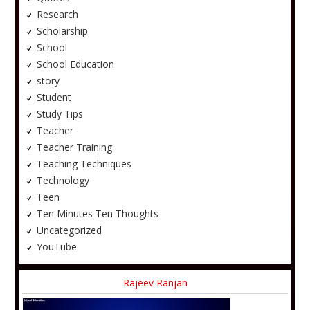
Research
Scholarship
School
School Education
story
Student
Study Tips
Teacher
Teacher Training
Teaching Techniques
Technology
Teen
Ten Minutes Ten Thoughts
Uncategorized
YouTube
Rajeev Ranjan