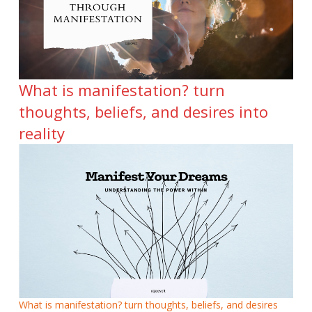
What is manifestation? turn
thoughts, beliefs, and desires into
reality
What is manifestation? turn thoughts, beliefs, and desires