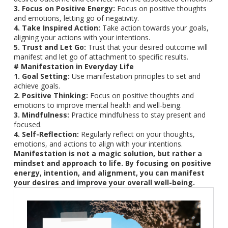
3. Focus on Positive Energy:
Focus on positive thoughts
and emotions, letting go of negativity.
4. Take Inspired Action:
Take action towards your goals,
aligning your actions with your intentions.
5. Trust and Let Go:
Trust that your desired outcome will
manifest and let go of attachment to specific results.
# Manifestation in Everyday Life
1. Goal Setting:
Use manifestation principles to set and
achieve goals.
2. Positive Thinking:
Focus on positive thoughts and
emotions to improve mental health and well-being.
3. Mindfulness:
Practice mindfulness to stay present and
focused.
4. Self-Reflection:
Regularly reflect on your thoughts,
emotions, and actions to align with your intentions.
Manifestation is not a magic solution, but rather a
mindset and approach to life. By focusing on positive
energy, intention, and alignment, you can manifest
your desires and improve your overall well-being.