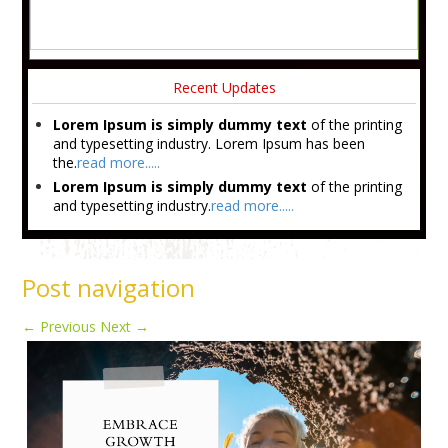
Recent Updates
Lorem Ipsum is simply dummy text
of the printing
and typesetting industry. Lorem Ipsum has been
the.
read more.....
Lorem Ipsum is simply dummy text
of the printing
and typesetting industry.
read more.....
Post navigation
←
Previous
Next
→