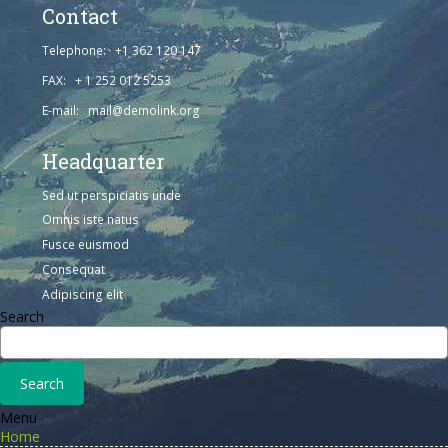
Contact
Telephone: +1 362 120 147
FAX: + 1 252 012 5253
E-mail: mail@demolink.org
Headquarter
Sed ut perspiciatis unde
Omnis iste natus
Fusce euismod
Consequat
Adipiscing elit
Search
Menu
Home