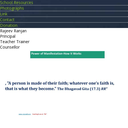
School Resources
Photographs
Link
Contact
Donation
Rajeev Ranjan
Principal
Teacher Trainer
Counsellor