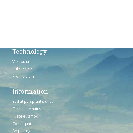
Sed ut perspiciatis unde
Omnis iste natus
Consequat
Adipiscing elit
Technology
Vestibulum
Culis lacinia
Proin dictum
Information
Sed ut perspiciatis unde
Omnis iste natus
Fusce euismod
Consequat
Adipiscing elit