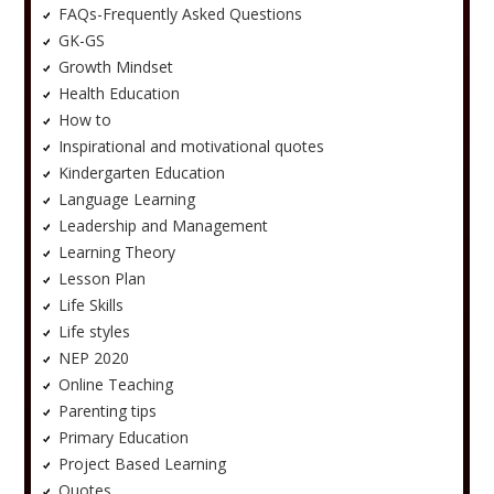
FAQs-Frequently Asked Questions
GK-GS
Growth Mindset
Health Education
How to
Inspirational and motivational quotes
Kindergarten Education
Language Learning
Leadership and Management
Learning Theory
Lesson Plan
Life Skills
Life styles
NEP 2020
Online Teaching
Parenting tips
Primary Education
Project Based Learning
Quotes