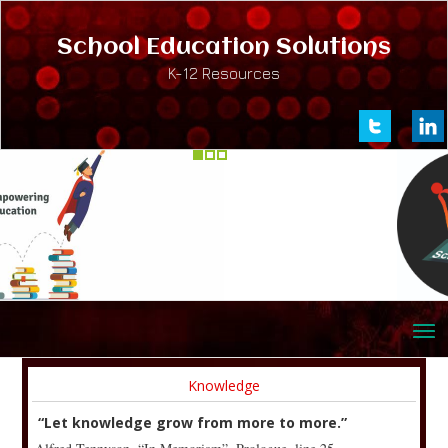
School Education Solutions
K-12 Resources
Knowledge
“Let knowledge grow from more to more.”