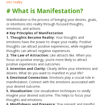
into reality
# What is Manifestation?
Manifestation is the process of bringing your desires, goals,
or intentions into reality through focused thoughts,
emotions, and actions.
# Key Principles of Manifestation
1. Thoughts Become Reality:
Your thoughts and
emotions have the power to shape your reality. Positive
thoughts can attract positive experiences, while negative
thoughts can attract negative experiences.
2. The Law of Attraction:
Like attracts like. When you
focus on positive energy, you’re more likely to attract
positive experiences and outcomes.
3. Intention and Clarity:
Clearly define your intentions and
desires. What do you want to manifest in your life?
4. Emotional Connection:
Emotions play a crucial role in
manifestation. Connect with the emotions associated with
your desired outcome.
5. Visualization:
Use visualization techniques to vividly
imagine your desired outcome. This helps to focus your
thoughts and emotions.
6. Mindfulness and Presence:
Stay present and mindful,