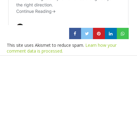
This site uses Akismet to reduce spam.
Learn how your
comment data is processed.
Products
Vestibulum
Culis lacinia
Proin dictum
Fusce euismod
Consequat
Adipiscing elit
Solutions