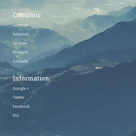
Company
About us
Solutions
Services
Products
Contacts
Information
Google +
Twitter
Facebook
RSS